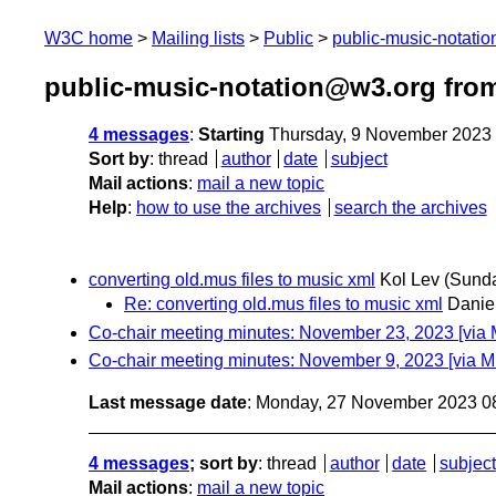
W3C home
Mailing lists
Public
public-music-notati
public-music-notation@w3.org fro
4 messages
:
Starting
Thursday, 9 November 2023
Sort by
:
thread
author
date
subject
Mail actions
:
mail a new topic
Help
:
how to use the archives
search the archives
converting old.mus files to music xml
Kol Lev
(Sund
Re: converting old.mus files to music xml
Danie
Co-chair meeting minutes: November 23, 2023 [via
Co-chair meeting minutes: November 9, 2023 [via 
Last message date
: Monday, 27 November 2023 0
4 messages
; sort by
:
thread
author
date
subject
Mail actions
:
mail a new topic