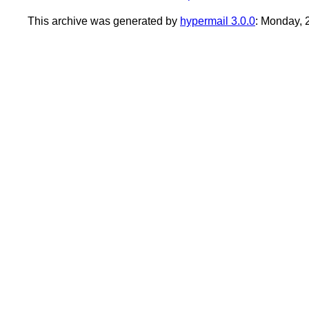
This archive was generated by
hypermail 3.0.0
: Monday,