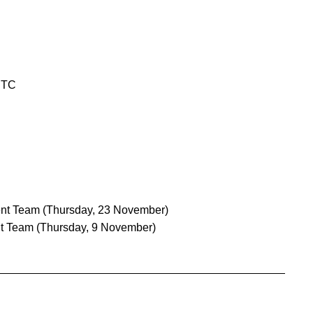
UTC
nt Team
(Thursday, 23 November)
t Team
(Thursday, 9 November)