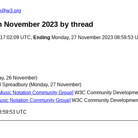
on@w3.org
m November 2023
by thread
 17:02:09 UTC,
Ending
Monday, 27 November 2023 08:59:53 
ay, 26 November)
l Spreadbury
(Monday, 27 November)
 Music Notation Community Group]
W3C Community Developme
Music Notation Community Group]
W3C Community Developmen
8:59:53 UTC