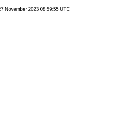
 27 November 2023 08:59:55 UTC