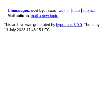
1 messages
; sort by
:
thread
author
date
subject
Mail actions
:
mail a new topic
This archive was generated by
hypermail 3.0.0
: Thursday,
13 July 2023 17:46:15 UTC