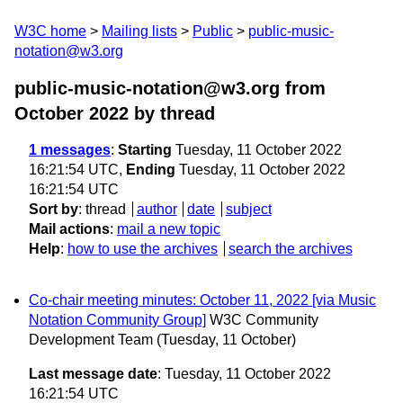
W3C home
Mailing lists
Public
public-music-
notation@w3.org
public-music-notation@w3.org from
October 2022
by thread
1 messages
:
Starting
Tuesday, 11 October 2022
16:21:54 UTC,
Ending
Tuesday, 11 October 2022
16:21:54 UTC
Sort by
:
thread
author
date
subject
Mail actions
:
mail a new topic
Help
:
how to use the archives
search the archives
Co-chair meeting minutes: October 11, 2022 [via Music
Notation Community Group]
W3C Community
Development Team
(Tuesday, 11 October)
Last message date
: Tuesday, 11 October 2022
16:21:54 UTC