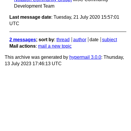
Development Team
Last message date
: Tuesday, 21 July 2020 15:57:01
UTC
2 messages
; sort by
:
thread
author
date
subject
Mail actions
:
mail a new topic
This archive was generated by
hypermail 3.0.0
: Thursday,
13 July 2023 17:46:13 UTC