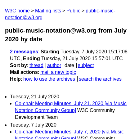
W3C home
Mailing lists
Public
public-music-
notation@w3.org
public-music-notation@w3.org from July
2020
by date
2 messages
:
Starting
Tuesday, 7 July 2020 15:17:08
UTC,
Ending
Tuesday, 21 July 2020 15:57:01 UTC
Sort by
:
thread
author
date
subject
Mail actions
:
mail a new topic
Help
:
how to use the archives
search the archives
Tuesday, 21 July 2020
Co-chair Meeting Minutes: July 21, 2020 [via Music
Notation Community Group]
W3C Community
Development Team
Tuesday, 7 July 2020
Co-chair Meeting Minutes: July 7, 2020 [via Music
Notation Community Group]
W3C Community