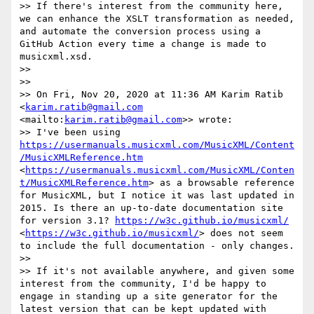
>> If there's interest from the community here, 
we can enhance the XSLT transformation as needed, 
and automate the conversion process using a 
GitHub Action every time a change is made to 
musicxml.xsd. 

>> 

>> 

>> On Fri, Nov 20, 2020 at 11:36 AM Karim Ratib 
<
karim.ratib@gmail.com
<mailto:
karim.ratib@gmail.com
>> wrote:

>> I've been using 
https://usermanuals.musicxml.com/MusicXML/Content
/MusicXMLReference.htm
<
https://usermanuals.musicxml.com/MusicXML/Conten
t/MusicXMLReference.htm
> as a browsable reference 
for MusicXML, but I notice it was last updated in 
2015. Is there an up-to-date documentation site 
for version 3.1? 
https://w3c.github.io/musicxml/
<
https://w3c.github.io/musicxml/
> does not seem 
to include the full documentation - only changes.

>> 

>> If it's not available anywhere, and given some 
interest from the community, I'd be happy to 
engage in standing up a site generator for the 
latest version that can be kept updated with 