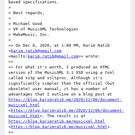
based specifications.

> 

> Best regards,

> 

> Michael Good

> VP of MusicXML Technologies

> MakeMusic, Inc.

> 

>> On Dec 6, 2020, at 1:09 PM, Karim Ratib 
<
karim.ratib@gmail.com
<mailto:
karim.ratib@gmail.com
>> wrote:

>> 

>> For what it's worth, I produced an HTML 
version of the MusicXML 3.1 XSD using a tool 
called xs3p and xsltproc. Although it's 
significantly simpler than the official (but 
obsolete) user manual, it has a number of 
advantages that I outline on a blog post at 
https://blog.karimratib.me/2020/12/06/document-
musicxml.html
<
https://blog.karimratib.me/2020/12/06/document-
musicxml.html
>. The result is at 
https://blog.karimratib.me/musicxml.html
<
https://blog.karimratib.me/musicxml.html
>.

>> 
