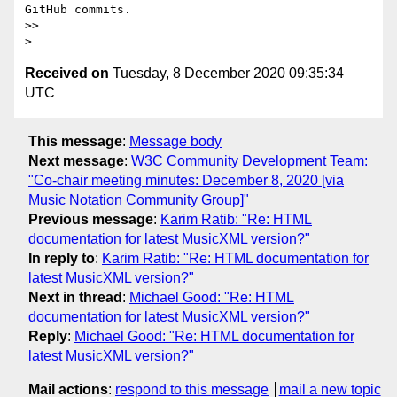
GitHub commits.

>> 

Received on
Tuesday, 8 December 2020 09:35:34
UTC
This message
:
Message body
Next message
:
W3C Community Development Team:
"Co-chair meeting minutes: December 8, 2020 [via
Music Notation Community Group]"
Previous message
:
Karim Ratib: "Re: HTML
documentation for latest MusicXML version?"
In reply to
:
Karim Ratib: "Re: HTML documentation for
latest MusicXML version?"
Next in thread
:
Michael Good: "Re: HTML
documentation for latest MusicXML version?"
Reply
:
Michael Good: "Re: HTML documentation for
latest MusicXML version?"
Mail actions
:
respond to this message
mail a new topic