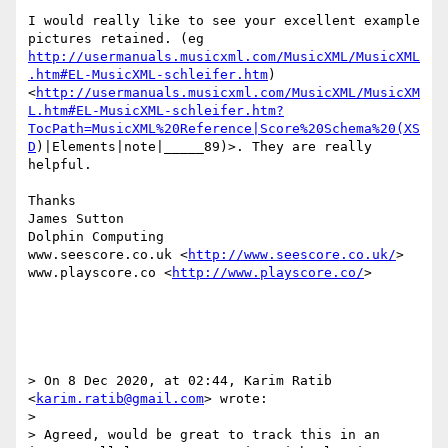
I would really like to see your excellent example 
pictures retained. (eg 
http://usermanuals.musicxml.com/MusicXML/MusicXML
.htm#EL-MusicXML-schleifer.htm
) 
<
http://usermanuals.musicxml.com/MusicXML/MusicXM
L.htm#EL-MusicXML-schleifer.htm?
TocPath=MusicXML%20Reference|Score%20Schema%20(XS
D
)|Elements|note|_____89)>. They are really 
helpful.

Thanks

James Sutton

Dolphin Computing

www.seescore.co.uk <
http://www.seescore.co.uk/
>

www.playscore.co <
http://www.playscore.co/
>

> On 8 Dec 2020, at 02:44, Karim Ratib 
<
karim.ratib@gmail.com
> wrote:

> 

> Agreed, would be great to track this in an 