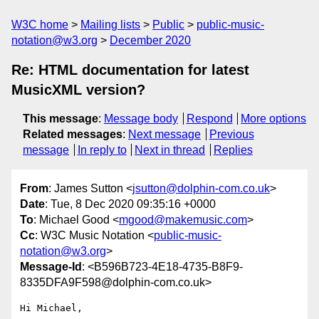
W3C home
Mailing lists
Public
public-music-
notation@w3.org
December 2020
Re: HTML documentation for latest
MusicXML version?
This message
:
Message body
Respond
More options
Related messages
:
Next message
Previous
message
In reply to
Next in thread
Replies
From
: James Sutton <
jsutton@dolphin-com.co.uk
>
Date
: Tue, 8 Dec 2020 09:35:16 +0000
To
: Michael Good <
mgood@makemusic.com
>
Cc
: W3C Music Notation <
public-music-
notation@w3.org
>
Message-Id
: <B596B723-4E18-4735-B8F9-
8335DFA9F598@dolphin-com.co.uk>
Hi Michael,
