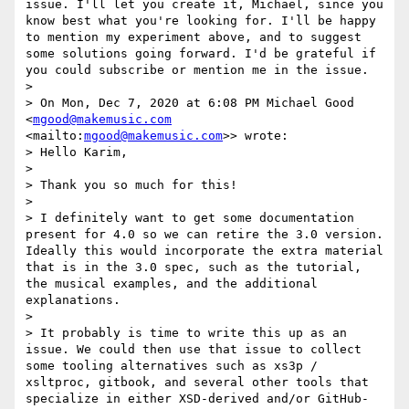
issue. I'll let you create it, Michael, since you 
know best what you're looking for. I'll be happy 
to mention my experiment above, and to suggest 
some solutions going forward. I'd be grateful if 
you could subscribe or mention me in the issue.

> 

> On Mon, Dec 7, 2020 at 6:08 PM Michael Good 
<
mgood@makemusic.com
<mailto:
mgood@makemusic.com
>> wrote:

> Hello Karim,

> 

> Thank you so much for this! 

> 

> I definitely want to get some documentation 
present for 4.0 so we can retire the 3.0 version. 
Ideally this would incorporate the extra material 
that is in the 3.0 spec, such as the tutorial, 
the musical examples, and the additional 
explanations.

> 

> It probably is time to write this up as an 
issue. We could then use that issue to collect 
some tooling alternatives such as xs3p / 
xsltproc, gitbook, and several other tools that 
specialize in either XSD-derived and/or GitHub-