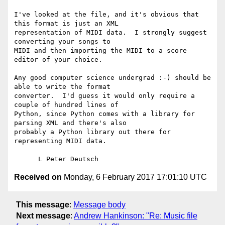
I've looked at the file, and it's obvious that 
this format is just an XML

representation of MIDI data.  I strongly suggest 
converting your songs to

MIDI and then importing the MIDI to a score 
editor of your choice.

Any good computer science undergrad :-) should be 
able to write the format

converter.  I'd guess it would only require a 
couple of hundred lines of

Python, since Python comes with a library for 
parsing XML and there's also

probably a Python library out there for 
representing MIDI data.

Received on
Monday, 6 February 2017 17:01:10 UTC
This message
:
Message body
Next message
:
Andrew Hankinson: "Re: Music file