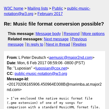
W3C home
Mailing lists
Public
public-music-
notation@w3.org
February 2017
Re: Music file format conversion possible?
This message
:
Message body
Respond
More options
Related messages
:
Next message
Previous
message
In reply to
Next in thread
Replies
From
: L Peter Deutsch <
aemusic@major2nd.com
>
Date
: Mon, 6 Feb 2017 08:59:06 -0800 (PST)
To
: "Luposian" <
luposian@cox.net
>
CC
:
public-music-notation@w3.org
Message-Id
:
<20170206165906.450964E008B@marimba.at.major2
nd.com>
> I’ve enclosed the native music format file 
(.gme extension) of one of my songs for 
comparison with a standard MusicXML format file.
