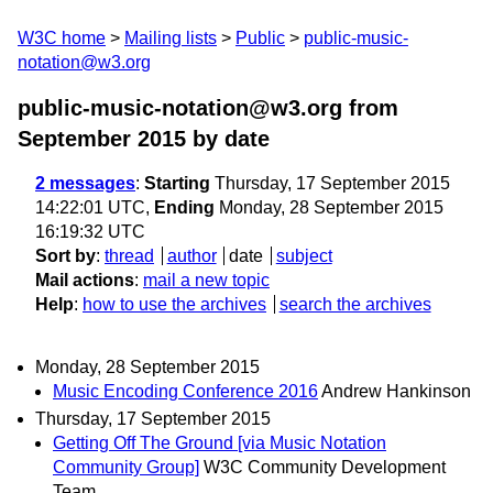
W3C home
Mailing lists
Public
public-music-
notation@w3.org
public-music-notation@w3.org from
September 2015
by date
2 messages
:
Starting
Thursday, 17 September 2015
14:22:01 UTC,
Ending
Monday, 28 September 2015
16:19:32 UTC
Sort by
:
thread
author
date
subject
Mail actions
:
mail a new topic
Help
:
how to use the archives
search the archives
Monday, 28 September 2015
Music Encoding Conference 2016
Andrew Hankinson
Thursday, 17 September 2015
Getting Off The Ground [via Music Notation
Community Group]
W3C Community Development
Team