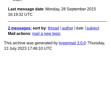
Last message date
: Monday, 28 September 2015
16:19:32 UTC
2 messages
; sort by
:
thread
author
date
subject
Mail actions
:
mail a new topic
This archive was generated by
hypermail 3.0.0
: Thursday,
13 July 2023 17:46:10 UTC