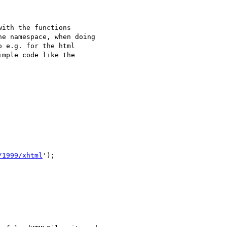
ith the functions

e namespace, when doing

 e.g. for the html

mple code like the

/1999/xhtml
');
