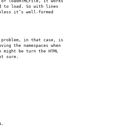
of loadHTMLFile, it works

 to load. So with lines

less it’s well-formed

problem, in that case, is

ving the namespaces when

 might be turn the HTML

t sure.

.
