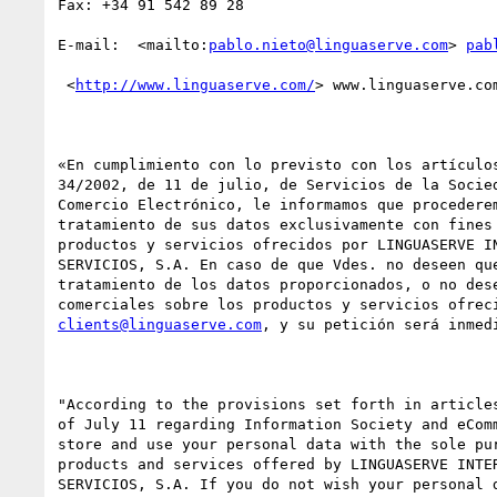
Fax: +34 91 542 89 28 

E-mail:  <mailto:
pablo.nieto@linguaserve.com
> 
pab
 <
http://www.linguaserve.com/
> www.linguaserve.com
«En cumplimiento con lo previsto con los artículos
34/2002, de 11 de julio, de Servicios de la Socied
Comercio Electrónico, le informamos que procederem
tratamiento de sus datos exclusivamente con fines 
productos y servicios ofrecidos por LINGUASERVE IN
SERVICIOS, S.A. En caso de que Vdes. no deseen que
tratamiento de los datos proporcionados, o no dese
clients@linguaserve.com
, y su petición será inmedi
"According to the provisions set forth in articles
of July 11 regarding Information Society and eComm
store and use your personal data with the sole pur
products and services offered by LINGUASERVE INTER
SERVICIOS, S.A. If you do not wish your personal d