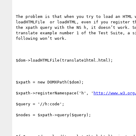
The problem is that when you try to load an HTML w
loadHTMLFile  or loadHTML, even if you register th
the xpath query with the NS h, it doesn’t work. So
translate example number 1 of the Test Suite, a si
following won’t work.

$dom->loadHTMLFile(translate1html.html);

$xpath = new DOMXPath($dom);

$xpath->registerNamespace('h', '
http://www.w3.org
$query = '//h:code';

$nodes = $xpath->query($query);
