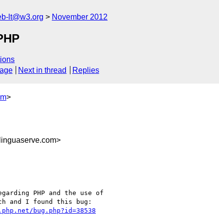
web-lt@w3.org
November 2012
PHP
ions
sage
Next in thread
Replies
om
>
inguaserve.com>
garding PHP and the use of

h and I found this bug:

.php.net/bug.php?id=38538