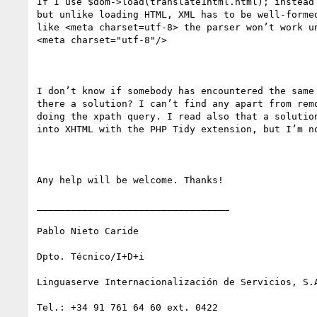
If I use $dom->load(translate1html.html); instead 
but unlike loading HTML, XML has to be well-formed
like <meta charset=utf-8> the parser won’t work un
<meta charset="utf-8"/>

I don’t know if somebody has encountered the same 
there a solution? I can’t find any apart from remo
doing the xpath query. I read also that a solution
into XHTML with the PHP Tidy extension, but I’m no
Any help will be welcome. Thanks!

__________________________________

Pablo Nieto Caride

Dpto. Técnico/I+D+i

Linguaserve Internacionalización de Servicios, S.A
Tel.: +34 91 761 64 60 ext. 0422
