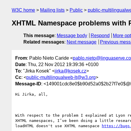
W3C home
Mailing lists
Public
public-multilingual
XHTML Namespace problems with 
This message
:
Message body
Respond
More opt
Related messages
:
Next message
Previous mes
From
: Pablo Nieto Caride <
pablo.nieto@linguaserve.c
Date
: Thu, 22 Nov 2012 19:39:36 +0100
To
: "Jirka Kosek" <
jirka@kosek.cz
>
Cc
: <
public-multilingualweb-lt@w3.org
>
Message-ID
: <149001cdc8e0$b90d52a0$2b27f7e0$@l
Hi Jirka, all,

With respect to the problem I explained at Lyon re
XHTML namespaces, I’ve been doing a little researc
loadHTML doesn't use XHTML namespace 
https://bugs