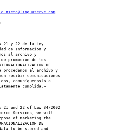
lo.nieto@linguaserve.com


 21 y 22 de la Ley

ad de Información y

os al archivo y

de promoción de los

TERNACIONALIZACIÓN DE

 procedamos al archivo y

en recibir comunicaciones

atamente cumplida.»

 21 and 22 of Law 34/2002

erce Services, we will

pose of marketing the

NACIONALIZACIÓN DE

ata to be stored and
