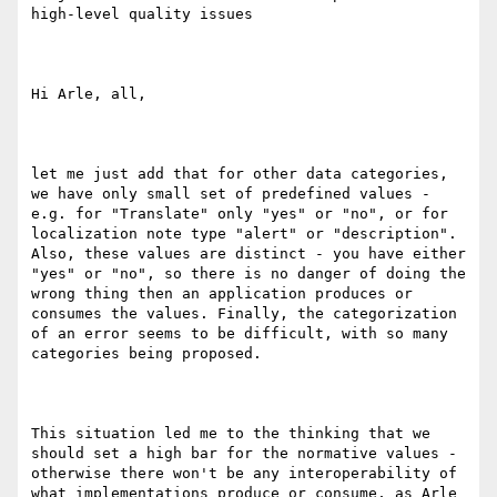
high-level quality issues

Hi Arle, all,

let me just add that for other data categories, 
we have only small set of predefined values - 
e.g. for "Translate" only "yes" or "no", or for 
localization note type "alert" or "description". 
Also, these values are distinct - you have either 
"yes" or "no", so there is no danger of doing the 
wrong thing then an application produces or 
consumes the values. Finally, the categorization 
of an error seems to be difficult, with so many 
categories being proposed.   

This situation led me to the thinking that we 
should set a high bar for the normative values - 
otherwise there won't be any interoperability of 
what implementations produce or consume, as Arle 