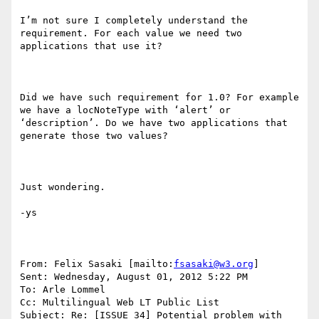
I’m not sure I completely understand the 
requirement. For each value we need two 
applications that use it?

Did we have such requirement for 1.0? For example 
we have a locNoteType with ‘alert’ or 
‘description’. Do we have two applications that 
generate those two values?

Just wondering.

-ys

From: Felix Sasaki [mailto:
fsasaki@w3.org
] 

Sent: Wednesday, August 01, 2012 5:22 PM

To: Arle Lommel

Cc: Multilingual Web LT Public List

Subject: Re: [ISSUE 34] Potential problem with 