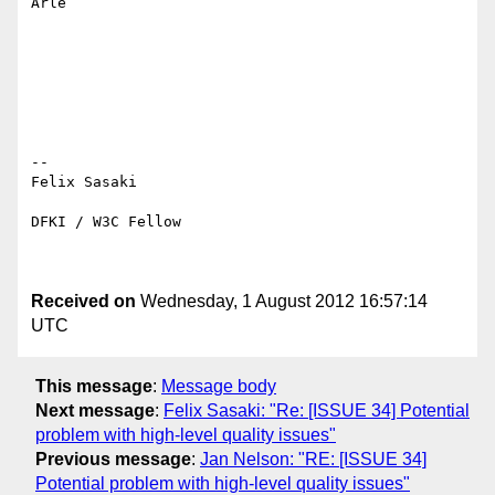
Arle

-- 

Felix Sasaki

DFKI / W3C Fellow

Received on
Wednesday, 1 August 2012 16:57:14
UTC
This message
:
Message body
Next message
:
Felix Sasaki: "Re: [ISSUE 34] Potential
problem with high-level quality issues"
Previous message
:
Jan Nelson: "RE: [ISSUE 34]
Potential problem with high-level quality issues"