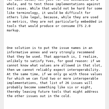
whole, and to test those implementations against 
test cases. While that would not be hard for some 
like terminology, it would be difficult for 
others like legal, because, while they are used 
in metrics, they are not particularly embedded in 
tools that would produce or consume ITS 2.0 
markup.

One solution is to put the issue names in an 
informative annex and very strongly recommend 
that they be used. That approach is, I realize, 
unlikely to satisfy Yves, for good reason: if we 
cannot know what values are allowed in that slot, 
then we cannot reliably expect interoperability. 
At the same time, if we only go with those values 
for which we can find two or more interoperable 
implementations, that list of 26 issues will 
probably become something like six or eight, 
thereby leaving future tools that might address 
the other issues out in the cold.
