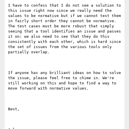
I have to confess that I do not see a solution to 
this issue right now since we really need the 
values to be normative but if we cannot test them 
in fairly short order they cannot be normative. 
The test cases must be more robust that simply 
seeing that a tool identifies an issue and passes 
it on: we also need to see that they do this 
consistently with each other, which is hard since 
the set of issues from the various tools only 
partially overlap.

If anyone has any brilliant ideas on how to solve 
the issue, please feel free to chime in. We're 
still working on this and hope to find a way to 
move forward with normative values.

Best,
