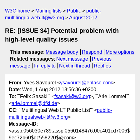
W3C home
Mailing lists
Public
public-
multilingualweb-lt@w3.org
August 2012
RE: [ISSUE 34] Potential problem with
high-level quality issues
This message
:
Message body
Respond
More options
Related messages
:
Next message
Previous
message
In reply to
Next in thread
Replies
From
: Yves Savourel <
ysavourel@enlaso.com
>
Date
: Wed, 1 Aug 2012 18:56:36 +0200
To
: "'Felix Sasaki'" <
fsasaki@w3.org
>, "'Arle Lommel'"
<
arle.lommel@dfki.de
>
CC
: "'Multilingual Web LT Public List'" <
public-
multilingualweb-lt@w3.org
>
Message-ID
:
<assp.056030e789.assp.0560148476.00c401cd7006$
9ec72b60$dc558220$@com>