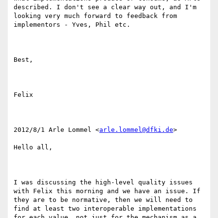
described. I don't see a clear way out, and I'm 
looking very much forward to feedback from 
implementors - Yves, Phil etc.

Best,

Felix

2012/8/1 Arle Lommel <
arle.lommel@dfki.de
>

Hello all,

I was discussing the high-level quality issues 
with Felix this morning and we have an issue. If 
they are to be normative, then we will need to 
find at least two interoperable implementations 
for each value, not just for the mechanism as a 