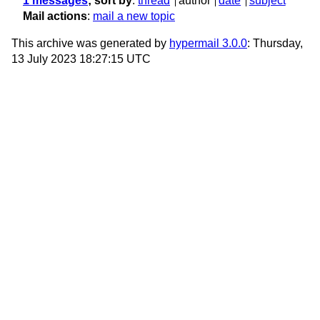
1 messages
; sort by
:
thread
author
date
subject
Mail actions
:
mail a new topic
This archive was generated by
hypermail 3.0.0
: Thursday,
13 July 2023 18:27:15 UTC