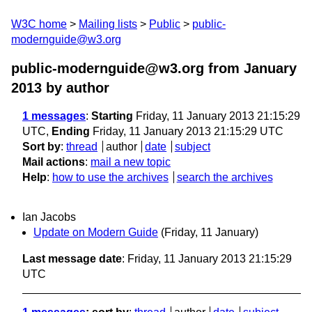
W3C home
Mailing lists
Public
public-
modernguide@w3.org
public-modernguide@w3.org from January
2013
by author
1 messages
:
Starting
Friday, 11 January 2013 21:15:29
UTC,
Ending
Friday, 11 January 2013 21:15:29 UTC
Sort by
:
thread
author
date
subject
Mail actions
:
mail a new topic
Help
:
how to use the archives
search the archives
Ian Jacobs
Update on Modern Guide
(Friday, 11 January)
Last message date
: Friday, 11 January 2013 21:15:29
UTC