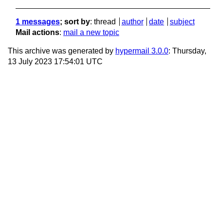
1 messages
; sort by
:
thread
author
date
subject
Mail actions
:
mail a new topic
This archive was generated by
hypermail 3.0.0
: Thursday,
13 July 2023 17:54:01 UTC