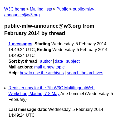
W3C home
Mailing lists
Public
public-mlw-
announce@w3.org
public-mlw-announce@w3.org from
February 2014
by thread
1 messages
:
Starting
Wednesday, 5 February 2014
14:49:24 UTC,
Ending
Wednesday, 5 February 2014
14:49:24 UTC
Sort by
:
thread
author
date
subject
Mail actions
:
mail a new topic
Help
:
how to use the archives
search the archives
Register now for the 7th W3C MultilingualWeb
Workshop, Madrid, 7-8 May
Arle Lommel
(Wednesday, 5
February)
Last message date
: Wednesday, 5 February 2014
14:49:24 UTC