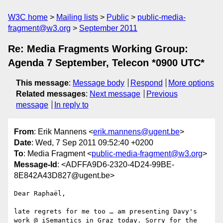
W3C home
Mailing lists
Public
public-media-
fragment@w3.org
September 2011
Re: Media Fragments Working Group:
Agenda 7 September, Telecon *0900 UTC*
This message
:
Message body
Respond
More options
Related messages
:
Next message
Previous
message
In reply to
From
: Erik Mannens <
erik.mannens@ugent.be
>
Date
: Wed, 7 Sep 2011 09:52:40 +0200
To
: Media Fragment <
public-media-fragment@w3.org
>
Message-Id
: <ADFFA9D6-2320-4D24-99BE-
8E842A43D827@ugent.be>
Dear Raphaël,

late regrets for me too … am presenting Davy's 
work @ iSemantics in Graz today. Sorry for the 