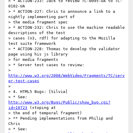
> * ACTION-233: Jack to review TC-0095-UA to TC-
0102-UA

> * ACTION-227: Chris to announce a link to a 
nightly implementing part of

> the media fragment spec

> * ACTION-232: Chris to use the machine readable 
descriptions of the test

> cases (n3, rdf) for adapting to the Mozilla 
test suite framework

> * ACTION-228: Thomas to develop the validator 
page using his js library

> for media fragments

> * Server test cases to review:

> 
http://www.w3.org/2008/WebVideo/Fragments/TC/serv
er-test-cases
> 

> 4. HTML5 Bugs: [Silvia]

> * See: 
http://www.w3.org/Bugs/Public/show_bug.cgi?
id=10723
 (stoping at

> the end of temporal fragment)

> ** Pending implementations from Philip and 
Chris

> * See: 