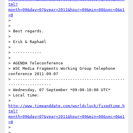
tml?
month=09&day=07&year=2011&hour=09&min=00&sec=0&p1
=0
> 

> 

> Best regards.

> 

> Erik & Raphaël

> 

> ------------

> 

> AGENDA Teleconference

> W3C Media Fragments Working Group telephone 
conference 2011-09-07

> -----------------------------------------------
------------------

> Wednesday, 07 September *09:00-10:00 UTC*

> Local time:

> 
http://www.timeanddate.com/worldclock/fixedtime.h
tml?
month=09&day=07&year=2011&hour=09&min=00&sec=0&p1
=0
> 

> 
