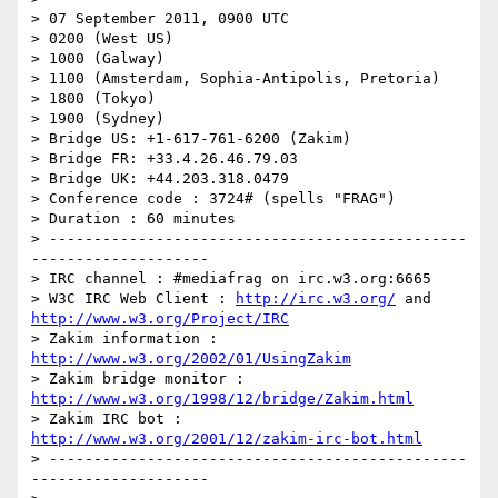
> 07 September 2011, 0900 UTC

> 0200 (West US)

> 1000 (Galway)

> 1100 (Amsterdam, Sophia-Antipolis, Pretoria)

> 1800 (Tokyo)

> 1900 (Sydney)

> Bridge US: +1-617-761-6200 (Zakim)

> Bridge FR: +33.4.26.46.79.03

> Bridge UK: +44.203.318.0479

> Conference code : 3724# (spells "FRAG")

> Duration : 60 minutes

> -----------------------------------------------
--------------------

> IRC channel : #mediafrag on irc.w3.org:6665

> W3C IRC Web Client : 
http://irc.w3.org/
 and 
http://www.w3.org/Project/IRC
> Zakim information : 
http://www.w3.org/2002/01/UsingZakim
> Zakim bridge monitor : 
http://www.w3.org/1998/12/bridge/Zakim.html
> Zakim IRC bot : 
http://www.w3.org/2001/12/zakim-irc-bot.html
> -----------------------------------------------
--------------------
