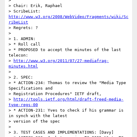
> 

> Chair: Erik, Raphael

> ScribeList: 
http://www.w3.org/2008/WebVideo/Fragments/wiki/Sc
ribeList
> Regrets: ?

> 

> 1. ADMIN:

> * Roll call

> * PROPOSED to accept the minutes of the last 
telecon:

> 
http://www.w3.org/2011/07/27-mediafrag-
minutes.html
> 

> 2. SPEC:

> * ACTION-234: Thomas to review the "Media Type 
Specifications and

> Registration Procedures" IETF draft,

> 
http://tools.ietf.org/html/draft-freed-media-
type-regs-00
> * ACTION-231: Yves to check if his grammar is 
in synch with the latest

> version of the spec

> 

> 3. TEST CASES AND IMPLEMENTATIONS: [Davy]
