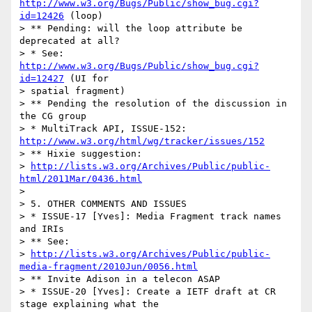
http://www.w3.org/Bugs/Public/show_bug.cgi?
id=12426
 (loop)

> ** Pending: will the loop attribute be 
deprecated at all?

> * See: 
http://www.w3.org/Bugs/Public/show_bug.cgi?
id=12427
 (UI for

> spatial fragment)

> ** Pending the resolution of the discussion in 
the CG group

> * MultiTrack API, ISSUE-152: 
http://www.w3.org/html/wg/tracker/issues/152
> ** Hixie suggestion:

> 
http://lists.w3.org/Archives/Public/public-
html/2011Mar/0436.html
> 

> 5. OTHER COMMENTS AND ISSUES

> * ISSUE-17 [Yves]: Media Fragment track names 
and IRIs

> ** See:

> 
http://lists.w3.org/Archives/Public/public-
media-fragment/2010Jun/0056.html
> ** Invite Adison in a telecon ASAP

> * ISSUE-20 [Yves]: Create a IETF draft at CR 
stage explaining what the
