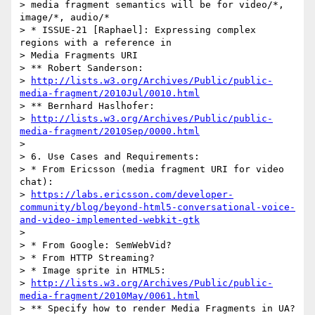
> media fragment semantics will be for video/*, 
image/*, audio/*

> * ISSUE-21 [Raphael]: Expressing complex 
regions with a reference in

> Media Fragments URI

> ** Robert Sanderson:

> 
http://lists.w3.org/Archives/Public/public-
media-fragment/2010Jul/0010.html
> ** Bernhard Haslhofer:

> 
http://lists.w3.org/Archives/Public/public-
media-fragment/2010Sep/0000.html
> 

> 6. Use Cases and Requirements:

> * From Ericsson (media fragment URI for video 
chat):

> 
https://labs.ericsson.com/developer-
community/blog/beyond-html5-conversational-voice-
and-video-implemented-webkit-gtk
> 

> * From Google: SemWebVid?

> * From HTTP Streaming?

> * Image sprite in HTML5:

> 
http://lists.w3.org/Archives/Public/public-
media-fragment/2010May/0061.html
> ** Specify how to render Media Fragments in UA? 