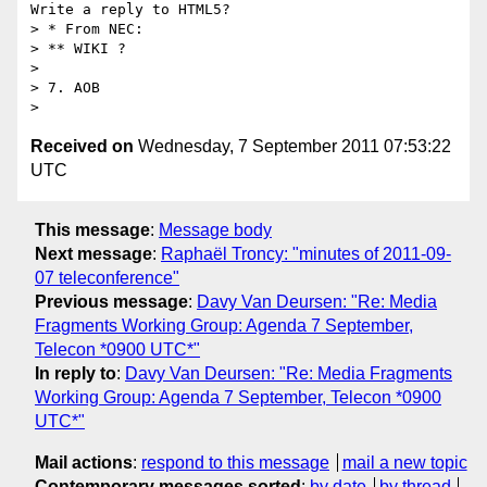
Write a reply to HTML5?

> * From NEC:

> ** WIKI ?

> 

> 7. AOB

Received on
Wednesday, 7 September 2011 07:53:22
UTC
This message
:
Message body
Next message
:
Raphaël Troncy: "minutes of 2011-09-
07 teleconference"
Previous message
:
Davy Van Deursen: "Re: Media
Fragments Working Group: Agenda 7 September,
Telecon *0900 UTC*"
In reply to
:
Davy Van Deursen: "Re: Media Fragments
Working Group: Agenda 7 September, Telecon *0900
UTC*"
Mail actions
:
respond to this message
mail a new topic
Contemporary messages sorted
:
by date
by thread