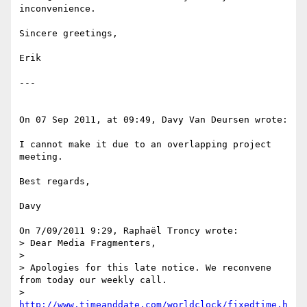
inconvenience.

Sincere greetings,

Erik

---

On 07 Sep 2011, at 09:49, Davy Van Deursen wrote:

I cannot make it due to an overlapping project 
meeting.

Best regards,

Davy

On 7/09/2011 9:29, Raphaël Troncy wrote:

> Dear Media Fragmenters,

> 

> Apologies for this late notice. We reconvene 
from today our weekly call.

> 
http://www.timeanddate.com/worldclock/fixedtime.h