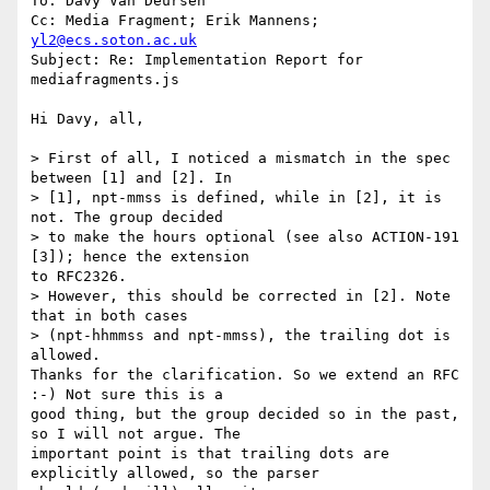
To: Davy Van Deursen

Cc: Media Fragment; Erik Mannens; 
yl2@ecs.soton.ac.uk
Subject: Re: Implementation Report for 
mediafragments.js

Hi Davy, all,

> First of all, I noticed a mismatch in the spec 
between [1] and [2]. In 

> [1], npt-mmss is defined, while in [2], it is 
not. The group decided 

> to make the hours optional (see also ACTION-191 
[3]); hence the extension

to RFC2326.

> However, this should be corrected in [2]. Note 
that in both cases 

> (npt-hhmmss and npt-mmss), the trailing dot is 
allowed.

Thanks for the clarification. So we extend an RFC 
:-) Not sure this is a

good thing, but the group decided so in the past, 
so I will not argue. The

important point is that trailing dots are 
explicitly allowed, so the parser
