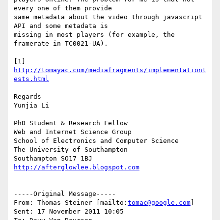
every one of them provide

same metadata about the video through javascript 
API and some metadata is

missing in most players (for example, the 
framerate in TC0021-UA).

[1] 
http://tomayac.com/mediafragments/implementationt
ests.html
Regards

Yunjia Li

PhD Student & Research Fellow

Web and Internet Science Group

School of Electronics and Computer Science 

The University of Southampton 

http://afterglowlee.blogspot.com
-----Original Message-----

From: Thomas Steiner [mailto:
tomac@google.com
] 

Sent: 17 November 2011 10:05
