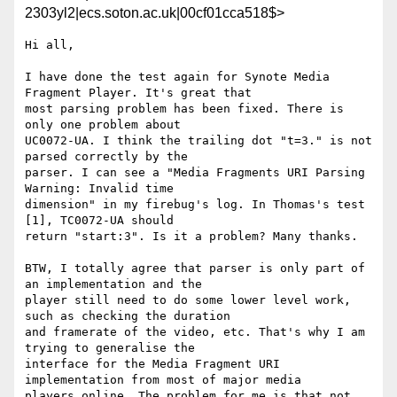
2303yl2|ecs.soton.ac.uk|00cf01cca518$>
Hi all,

I have done the test again for Synote Media 
Fragment Player. It's great that

most parsing problem has been fixed. There is 
only one problem about

UC0072-UA. I think the trailing dot "t=3." is not 
parsed correctly by the

parser. I can see a "Media Fragments URI Parsing 
Warning: Invalid time

dimension" in my firebug's log. In Thomas's test 
[1], TC0072-UA should

return "start:3". Is it a problem? Many thanks.

BTW, I totally agree that parser is only part of 
an implementation and the

player still need to do some lower level work, 
such as checking the duration

and framerate of the video, etc. That's why I am 
trying to generalise the

interface for the Media Fragment URI 
implementation from most of major media

players online. The problem for me is that not 