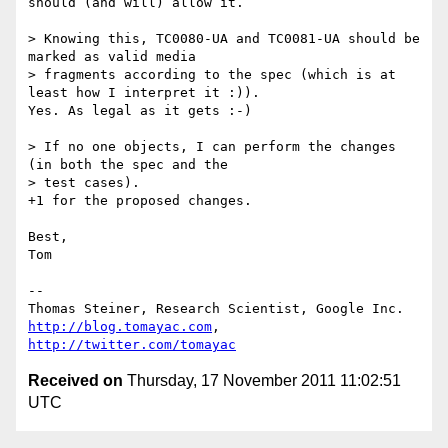
should (and will) allow it.

> Knowing this, TC0080-UA and TC0081-UA should be 
marked as valid media 

> fragments according to the spec (which is at 
least how I interpret it :)).

Yes. As legal as it gets :-)

> If no one objects, I can perform the changes 
(in both the spec and the 

> test cases).

+1 for the proposed changes.

Best,

Tom

--

http://blog.tomayac.com
, 
http://twitter.com/tomayac
Received on
Thursday, 17 November 2011 11:02:51
UTC