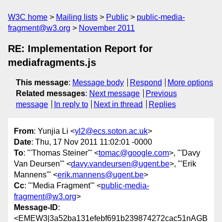
W3C home
Mailing lists
Public
public-media-
fragment@w3.org
November 2011
RE: Implementation Report for
mediafragments.js
This message
:
Message body
Respond
More options
Related messages
:
Next message
Previous
message
In reply to
Next in thread
Replies
From
: Yunjia Li <
yl2@ecs.soton.ac.uk
>
Date
: Thu, 17 Nov 2011 11:02:01 -0000
To
: "'Thomas Steiner'" <
tomac@google.com
>, "'Davy
Van Deursen'" <
davy.vandeursen@ugent.be
>, "'Erik
Mannens'" <
erik.mannens@ugent.be
>
Cc
: "'Media Fragment'" <
public-media-
fragment@w3.org
>
Message-ID
:
<EMEW3|3a52ba131efebf691b239874272cac51nAGB