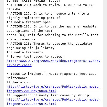
3. TEST CASES REVIEW: [Davy]

* ACTION-233: Jack to review TC-0095-UA to TC-
0102-UA

* ACTION-227: Chris to announce a link to a 
nightly implementing part of 

the media fragment spec

* ACTION-232: Chris to use the machine readable 
descriptions of the test 

cases (n3, rdf) for adapting to the Mozilla test 
suite framework

* ACTION-228: Thomas to develop the validator 
page using his js library 

for media fragments

http://www.w3.org/2008/WebVideo/Fragments/TC/serv
er-test-cases
* ISSUE-10 [Michael]: Media Fragments Test Case 
Maintenance

http://lists.w3.org/Archives/Public/public-media-
fragment/2010May/0048.html
http://lists.w3.org/Archives/Public/public-media-
fragment/2009Dec/0015.html