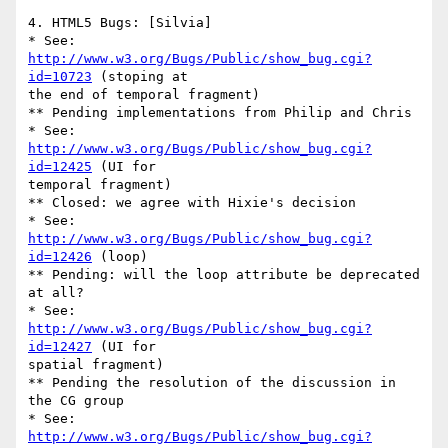
4. HTML5 Bugs: [Silvia]

* See: 
http://www.w3.org/Bugs/Public/show_bug.cgi?
id=10723
 (stoping at 

the end of temporal fragment)

** Pending implementations from Philip and Chris

* See: 
http://www.w3.org/Bugs/Public/show_bug.cgi?
id=12425
 (UI for 

temporal fragment)

** Closed: we agree with Hixie's decision

* See: 
http://www.w3.org/Bugs/Public/show_bug.cgi?
id=12426
 (loop)

** Pending: will the loop attribute be deprecated 
at all?

* See: 
http://www.w3.org/Bugs/Public/show_bug.cgi?
id=12427
 (UI for 

spatial fragment)

** Pending the resolution of the discussion in 
the CG group

* See: 
http://www.w3.org/Bugs/Public/show_bug.cgi?