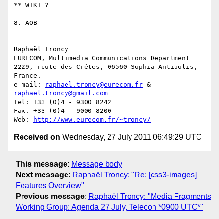
** WIKI ?

8. AOB

-- 

Raphaël Troncy

EURECOM, Multimedia Communications Department

2229, route des Crêtes, 06560 Sophia Antipolis, 
France.

e-mail: 
raphael.troncy@eurecom.fr
 & 
raphael.troncy@gmail.com
Tel: +33 (0)4 - 9300 8242

Fax: +33 (0)4 - 9000 8200

Web: 
http://www.eurecom.fr/~troncy/
Received on
Wednesday, 27 July 2011 06:49:29 UTC
This message
:
Message body
Next message
:
Raphaël Troncy: "Re: [css3-images]
Features Overview"
Previous message
:
Raphaël Troncy: "Media Fragments
Working Group: Agenda 27 July, Telecon *0900 UTC*"