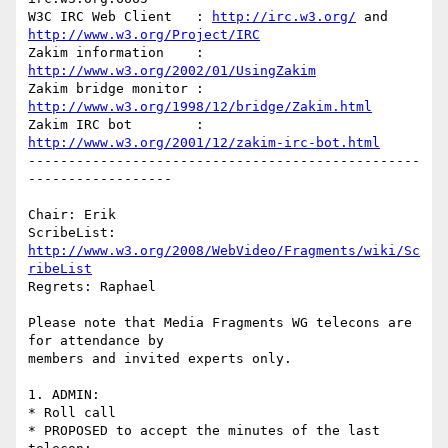
W3C IRC Web Client   : 
http://irc.w3.org/
 and 
http://www.w3.org/Project/IRC
Zakim information    : 
http://www.w3.org/2002/01/UsingZakim
Zakim bridge monitor : 
http://www.w3.org/1998/12/bridge/Zakim.html
Zakim IRC bot        : 
http://www.w3.org/2001/12/zakim-irc-bot.html
-------------------------------------------------
------------------

Chair: Erik

ScribeList: 
http://www.w3.org/2008/WebVideo/Fragments/wiki/Sc
ribeList
Regrets: Raphael

Please note that Media Fragments WG telecons are 
for attendance by 

members and invited experts only.

1. ADMIN:

* Roll call

* PROPOSED to accept the minutes of the last 