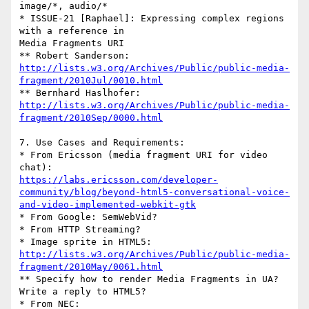
image/*, audio/*

* ISSUE-21 [Raphael]: Expressing complex regions 
with a reference in 

Media Fragments URI

http://lists.w3.org/Archives/Public/public-media-
fragment/2010Jul/0010.html
http://lists.w3.org/Archives/Public/public-media-
fragment/2010Sep/0000.html
7. Use Cases and Requirements:

* From Ericsson (media fragment URI for video 
https://labs.ericsson.com/developer-
community/blog/beyond-html5-conversational-voice-
and-video-implemented-webkit-gtk
* From Google: SemWebVid?

* From HTTP Streaming?

http://lists.w3.org/Archives/Public/public-media-
fragment/2010May/0061.html
** Specify how to render Media Fragments in UA? 
Write a reply to HTML5?

* From NEC:
