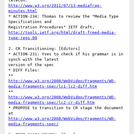
http://www.w3.org/2011/07/13-mediafrag-
minutes.html
* ACTION-234: Thomas to review the "Media Type 
Specifications and 

http://tools.ietf.org/html/draft-freed-media-
type-regs-00
2. CR Transitioning: [Editors]

* ACTION-231: Yves to check if his grammar is in 
synch with the latest 

version of the spec

* DIFF Files:

http://www.w3.org/2008/WebVideo/Fragments/WD-
media-fragments-spec/lc1-lc2-diff.htm
http://www.w3.org/2008/WebVideo/Fragments/WD-
media-fragments-spec/lc2-cr-diff.htm
* PROPOSE to transition to CR stage the document 
http://www.w3.org/2008/WebVideo/Fragments/WD-
media-fragments-spec/