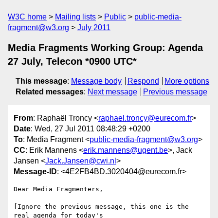
W3C home
Mailing lists
Public
public-media-
fragment@w3.org
July 2011
Media Fragments Working Group: Agenda
27 July, Telecon *0900 UTC*
This message
:
Message body
Respond
More options
Related messages
:
Next message
Previous message
From
: Raphaël Troncy <
raphael.troncy@eurecom.fr
>
Date
: Wed, 27 Jul 2011 08:48:29 +0200
To
: Media Fragment <
public-media-fragment@w3.org
>
CC
: Erik Mannens <
erik.mannens@ugent.be
>, Jack
Jansen <
Jack.Jansen@cwi.nl
>
Message-ID
: <4E2FB4BD.3020404@eurecom.fr>
Dear Media Fragmenters,

[Ignore the previous message, this one is the 
real agenda for today's 
