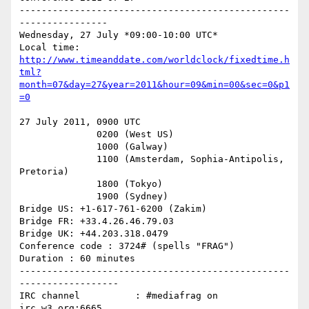
-------------------------------------------------
----------------

Wednesday, 27 July *09:00-10:00 UTC*

http://www.timeanddate.com/worldclock/fixedtime.h
tml?
month=07&day=27&year=2011&hour=09&min=00&sec=0&p1
=0
27 July 2011, 0900 UTC

              0200 (West US)

              1000 (Galway)

              1100 (Amsterdam, Sophia-Antipolis, 
Pretoria)

              1800 (Tokyo)

              1900 (Sydney)

Bridge US: +1-617-761-6200 (Zakim)

Bridge FR: +33.4.26.46.79.03

Bridge UK: +44.203.318.0479

Conference code : 3724# (spells "FRAG")

Duration : 60 minutes

-------------------------------------------------
------------------

IRC channel          : #mediafrag on 
irc.w3.org:6665
