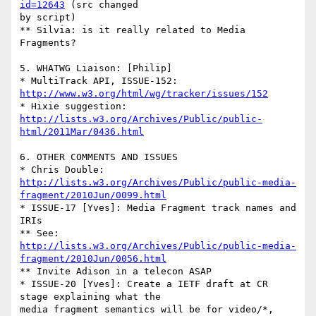
id=12643
 (src changed 

by script)

** Silvia: is it really related to Media 
Fragments?

5. WHATWG Liaison: [Philip]

* MultiTrack API, ISSUE-152: 
http://www.w3.org/html/wg/tracker/issues/152
http://lists.w3.org/Archives/Public/public-
html/2011Mar/0436.html
6. OTHER COMMENTS AND ISSUES

http://lists.w3.org/Archives/Public/public-media-
fragment/2010Jun/0099.html
* ISSUE-17 [Yves]: Media Fragment track names and 
IRIs

http://lists.w3.org/Archives/Public/public-media-
fragment/2010Jun/0056.html
** Invite Adison in a telecon ASAP

* ISSUE-20 [Yves]: Create a IETF draft at CR 
stage explaining what the 

media fragment semantics will be for video/*, 