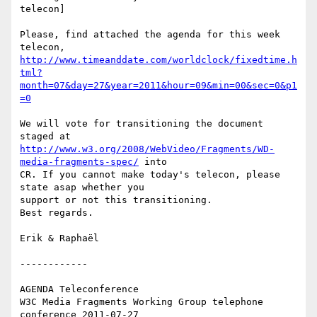
telecon]

Please, find attached the agenda for this week 
http://www.timeanddate.com/worldclock/fixedtime.h
tml?
month=07&day=27&year=2011&hour=09&min=00&sec=0&p1
=0
We will vote for transitioning the document 
http://www.w3.org/2008/WebVideo/Fragments/WD-
media-fragments-spec/
 into 

CR. If you cannot make today's telecon, please 
state asap whether you 

support or not this transitioning.

Best regards.

Erik & Raphaël

------------

AGENDA Teleconference

W3C Media Fragments Working Group telephone 
conference 2011-07-27
