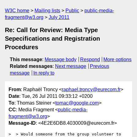
W3C home
Mailing lists
Public
public-media-
fragment@w3.org
July 2011
Re: Call for Review: Media Type
Sepecifications and Registration
Procedures
This message
:
Message body
Respond
More options
Related messages
:
Next message
Previous
message
In reply to
From
: Raphaël Troncy <
raphael.troncy@eurecom.fr
>
Date
: Tue, 26 Jul 2011 09:33:12 +0200
To
: Thomas Steiner <
tomac@google.com
>
CC
: Media Fragment <
public-media-
fragment@w3.org
>
Message-ID
: <4E2E6DB8.4030009@eurecom.fr>
>  > Would someone from the group volunteer to 