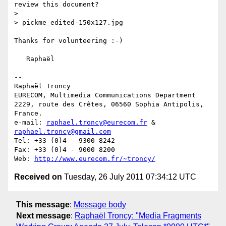
review this document?

>

> pickme_edited-150x127.jpg

Thanks for volunteering :-)

   Raphaël

-- 

Raphaël Troncy

EURECOM, Multimedia Communications Department

2229, route des Crêtes, 06560 Sophia Antipolis, 
France.

e-mail: 
raphael.troncy@eurecom.fr
 & 
raphael.troncy@gmail.com
Tel: +33 (0)4 - 9300 8242

Fax: +33 (0)4 - 9000 8200

Web: 
http://www.eurecom.fr/~troncy/
Received on
Tuesday, 26 July 2011 07:34:12 UTC
This message
:
Message body
Next message
:
Raphaël Troncy: "Media Fragments