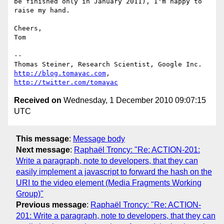
be finished only in January 2011), I'm happy to 
raise my hand.

Cheers,

Tom

-- 

http://blog.tomayac.com
, 
http://twitter.com/tomayac
Received on
Wednesday, 1 December 2010 09:07:15
UTC
This message
:
Message body
Next message
:
Raphaël Troncy: "Re: ACTION-201:
Write a paragraph, note to developers, that they can
easily implement a javascript to forward the hash on the
URI to the video element (Media Fragments Working
Group)"
Previous message
:
Raphaël Troncy: "Re: ACTION-
201: Write a paragraph, note to developers, that they can