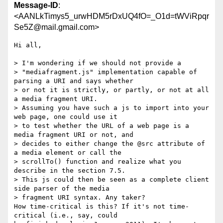
Message-ID
:
<AANLkTimys5_urwHDM5rDxUQ4fO=_O1d=tWViRpqr
Se5Z@mail.gmail.com>
Hi all,

> I'm wondering if we should not provide a

> "mediafragment.js" implementation capable of 
parsing a URI and says whether

> or not it is strictly, or partly, or not at all 
a media fragment URI.

> Assuming you have such a js to import into your 
web page, one could use it

> to test whether the URL of a web page is a 
media fragment URI or not, and

> decides to either change the @src attribute of 
a media element or call the

> scrollTo() function and realize what you 
describe in the section 7.5.

> This js could then be seen as a complete client 
side parser of the media

> fragment URI syntax. Any taker?

How time-critical is this? If it's not time-
critical (i.e., say, could
