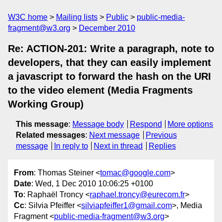
W3C home
Mailing lists
Public
public-media-
fragment@w3.org
December 2010
Re: ACTION-201: Write a paragraph, note to
developers, that they can easily implement
a javascript to forward the hash on the URI
to the video element (Media Fragments
Working Group)
This message
:
Message body
Respond
More options
Related messages
:
Next message
Previous
message
In reply to
Next in thread
Replies
From
: Thomas Steiner <
tomac@google.com
>
Date
: Wed, 1 Dec 2010 10:06:25 +0100
To
: Raphaël Troncy <
raphael.troncy@eurecom.fr
>
Cc
: Silvia Pfeiffer <
silviapfeiffer1@gmail.com
>, Media
Fragment <
public-media-fragment@w3.org
>