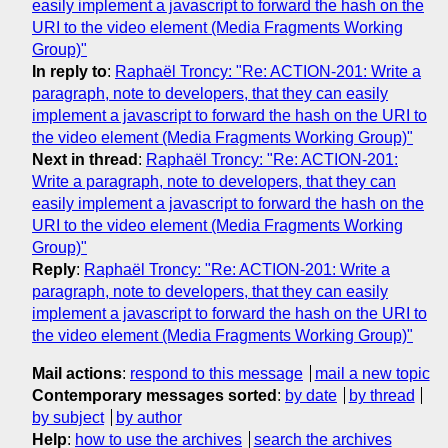
easily implement a javascript to forward the hash on the
URI to the video element (Media Fragments Working
Group)"
In reply to
:
Raphaël Troncy: "Re: ACTION-201: Write a
paragraph, note to developers, that they can easily
implement a javascript to forward the hash on the URI to
the video element (Media Fragments Working Group)"
Next in thread
:
Raphaël Troncy: "Re: ACTION-201:
Write a paragraph, note to developers, that they can
easily implement a javascript to forward the hash on the
URI to the video element (Media Fragments Working
Group)"
Reply
:
Raphaël Troncy: "Re: ACTION-201: Write a
paragraph, note to developers, that they can easily
implement a javascript to forward the hash on the URI to
the video element (Media Fragments Working Group)"
Mail actions
:
respond to this message
mail a new topic
Contemporary messages sorted
:
by date
by thread
by subject
by author
Help
:
how to use the archives
search the archives