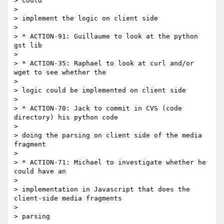
> could

> 

> implement the logic on client side

> 

> * ACTION-91: Guillaume to look at the python 
gst lib

> 

> * ACTION-35: Raphael to look at curl and/or 
wget to see whether the

> 

> logic could be implemented on client side

> 

> * ACTION-70: Jack to commit in CVS (code 
directory) his python code

> 

> doing the parsing on client side of the media 
fragment

> 

> * ACTION-71: Michael to investigate whether he 
could have an

> 

> implementation in Javascript that does the 
client-side media fragments

> 

> parsing
