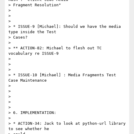
> Fragment Resolution"

> 

>  

> 

> * ISSUE-9 [Michael]: Should we have the media 
type inside the Test

> Cases?

> 

> ** ACTION-82: Michael to flesh out TC 
vocabulary re ISSUE-9

> 

>  

> 

> * ISSUE-10 [Michael] : Media Fragments Test 
Case Maintenance 

> 

>  

> 

>  

> 

> 6. IMPLEMENTATION:

> 

> * ACTION-34: Jack to look at python-url library 
to see whether he
