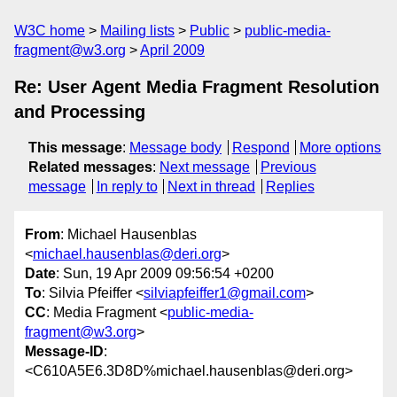
W3C home
Mailing lists
Public
public-media-
fragment@w3.org
April 2009
Re: User Agent Media Fragment Resolution
and Processing
This message
:
Message body
Respond
More options
Related messages
:
Next message
Previous
message
In reply to
Next in thread
Replies
From
: Michael Hausenblas
<
michael.hausenblas@deri.org
>
Date
: Sun, 19 Apr 2009 09:56:54 +0200
To
: Silvia Pfeiffer <
silviapfeiffer1@gmail.com
>
CC
: Media Fragment <
public-media-
fragment@w3.org
>
Message-ID
:
<C610A5E6.3D8D%michael.hausenblas@deri.org>