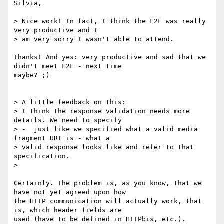
Silvia,

> Nice work! In fact, I think the F2F was really 
very productive and I

> am very sorry I wasn't able to attend.

Thanks! And yes: very productive and sad that we 
didn't meet F2F - next time

maybe? ;)

> A little feedback on this:

> I think the response validation needs more 
details. We need to specify

> -  just like we specified what a valid media 
fragment URI is - what a

> valid response looks like and refer to that 
specification.

> 

Certainly. The problem is, as you know, that we 
have not yet agreed upon how

the HTTP communication will actually work, that 
is, which header fields are

used (have to be defined in HTTPbis, etc.).
