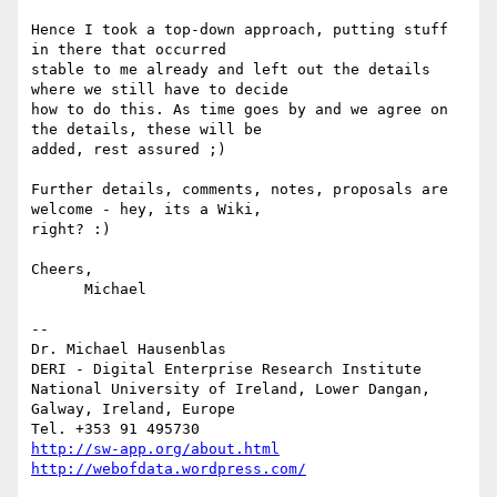
Hence I took a top-down approach, putting stuff 
in there that occurred

stable to me already and left out the details 
where we still have to decide

how to do this. As time goes by and we agree on 
the details, these will be

added, rest assured ;)

Further details, comments, notes, proposals are 
welcome - hey, its a Wiki,

right? :)

Cheers,

      Michael

-- 

Dr. Michael Hausenblas

DERI - Digital Enterprise Research Institute

National University of Ireland, Lower Dangan,

Galway, Ireland, Europe

http://sw-app.org/about.html
http://webofdata.wordpress.com/