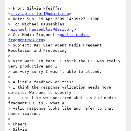
> From: Silvia Pfeiffer 
<
silviapfeiffer1@gmail.com
>

> Date: Sun, 19 Apr 2009 14:39:27 +1000

> To: Michael Hausenblas 
<
michael.hausenblas@deri.org
>

> Cc: Media Fragment <
public-media-
fragment@w3.org
>

> Subject: Re: User Agent Media Fragment 
Resolution and Processing

> 

> Nice work! In fact, I think the F2F was really 
very productive and I

> am very sorry I wasn't able to attend.

> 

> A little feedback on this:

> I think the response validation needs more 
details. We need to specify

> -  just like we specified what a valid media 
fragment URI is - what a

> valid response looks like and refer to that 
specification.

> 

> Cheers,

> Silvia.
