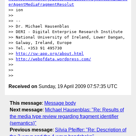
erAgentMediaFragmentResolut
>> ion

>> 

>> --

>> Dr. Michael Hausenblas

>> DERI - Digital Enterprise Research Institute

>> National University of Ireland, Lower Dangan,

>> Galway, Ireland, Europe

>> Tel. +353 91 495730

>> 
http://sw-app.org/about.html
>> 
http://webofdata.wordpress.com/
>> 

>> 

Received on
Sunday, 19 April 2009 07:57:35 UTC
This message
:
Message body
Next message
:
Michael Hausenblas: "Re: Results of
the media type review regarding fragment identifier
(semantics)"
Previous message
:
Silvia Pfeiffer: "Re: Description of