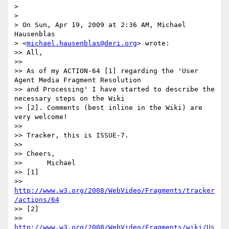
> 

> 

> On Sun, Apr 19, 2009 at 2:36 AM, Michael 
Hausenblas

> <
michael.hausenblas@deri.org
> wrote:

>> All,

>> 

>> As of my ACTION-64 [1] regarding the 'User 
Agent Media Fragment Resolution

>> and Processing' I have started to describe the 
necessary steps on the Wiki

>> [2]. Comments (best inline in the Wiki) are 
very welcome!

>> 

>> Tracker, this is ISSUE-7.

>> 

>> Cheers,

>>      Michael

>> [1]

>> 
http://www.w3.org/2008/WebVideo/Fragments/tracker
/actions/64
>> [2]

>> 
http://www.w3.org/2008/WebVideo/Fragments/wiki/Us