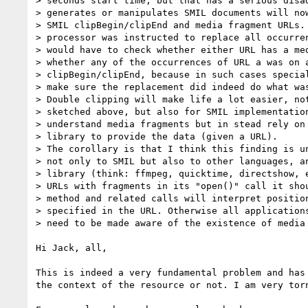
> seconds start time, but that has a serious disad
> generates or manipulates SMIL documents will now
> SMIL clipBegin/clipEnd and media fragment URLs. 
> processor was instructed to replace all occurren
> would have to check whether either URL has a med
> whether any of the occurrences of URL a was on a
> clipBegin/clipEnd, because in such cases special
> make sure the replacement did indeed do what was
> Double clipping will make life a lot easier, not
> sketched above, but also for SMIL implementation
> understand media fragments but in stead rely on 
> library to provide the data (given a URL).

> The corollary is that I think this finding is un
> not only to SMIL but also to other languages, an
> library (think: ffmpeg, quicktime, directshow, e
> URLs with fragments in its "open()" call it shou
> method and related calls will interpret position
> specified in the URL. Otherwise all applications
> need to be made aware of the existence of media 
Hi Jack, all,

This is indeed a very fundamental problem and has 
the context of the resource or not. I am very torn