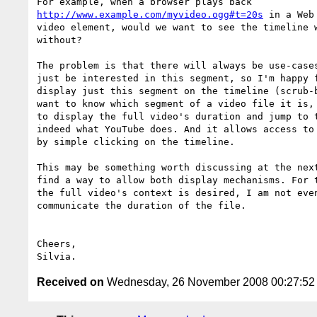
http://www.example.com/myvideo.ogg#t=20s
 in a Web
video element, would we want to see the timeline w
without?

The problem is that there will always be use-cases
just be interested in this segment, so I'm happy f
display just this segment on the timeline (scrub-b
want to know which segment of a video file it is, 
to display the full video's duration and jump to t
indeed what YouTube does. And it allows access to 
by simple clicking on the timeline.

This may be something worth discussing at the next
find a way to allow both display mechanisms. For t
the full video's context is desired, I am not even
communicate the duration of the file.

Cheers,

Received on
Wednesday, 26 November 2008 00:27:5