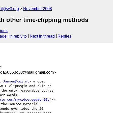
ent@w3.org
November 2008
h other time-clipping methods
ions
sage
In reply to
Next in thread
Replies
>
dda50553c30@mail.gmail.com>
k.Jansen@cwi.nl
> wrote:

MIL clipBegin and clipEnd

the only reasonable course

er words,

ple.com/myvideo.ogg#t=20s
"/>

the source material.

onds overrides the 20
