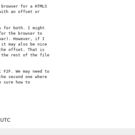
 browser for a HTML5

ith an offset or

 for both. I might

or the browser to

ar). However, if I

it may also be nice

he offset. That is

the rest of the file

 F2F. We may need to

he second one where

 sure how to

2 UTC