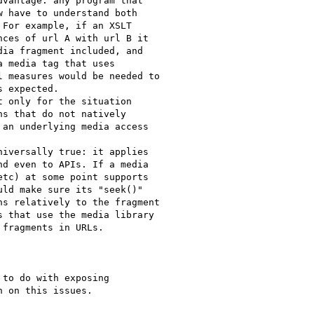
vantage: any program that

 have to understand both

For example, if an XSLT

ces of url A with url B it

ia fragment included, and

 media tag that uses

 measures would be needed to

 expected.

 only for the situation

s that do not natively

an underlying media access

iversally true: it applies

d even to APIs. If a media

tc) at some point supports

ld make sure its "seek()"

s relatively to the fragment

 that use the media library

fragments in URLs.

to do with exposing

 on this issues.
