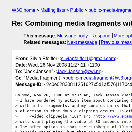
W3C home
Mailing lists
Public
public-media-fragm
Re: Combining media fragments wit
This message
:
Message body
Respond
More opt
Related messages
:
Next message
Previous mes
From
: Silvia Pfeiffer <
silviapfeiffer1@gmail.com
>
Date
: Wed, 26 Nov 2008 11:27:11 +1100
To
: "Jack Jansen" <
Jack.Jansen@cwi.nl
>
Cc
: "Media Fragment" <
public-media-fragment@w3.org
Message-ID
: <2c0e02830811251627x5d1af576j1170c
On Wed, Nov 26, 2008 at 9:37 AM, Jack Jansen <
Jac
> I have pondered my action item about combining S
> with media fragments, and my conclusion is that 
> of action is that double clipping occurs. In oth
>     <video clipBegin="10s" src="
http://www.exam
> will start playing the video at 30 seconds into 
> The other option is that the clipBegin of 10 sec