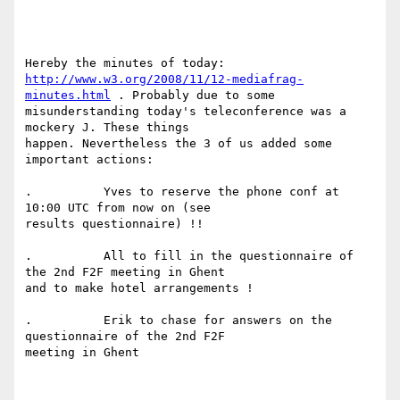
http://www.w3.org/2008/11/12-mediafrag-
minutes.html
 . Probably due to some

misunderstanding today's teleconference was a 
mockery J. These things

happen. Nevertheless the 3 of us added some 
important actions:

.          Yves to reserve the phone conf at 
10:00 UTC from now on (see

results questionnaire) !!

.          All to fill in the questionnaire of 
the 2nd F2F meeting in Ghent

and to make hotel arrangements !

.          Erik to chase for answers on the 
questionnaire of the 2nd F2F

meeting in Ghent
