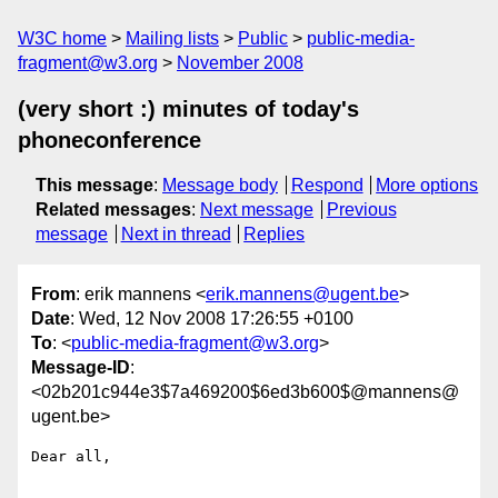
W3C home
Mailing lists
Public
public-media-
fragment@w3.org
November 2008
(very short :) minutes of today's
phoneconference
This message
:
Message body
Respond
More options
Related messages
:
Next message
Previous
message
Next in thread
Replies
From
: erik mannens <
erik.mannens@ugent.be
>
Date
: Wed, 12 Nov 2008 17:26:55 +0100
To
: <
public-media-fragment@w3.org
>
Message-ID
:
<02b201c944e3$7a469200$6ed3b600$@mannens@
ugent.be>
Dear all,
