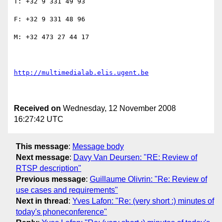
T: +32 9 331 49 93

F: +32 9 331 48 96

M: +32 473 27 44 17

http://multimedialab.elis.ugent.be
Received on
Wednesday, 12 November 2008
16:27:42 UTC
This message
:
Message body
Next message
:
Davy Van Deursen: "RE: Review of
RTSP description"
Previous message
:
Guillaume Olivrin: "Re: Review of
use cases and requirements"
Next in thread
:
Yves Lafon: "Re: (very short :) minutes of
today's phoneconference"