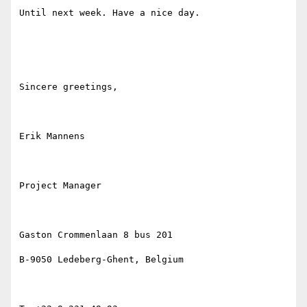
Until next week. Have a nice day.

Sincere greetings,

Erik Mannens

Project Manager

Gaston Crommenlaan 8 bus 201

B-9050 Ledeberg-Ghent, Belgium
