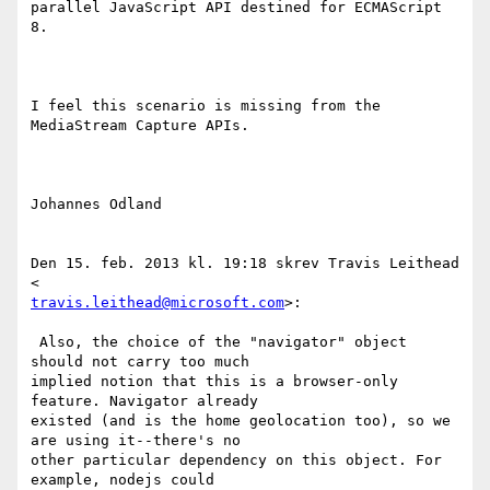
parallel JavaScript API destined for ECMAScript 
8.

I feel this scenario is missing from the 
MediaStream Capture APIs.

Johannes Odland

Den 15. feb. 2013 kl. 19:18 skrev Travis Leithead 
travis.leithead@microsoft.com
>:

 Also, the choice of the "navigator" object 
should not carry too much

implied notion that this is a browser-only 
feature. Navigator already

existed (and is the home geolocation too), so we 
are using it--there's no

other particular dependency on this object. For 
example, nodejs could
