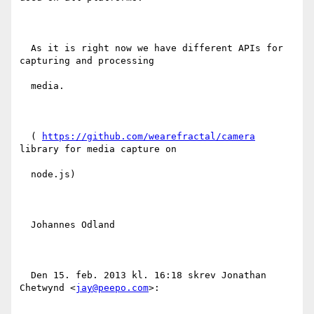
  As it is right now we have different APIs for 
capturing and processing

  media.

  ( 
https://github.com/wearefractal/camera
library for media capture on

  node.js)

  Johannes Odland

  Den 15. feb. 2013 kl. 16:18 skrev Jonathan 
Chetwynd <
jay@peepo.com
>:
