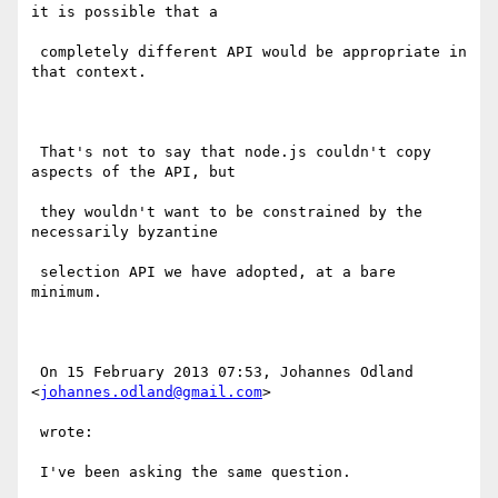
it is possible that a

 completely different API would be appropriate in 
that context.

 That's not to say that node.js couldn't copy 
aspects of the API, but

 they wouldn't want to be constrained by the 
necessarily byzantine

 selection API we have adopted, at a bare 
minimum.

 On 15 February 2013 07:53, Johannes Odland 
<
johannes.odland@gmail.com
>

 wrote:

 I've been asking the same question.
