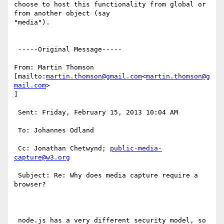
choose to host this functionality from global or 
from another object (say

"media").

 -----Original Message-----

From: Martin Thomson 
[mailto:
martin.thomson@gmail.com
<
martin.thomson@g
mail.com
>

]

 Sent: Friday, February 15, 2013 10:04 AM

 To: Johannes Odland

 Cc: Jonathan Chetwynd; 
public-media-
capture@w3.org
 Subject: Re: Why does media capture require a 
browser?

 node.js has a very different security model, so 