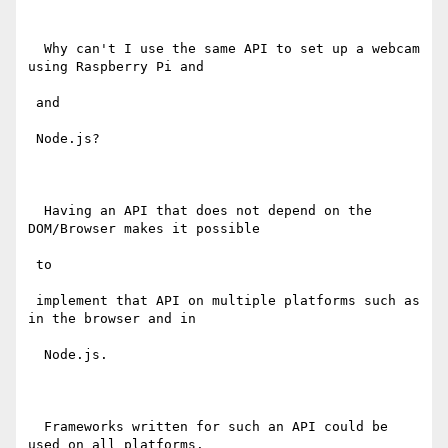
  Why can't I use the same API to set up a webcam 
using Raspberry Pi and

 and

 Node.js?

  Having an API that does not depend on the 
DOM/Browser makes it possible

 to

 implement that API on multiple platforms such as 
in the browser and in

  Node.js.

  Frameworks written for such an API could be 
used on all platforms.
