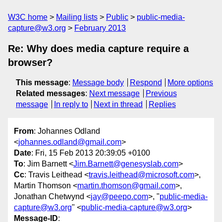
W3C home
Mailing lists
Public
public-media-
capture@w3.org
February 2013
Re: Why does media capture require a
browser?
This message
:
Message body
Respond
More options
Related messages
:
Next message
Previous
message
In reply to
Next in thread
Replies
From
: Johannes Odland
<
johannes.odland@gmail.com
>
Date
: Fri, 15 Feb 2013 20:39:05 +0100
To
: Jim Barnett <
Jim.Barnett@genesyslab.com
>
Cc
: Travis Leithead <
travis.leithead@microsoft.com
>,
Martin Thomson <
martin.thomson@gmail.com
>,
Jonathan Chetwynd <
jay@peepo.com
>, "
public-media-
capture@w3.org
" <
public-media-capture@w3.org
>
Message-ID
: