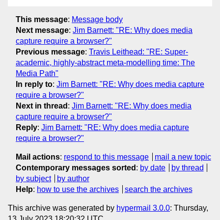
This message
:
Message body
Next message
:
Jim Barnett: "RE: Why does media
capture require a browser?"
Previous message
:
Travis Leithead: "RE: Super-
academic, highly-abstract meta-modelling time: The
Media Path"
In reply to
:
Jim Barnett: "RE: Why does media capture
require a browser?"
Next in thread
:
Jim Barnett: "RE: Why does media
capture require a browser?"
Reply
:
Jim Barnett: "RE: Why does media capture
require a browser?"
Mail actions
:
respond to this message
mail a new topic
Contemporary messages sorted
:
by date
by thread
by subject
by author
Help
:
how to use the archives
search the archives
This archive was generated by
hypermail 3.0.0
: Thursday,
13 July 2023 18:20:32 UTC