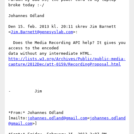
broke today :-/

Johannes Odland

Den 15. feb. 2013 kl. 20:11 skrev Jim Barnett 
<
Jim.Barnett@genesyslab.com
>:

  Does the Media Recording API help? It gives you 
access to the encoded

http://lists.w3.org/Archives/Public/public-media-
capture/2012Dec/att-0159/RecordingProposal.html
-          Jim

*From:* Johannes Odland

[mailto:
johannes.odland@gmail.com
<
johannes.odland
@gmail.com
>]
