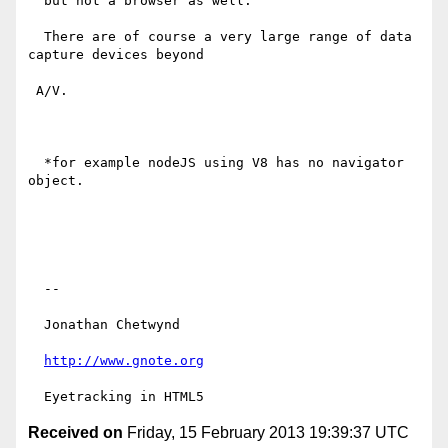
  but not a browser as well.

  There are of course a very large range of data 
capture devices beyond

 A/V.

  *for example nodeJS using V8 has no navigator 
object.

  --

  Jonathan Chetwynd

http://www.gnote.org
Received on
Friday, 15 February 2013 19:39:37 UTC