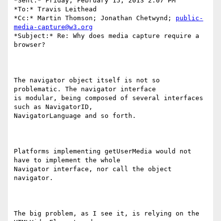
*Sent:* Friday, February 15, 2013 2:07 PM

*To:* Travis Leithead

*Cc:* Martin Thomson; Jonathan Chetwynd; 
public-
media-capture@w3.org
*Subject:* Re: Why does media capture require a 
browser?

The navigator object itself is not so 
problematic. The navigator interface

is modular, being composed of several interfaces 
such as NavigatorID,

NavigatorLanguage and so forth.

Platforms implementing getUserMedia would not 
have to implement the whole

Navigator interface, nor call the object 
navigator.

The big problem, as I see it, is relying on the 