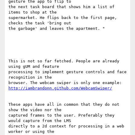
gesture the app to flip to

the next task board that shows him a list of 
items to shop at the

supermarket. He flips back to the first page, 
checks the task 'bring out

the garbage' and leaves the apartment. "

This is not so far fetched. People are already 
using gUM and feature

processing to implement gesture controls and face 
recognition in the

http://iambrandonn.github.com/WebcamSwiper/
These apps have all in common that they do not 
show the video nor the

captured frames to the user. Preferably they 
would capture from the LMS

directly to a 2d context for processing in a web 
worker or using the
