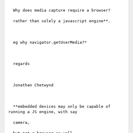
  Why does media capture require a browser?

  rather than solely a javascript engine**.

  eg why navigator.getUserMedia?*

  regards

  Jonathan Chetwynd

  **embedded devices may only be capable of 
running a JS engine, with say

  camera,
