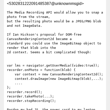
<5302831222091485387@unknownmsgid>
The Media Recording API would allow you to snap a 
photo from the stream,

but the resulting photo would be a JPEG/PNG blob 
and not ImageData.

If Ian Hickson's proposal for DOM-free 
CanvasRenderingContext2d became a

standard you could use the ImageBitmap object to 
render that blob into the

2d context. Seems a bit complicated though:

var lms = navigator.getUserMedia({video:true});

recorder.onPhoto = function(blob) {

    var context = new CanvasRenderingContext2d();

    context.drawImage(new ImageBitmap(blob),...);

    ....

};

recorder.record();

recorder.takePhoto(...);

recorder.stopRecording();

Pardon my bad JS, the power cord to my laptop 