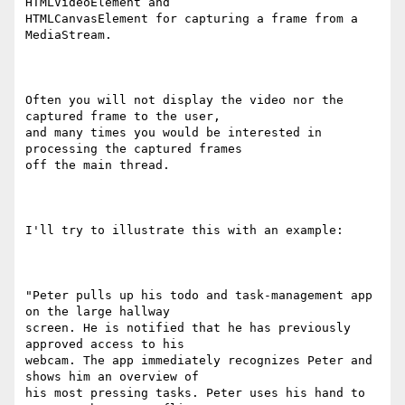
HTMLVideoElement and

HTMLCanvasElement for capturing a frame from a 
MediaStream.

Often you will not display the video nor the 
captured frame to the user,

and many times you would be interested in 
processing the captured frames

off the main thread.

I'll try to illustrate this with an example:

"Peter pulls up his todo and task-management app 
on the large hallway

screen. He is notified that he has previously 
approved access to his

webcam. The app immediately recognizes Peter and 
shows him an overview of

his most pressing tasks. Peter uses his hand to 