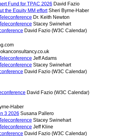
pert Fund for TPAC 2026
David Fazio
t the Equity MM effort
Sheri Byrne-Haber
Teleconference
Dr. Keith Newton
Teleconference
Stacey Swinehart
conference
David Fazio (W3C Calendar)
ng.com
okanconsultancy.co.uk
Teleconference
Jeff Adams
Teleconference
Stacey Swinehart
conference
David Fazio (W3C Calendar)
econference
David Fazio (W3C Calendar)
yrne-Haber
un 3 2026
Susana Pallero
Teleconference
Stacey Swinehart
Teleconference
Jeff Kline
conference
David Fazio (W3C Calendar)