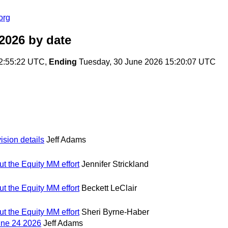
org
2026
by date
2:55:22 UTC,
Ending
Tuesday, 30 June 2026 15:20:07 UTC
ision details
Jeff Adams
t the Equity MM effort
Jennifer Strickland
t the Equity MM effort
Beckett LeClair
t the Equity MM effort
Sheri Byrne-Haber
une 24 2026
Jeff Adams