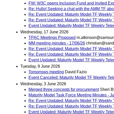
FW: W3C opens Inclusion Fund and Invited Ex
Re: Hullo! Seeking a chat with the AMM TF abou
Re: Event Updated: Maturity Model TF Weekly 
Re: Event Updated: Maturity Model TF Weekly 
Event Updated: Maturity Model TF Weekly Tele
Wednesday, 17 June 2026
TPAC Meetings Proposed
m.atkinson@samsu
MM meeting minutes - 17/06/26
christian@sand
Re: Event Updated: Maturity Model TF Weekly 
Re: Event Updated: Maturity Model TF Weekly 
Event Updated: Maturity Model TF Weekly Tele
Tuesday, 9 June 2026
Tomorrows meeting
David Fazio
Event Canceled: Maturity Model TF Weekly Tel
Wednesday, 3 June 2026
Merged three concepts for procurement
Sheri B
Maturity Model Task Force Meeting Minutes - J
Re: Event Updated: Maturity Model TF Weekly 
Re: Event Updated: Maturity Model TF Weekly 
Event Updated: Maturity Model TF Weekly Tele