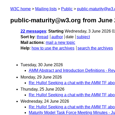
W3C home
Mailing lists
Public
public-maturity@w3.
public-maturity@w3.org from June 
22 messages
:
Starting
Wednesday, 3 June 2026 0
Sort by
:
thread
author
date
subject
Mail actions
:
mail a new topic
Help
:
how to use the archives
search the archives
Tuesday, 30 June 2026
AMM Abstract and Introduction Definitions - Rev
Monday, 29 June 2026
Re: Hullo! Seeking a chat with the AMM TF abou
Thursday, 25 June 2026
Re: Hullo! Seeking a chat with the AMM TF abou
Wednesday, 24 June 2026
Re: Hullo! Seeking a chat with the AMM TF abou
Maturity Model Task Force Meeting Minutes - J