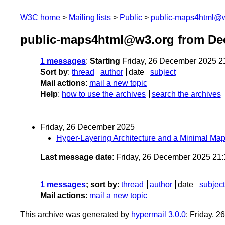
W3C home
Mailing lists
Public
public-maps4html@
public-maps4html@w3.org from De
1 messages
:
Starting
Friday, 26 December 2025 2
Sort by
:
thread
author
date
subject
Mail actions
:
mail a new topic
Help
:
how to use the archives
search the archives
Friday, 26 December 2025
Hyper-Layering Architecture and a Minimal M
Last message date
: Friday, 26 December 2025 21
1 messages
; sort by
:
thread
author
date
subject
Mail actions
:
mail a new topic
This archive was generated by
hypermail 3.0.0
: Friday, 