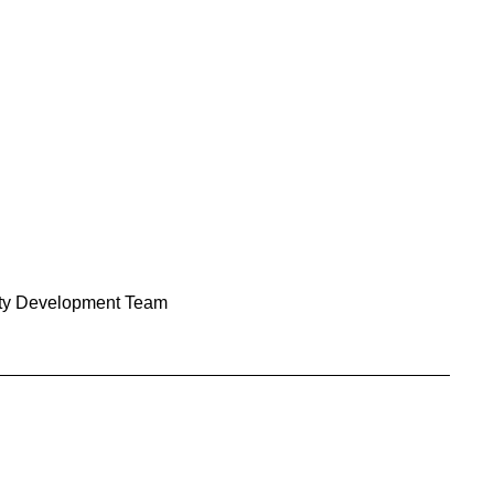
y Development Team