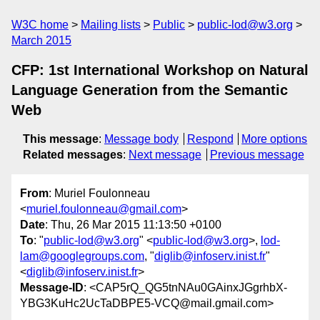
W3C home
Mailing lists
Public
public-lod@w3.org
March 2015
CFP: 1st International Workshop on Natural
Language Generation from the Semantic
Web
This message
:
Message body
Respond
More options
Related messages
:
Next message
Previous message
From
: Muriel Foulonneau
<
muriel.foulonneau@gmail.com
>
Date
: Thu, 26 Mar 2015 11:13:50 +0100
To
: "
public-lod@w3.org
" <
public-lod@w3.org
>,
lod-
lam@googlegroups.com
, "
diglib@infoserv.inist.fr
"
<
diglib@infoserv.inist.fr
>
Message-ID
: <CAP5rQ_QG5tnNAu0GAinxJGgrhbX-
YBG3KuHc2UcTaDBPE5-VCQ@mail.gmail.com>