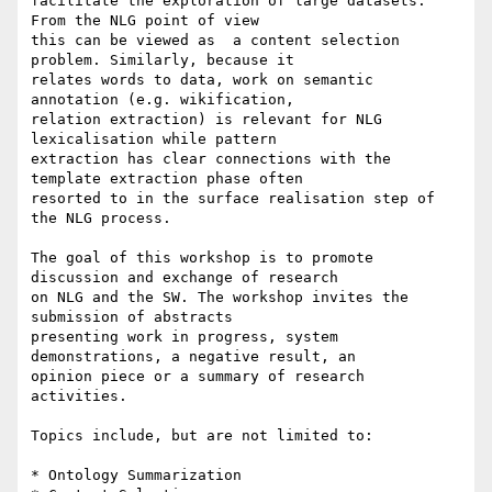
facilitate the exploration of large datasets. 
From the NLG point of view

this can be viewed as  a content selection 
problem. Similarly, because it

relates words to data, work on semantic 
annotation (e.g. wikification,

relation extraction) is relevant for NLG 
lexicalisation while pattern

extraction has clear connections with the 
template extraction phase often

resorted to in the surface realisation step of 
the NLG process.

The goal of this workshop is to promote 
discussion and exchange of research

on NLG and the SW. The workshop invites the 
submission of abstracts

presenting work in progress, system 
demonstrations, a negative result, an

opinion piece or a summary of research 
activities.

Topics include, but are not limited to:

* Ontology Summarization
