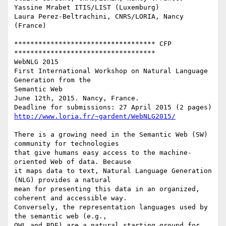
Yassine Mrabet ITIS/LIST (Luxemburg)

Laura Perez-Beltrachini, CNRS/LORIA, Nancy 
(France)

*********************************** CFP 
***********************************

WebNLG 2015

First International Workshop on Natural Language 
Generation from the

Semantic Web

June 12th, 2015. Nancy, France.

http://www.loria.fr/~gardent/WebNLG2015/
There is a growing need in the Semantic Web (SW) 
community for technologies

that give humans easy access to the machine-
oriented Web of data. Because

it maps data to text, Natural Language Generation 
(NLG) provides a natural

mean for presenting this data in an organized, 
coherent and accessible way.

Conversely, the representation languages used by 
the semantic web (e.g.,

OWL and RDF) are a natural starting ground for 