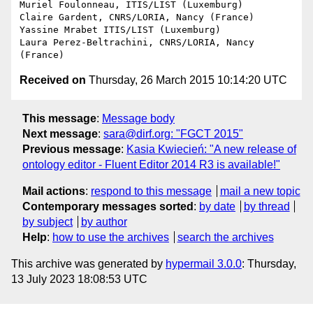
Muriel Foulonneau, ITIS/LIST (Luxemburg)

Claire Gardent, CNRS/LORIA, Nancy (France)

Yassine Mrabet ITIS/LIST (Luxemburg)

Laura Perez-Beltrachini, CNRS/LORIA, Nancy 
Received on
Thursday, 26 March 2015 10:14:20 UTC
This message
:
Message body
Next message
:
sara@dirf.org: "FGCT 2015"
Previous message
:
Kasia Kwiecień: "A new release of
ontology editor - Fluent Editor 2014 R3 is available!"
Mail actions
:
respond to this message
mail a new topic
Contemporary messages sorted
:
by date
by thread
by subject
by author
Help
:
how to use the archives
search the archives
This archive was generated by
hypermail 3.0.0
: Thursday,
13 July 2023 18:08:53 UTC