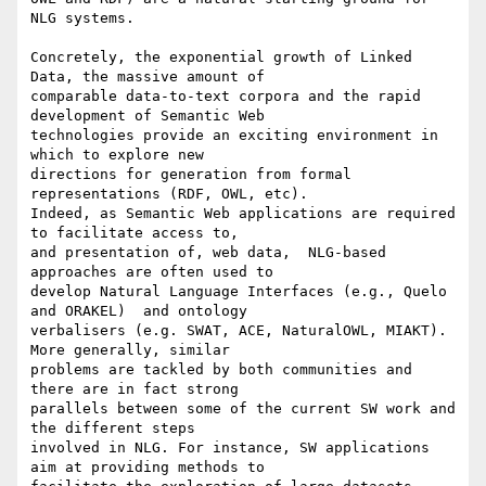
NLG systems.

Concretely, the exponential growth of Linked 
Data, the massive amount of

comparable data-to-text corpora and the rapid 
development of Semantic Web

technologies provide an exciting environment in 
which to explore new

directions for generation from formal 
representations (RDF, OWL, etc).

Indeed, as Semantic Web applications are required 
to facilitate access to,

and presentation of, web data,  NLG-based 
approaches are often used to

develop Natural Language Interfaces (e.g., Quelo 
and ORAKEL)  and ontology

verbalisers (e.g. SWAT, ACE, NaturalOWL, MIAKT).  
More generally, similar

problems are tackled by both communities and 
there are in fact strong

parallels between some of the current SW work and 
the different steps

involved in NLG. For instance, SW applications 
aim at providing methods to
