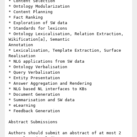
* Content Selection

* Ontology Modularization

* Content Planning

* Fact Ranking

* Exploration of SW data

* Standards for lexicons

* Ontology Lexicalisation, Relation Extraction, 
Wikification[a], Semantic

Annotation

* Lexicalisation, Template Extraction, Surface 
Realisation

* NLG applications from SW data

* Ontology Verbalisation

* Query Verbalisation

* Entity Presentation

* Answer Aggregation and Rendering

* NLG based NL interfaces to KBs

* Document Generation

* Summarisation and SW data

* eLearning

* Feedback Generation

Abstract Submissions

Authors should submit an abstract of at most 2 