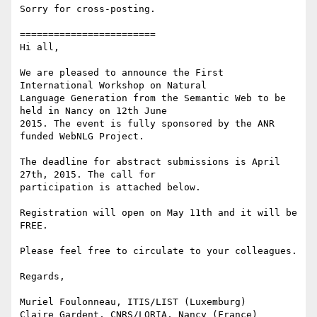
Sorry for cross-posting.

========================

Hi all,

We are pleased to announce the First 
International Workshop on Natural

Language Generation from the Semantic Web to be 
held in Nancy on 12th June

2015. The event is fully sponsored by the ANR 
funded WebNLG Project.

The deadline for abstract submissions is April 
27th, 2015. The call for

participation is attached below.

Registration will open on May 11th and it will be 
FREE.

Please feel free to circulate to your colleagues.

Regards,

Muriel Foulonneau, ITIS/LIST (Luxemburg)

Claire Gardent, CNRS/LORIA, Nancy (France)
