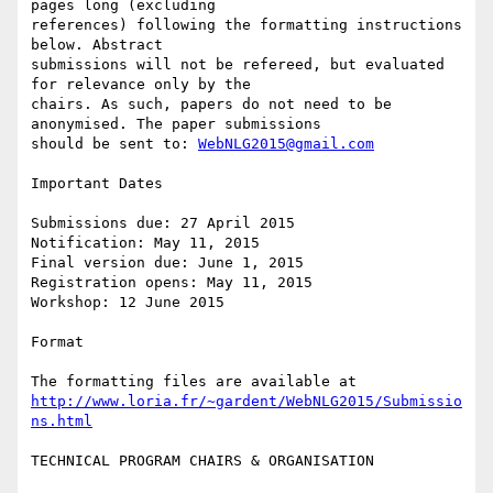
pages long (excluding

references) following the formatting instructions 
below. Abstract

submissions will not be refereed, but evaluated 
for relevance only by the

chairs. As such, papers do not need to be 
anonymised. The paper submissions

should be sent to: 
WebNLG2015@gmail.com
Important Dates

Submissions due: 27 April 2015

Notification: May 11, 2015

Final version due: June 1, 2015

Registration opens: May 11, 2015

Workshop: 12 June 2015

Format

http://www.loria.fr/~gardent/WebNLG2015/Submissio
ns.html
TECHNICAL PROGRAM CHAIRS & ORGANISATION
