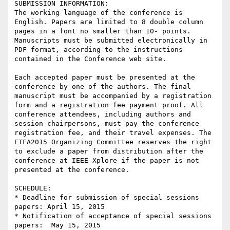
SUBMISSION INFORMATION:

The working language of the conference is 
English. Papers are limited to 8 double column 
pages in a font no smaller than 10- points. 
Manuscripts must be submitted electronically in 
PDF format, according to the instructions 
contained in the Conference web site.

Each accepted paper must be presented at the 
conference by one of the authors. The final 
manuscript must be accompanied by a registration 
form and a registration fee payment proof. All 
conference attendees, including authors and 
session chairpersons, must pay the conference 
registration fee, and their travel expenses. The 
ETFA2015 Organizing Committee reserves the right 
to exclude a paper from distribution after the 
conference at IEEE Xplore if the paper is not 
presented at the conference.

SCHEDULE:

* Deadline for submission of special sessions 
papers: April 15, 2015

* Notification of acceptance of special sessions 
papers:  May 15, 2015
