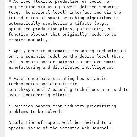
* Achieve flexible production or avoid re-
engineering via using a well-defined semantic 
(e.g., behavioral-level) interface and via the 
introduction of smart searching algorithms to 
automatically synthesize artifacts (e.g., 
optimized production plans, parameters, PLC 
function blocks) that originally needs to be 
created manually.

* Apply generic automatic reasoning technologies 
on the semantic model on the device level (bus, 
PLC, sensors and actuators) to achieve smart 
manufacturing and distributed intelligence.

* Experience papers stating how semantic 
technologies and algorithmic 
search/synthesis/reasoning techniques are used to 
avoid engineering efforts.

* Position papers from industry prioritizing 
problems to be solved. 

A selection of papers will be invited to a 
special issue of the Semantic Web Journal.
