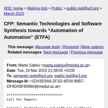
W3C home
Mailing lists
Public
public-lod@w3.org
March 2015
CFP: Semantic Technologies and Software
Synthesis towards “Automation of
Automation” (ETFA)
This message
:
Message body
Respond
More options
Related messages
:
Next message
Previous message
From
: Marta Sabou <
marta.sabou@modul.ac.at
>
Date
: Tue, 24 Mar 2015 21:38:05 +0100
To
:
semantic-web@w3.org
,
public-lod@w3.org
Message-Id
: <1DA5E8A8-2F1D-4D54-88B7-
DF9D09F80960@modul.ac.at>
*****************************

Call For Papers: 
