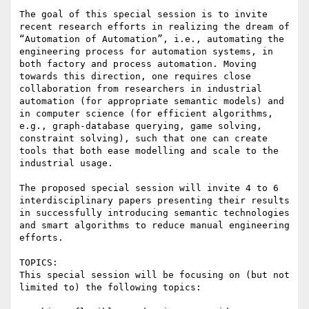
The goal of this special session is to invite 
recent research efforts in realizing the dream of 
“Automation of Automation”, i.e., automating the 
engineering process for automation systems, in 
both factory and process automation. Moving 
towards this direction, one requires close 
collaboration from researchers in industrial 
automation (for appropriate semantic models) and 
in computer science (for efficient algorithms, 
e.g., graph-database querying, game solving, 
constraint solving), such that one can create 
tools that both ease modelling and scale to the 
industrial usage.

The proposed special session will invite 4 to 6 
interdisciplinary papers presenting their results 
in successfully introducing semantic technologies 
and smart algorithms to reduce manual engineering 
efforts.

TOPICS:

This special session will be focusing on (but not 
limited to) the following topics:
