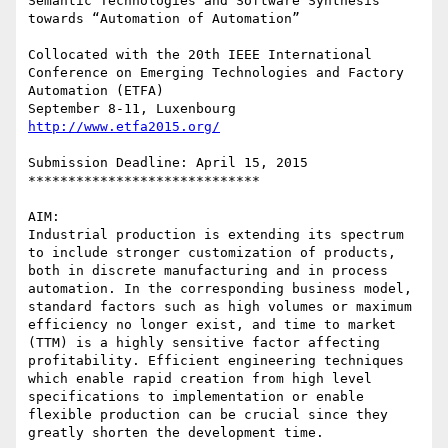
Semantic Technologies and Software Synthesis 
towards “Automation of Automation” 

Collocated with the 20th IEEE International 
Conference on Emerging Technologies and Factory 
Automation (ETFA)

http://www.etfa2015.org/
Submission Deadline: April 15, 2015

*****************************

AIM:

Industrial production is extending its spectrum 
to include stronger customization of products, 
both in discrete manufacturing and in process 
automation. In the corresponding business model, 
standard factors such as high volumes or maximum 
efficiency no longer exist, and time to market 
(TTM) is a highly sensitive factor affecting 
profitability. Efficient engineering techniques 
which enable rapid creation from high level 
specifications to implementation or enable 
flexible production can be crucial since they 
greatly shorten the development time.
