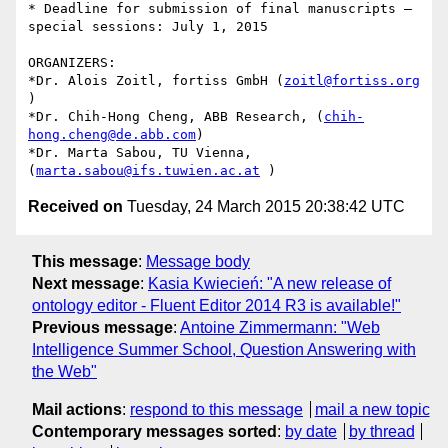
* Deadline for submission of final manuscripts – 
special sessions: July 1, 2015

ORGANIZERS:

*Dr. Alois Zoitl, fortiss GmbH (
zoitl@fortiss.org
) 

*Dr. Chih-Hong Cheng, ABB Research, (
chih-
hong.cheng@de.abb.com
) 

*Dr. Marta Sabou, TU Vienna, 
(
marta.sabou@ifs.tuwien.ac.at
Received on
Tuesday, 24 March 2015 20:38:42 UTC
This message
:
Message body
Next message
:
Kasia Kwiecień: "A new release of
ontology editor - Fluent Editor 2014 R3 is available!"
Previous message
:
Antoine Zimmermann: "Web
Intelligence Summer School, Question Answering with
the Web"
Mail actions
:
respond to this message
mail a new topic
Contemporary messages sorted
:
by date
by thread