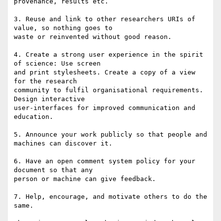
provenance, results etc.

3. Reuse and link to other researchers URIs of 
value, so nothing goes to 

waste or reinvented without good reason.

4. Create a strong user experience in the spirit 
of science: Use screen 

and print stylesheets. Create a copy of a view 
for the research 

community to fulfil organisational requirements. 
Design interactive 

user-interfaces for improved communication and 
education.

5. Announce your work publicly so that people and 
machines can discover it.

6. Have an open comment system policy for your 
document so that any 

person or machine can give feedback.

7. Help, encourage, and motivate others to do the 
same.
