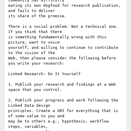
community has difficulty 

eating its own dogfood for research publication, 
and fails to deliver 

its share of the promise.

There is a social problem. Not a technical one. 
If you think that there 

is something fundamentally wrong with this 
picture, want to voice 

yourself, and willing to continue to contribute 
to the vision of the 

Web, then please consider the following before 
you write your research:

Linked Research: Do It Yourself

1. Publish your research and findings at a Web 
space that you control.

2. Publish your progress and work following the 
Linked Data design 

principles. Create a URI for everything that is 
of some value to you and 

may be to others e.g., hypothesis, workflow 
steps, variables, 
