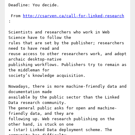
Deadline: You decide.

 From 
http://csarven.ca/call-for-linked-research
:

Scientists and researchers who work in Web 
Science have to follow the 

rules that are set by the publisher; researchers 
need to have read and 

reuse access to other researchers work, and adopt 
archaic desktop-native 

publishing workflows. Publishers try to remain as 
the middleman for 

society’s knowledge acquisition.

Nowadays, there is more machine-friendly data and 
documentation made 

available by the public sector than the Linked 
Data research community. 

The general public asks for open and machine-
friendly data, and they are 

following up. Web research publishing on the 
other hand, is stuck on one 

★ (star) Linked Data deployment scheme. The 