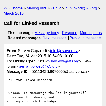
W3C home
Mailing lists
Public
public-lod@w3.org
March 2015
Call for Linked Research
This message
:
Message body
Respond
More options
Related messages
:
Next message
Previous message
From
: Sarven Capadisli <
info@csarven.ca
>
Date
: Tue, 24 Mar 2015 10:54:03 +0100
To
: Linking Open Data <
public-lod@w3.org
>, SW-
forum <
semantic-web@w3.org
>
Message-ID
: <5511343B.8070005@csarven.ca>
Call for Linked Research

========================

Purpose: To encourage the “do it yourself” 
behaviour for sharing and 

reusing research knowledge.
