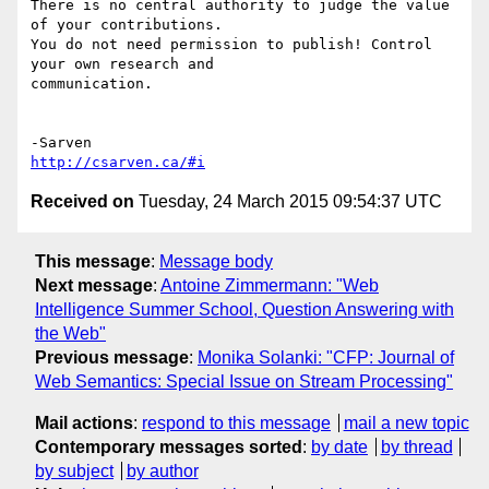
There is no central authority to judge the value 
of your contributions. 

You do not need permission to publish! Control 
your own research and 

communication.

http://csarven.ca/#i
Received on
Tuesday, 24 March 2015 09:54:37 UTC
This message
:
Message body
Next message
:
Antoine Zimmermann: "Web
Intelligence Summer School, Question Answering with
the Web"
Previous message
:
Monika Solanki: "CFP: Journal of
Web Semantics: Special Issue on Stream Processing"
Mail actions
:
respond to this message
mail a new topic
Contemporary messages sorted
:
by date
by thread
by subject
by author