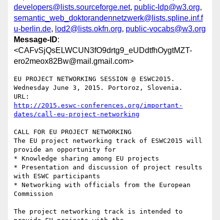
developers@lists.sourceforge.net
,
public-ldp@w3.org
,
semantic_web_doktorandennetzwerk@lists.spline.inf.f
u-berlin.de
,
lod2@lists.okfn.org
,
public-vocabs@w3.org
Message-ID
:
<CAFvSjQsELWCUN3fO9drtg9_eUDdtfhOygtMZT-
ero2meox82Bw@mail.gmail.com>
EU PROJECT NETWORKING SESSION @ ESWC2015.

Wednesday June 3, 2015. Portoroz, Slovenia.

http://2015.eswc-conferences.org/important-
dates/call-eu-project-networking
CALL FOR EU PROJECT NETWORKING

The EU project networking track of ESWC2015 will 
provide an opportunity for

* Knowledge sharing among EU projects

* Presentation and discussion of project results 
with ESWC participants

* Networking with officials from the European 
Commission

The project networking track is intended to 