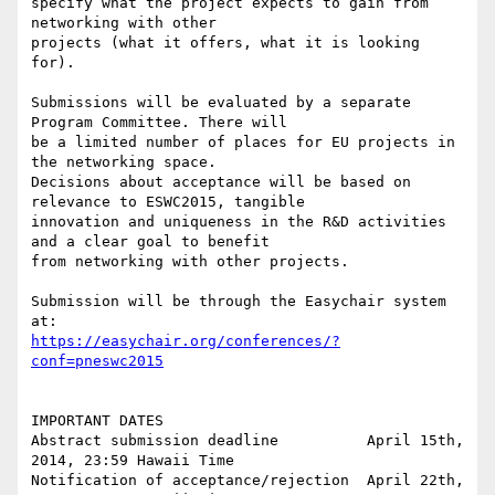
specify what the project expects to gain from 
networking with other

projects (what it offers, what it is looking 
for).

Submissions will be evaluated by a separate 
Program Committee. There will

be a limited number of places for EU projects in 
the networking space.

Decisions about acceptance will be based on 
relevance to ESWC2015, tangible

innovation and uniqueness in the R&D activities 
and a clear goal to benefit

from networking with other projects.

Submission will be through the Easychair system 
https://easychair.org/conferences/?
conf=pneswc2015
IMPORTANT DATES

Abstract submission deadline          April 15th, 
2014, 23:59 Hawaii Time

Notification of acceptance/rejection  April 22th, 