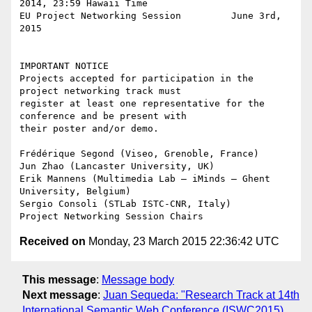
2014, 23:59 Hawaii Time

EU Project Networking Session         June 3rd, 
2015

IMPORTANT NOTICE

Projects accepted for participation in the 
project networking track must

register at least one representative for the 
conference and be present with

their poster and/or demo.

Frédérique Segond (Viseo, Grenoble, France)

Jun Zhao (Lancaster University, UK)

Erik Mannens (Multimedia Lab – iMinds – Ghent 
University, Belgium)

Sergio Consoli (STLab ISTC-CNR, Italy)

Received on
Monday, 23 March 2015 22:36:42 UTC
This message
:
Message body
Next message
:
Juan Sequeda: "Research Track at 14th
International Semantic Web Conference (ISWC2015).