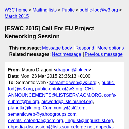
W3C home
Mailing lists
Public
public-lod@w3.org
March 2015
[ESWC 2015] Call For EU Project
Networking Session
This message
:
Message body
Respond
More options
Related messages
:
Next message
Previous message
From
: Mauro Dragoni <
dragoni@fbk.eu
>
Date
: Mon, 23 Mar 2015 23:36:13 +0100
To
: Semantic Web <
semantic-web@w3.org
>,
public-
lod@w3.org
,
public-ontolex@w3.org
,
CHI-
ANNOUNCEMENTS@LISTSERV.ACM.ORG
,
confs-
submit@hri.org
,
aisworld@lists.aisnet.org
,
planetkr@kr.org
,
Community@sti2.org
,
semanticweb@yahoogroups.com
,
events_calendar@acm.org
,
linguist@linguistlist.org
,
dbpedia-discussion@lists.sourceforge.net
,
dbpedia-