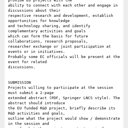
provide EU projects with the

ability to connect with each other and engage in 
discussions about their

respective research and development, establish 
opportunities for knowledge

and technology sharing, and identify 
complementary activities and goals

which can form the basis for future 
collaborations, research proposals,

researcher exchange or joint participation at 
events or in initiatives.

Probably some EC officials will be present at the 
event for related

discussions.

SUBMISSION

Projects willing to participate at the session 
must submit a 2-page

extended abstract (PDF, Springer LNCS style). The 
abstract should introduce

the EU funded R&D project, briefly describe its 
R&D activities and goals,

outline what the project would show / demonstrate 
in the session and
