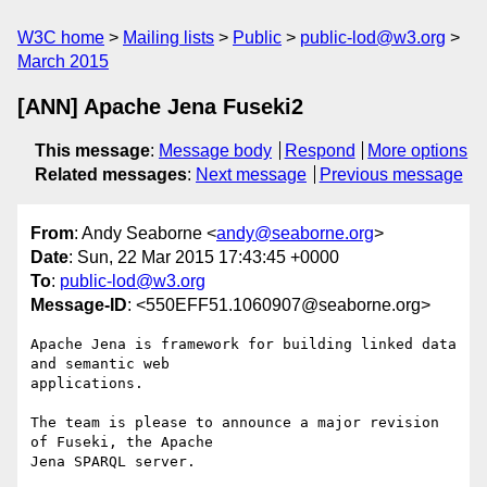
W3C home
Mailing lists
Public
public-lod@w3.org
March 2015
[ANN] Apache Jena Fuseki2
This message
:
Message body
Respond
More options
Related messages
:
Next message
Previous message
From
: Andy Seaborne <
andy@seaborne.org
>
Date
: Sun, 22 Mar 2015 17:43:45 +0000
To
:
public-lod@w3.org
Message-ID
: <550EFF51.1060907@seaborne.org>
Apache Jena is framework for building linked data 
and semantic web

applications.

The team is please to announce a major revision 
of Fuseki, the Apache

Jena SPARQL server.
