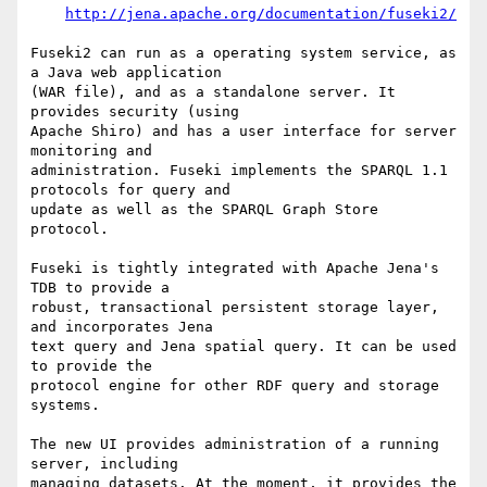
http://jena.apache.org/documentation/fuseki2/
Fuseki2 can run as a operating system service, as 
a Java web application 

(WAR file), and as a standalone server. It 
provides security (using 

Apache Shiro) and has a user interface for server 
monitoring and 

administration. Fuseki implements the SPARQL 1.1 
protocols for query and 

update as well as the SPARQL Graph Store 
protocol.

Fuseki is tightly integrated with Apache Jena's 
TDB to provide a

robust, transactional persistent storage layer, 
and incorporates Jena

text query and Jena spatial query. It can be used 
to provide the

protocol engine for other RDF query and storage 
systems.

The new UI provides administration of a running 
server, including

managing datasets. At the moment, it provides the 