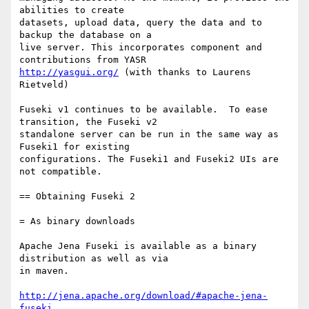
abilities to create

datasets, upload data, query the data and to 
backup the database on a

live server. This incorporates component and 
http://yasgui.org/
 (with thanks to Laurens 
Rietveld)

Fuseki v1 continues to be available.  To ease 
transition, the Fuseki v2

standalone server can be run in the same way as 
Fuseki1 for existing

configurations. The Fuseki1 and Fuseki2 UIs are 
not compatible.

== Obtaining Fuseki 2

= As binary downloads

Apache Jena Fuseki is available as a binary 
distribution as well as via

in maven.

http://jena.apache.org/download/#apache-jena-
fuseki