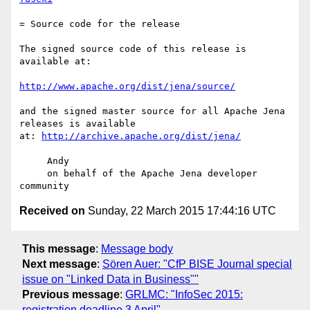
= Source code for the release

The signed source code of this release is 
available at:

http://www.apache.org/dist/jena/source/
and the signed master source for all Apache Jena 
releases is available

at: 
http://archive.apache.org/dist/jena/
     Andy

     on behalf of the Apache Jena developer 
Received on
Sunday, 22 March 2015 17:44:16 UTC
This message
:
Message body
Next message
:
Sören Auer: "CfP BISE Journal special
issue on "Linked Data in Business""
Previous message
:
GRLMC: "InfoSec 2015:
registration deadline 3 April"