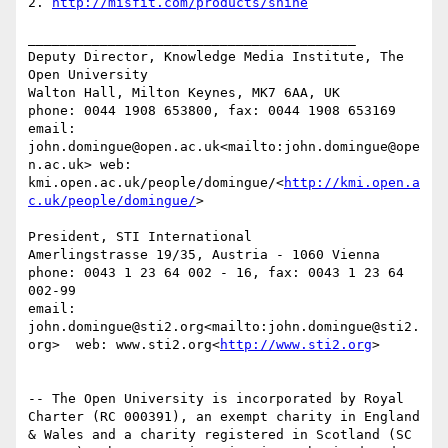
2. 
http://misfit.com/products/shine
_________________________________________

Deputy Director, Knowledge Media Institute, The 
Open University

Walton Hall, Milton Keynes, MK7 6AA, UK

phone: 0044 1908 653800, fax: 0044 1908 653169

email: 
john.domingue@open.ac.uk<mailto:john.domingue@ope
n.ac.uk> web: 
kmi.open.ac.uk/people/domingue/<
http://kmi.open.a
c.uk/people/domingue/
>

President, STI International

Amerlingstrasse 19/35, Austria - 1060 Vienna

phone: 0043 1 23 64 002 - 16, fax: 0043 1 23 64 
002-99

email: 
john.domingue@sti2.org<mailto:john.domingue@sti2.
org>  web: www.sti2.org<
http://www.sti2.org
>

-- The Open University is incorporated by Royal 
Charter (RC 000391), an exempt charity in England 
& Wales and a charity registered in Scotland (SC 