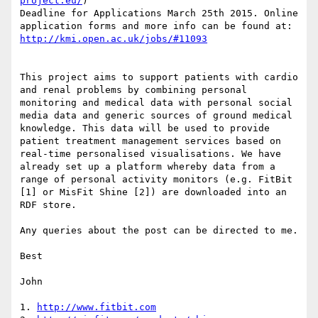
project.eu/
)

Deadline for Applications March 25th 2015. Online 
application forms and more info can be found at:  
http://kmi.open.ac.uk/jobs/#11093
This project aims to support patients with cardio 
and renal problems by combining personal 
monitoring and medical data with personal social 
media data and generic sources of ground medical 
knowledge. This data will be used to provide 
patient treatment management services based on 
real-time personalised visualisations. We have 
already set up a platform whereby data from a 
range of personal activity monitors (e.g. FitBit 
[1] or MisFit Shine [2]) are downloaded into an 
RDF store.

Any queries about the post can be directed to me.

Best

John

1. 
http://www.fitbit.com