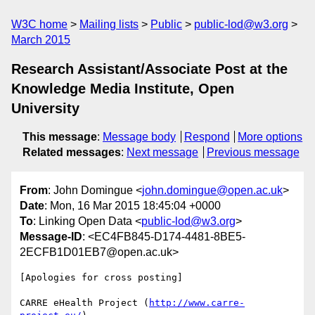
W3C home
Mailing lists
Public
public-lod@w3.org
March 2015
Research Assistant/Associate Post at the
Knowledge Media Institute, Open
University
This message
:
Message body
Respond
More options
Related messages
:
Next message
Previous message
From
: John Domingue <
john.domingue@open.ac.uk
>
Date
: Mon, 16 Mar 2015 18:45:04 +0000
To
: Linking Open Data <
public-lod@w3.org
>
Message-ID
: <EC4FB845-D174-4481-8BE5-
2ECFB1D01EB7@open.ac.uk>
[Apologies for cross posting]

CARRE eHealth Project (
http://www.carre-