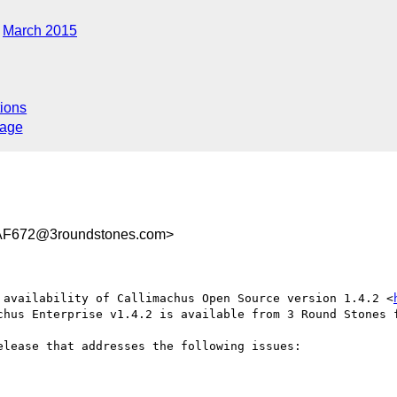
March 2015
ions
sage
AF672@3roundstones.com>
 availability of Callimachus Open Source version 1.4.2 <
chus Enterprise v1.4.2 is available from 3 Round Stones f
lease that addresses the following issues:
