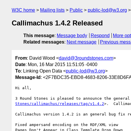
W3C home
Mailing lists
Public
public-lod@w3.org
Callimachus 1.4.2 Released
This message
:
Message body
Respond
More opt
Related messages
:
Next message
Previous mes
From
: David Wood <
david@3roundstones.com
>
Date
: Mon, 16 Mar 2015 11:51:05 -0400
To
: Linking Open Data <
public-lod@w3.org
>
Message-Id
: <2F7BDC35-EBD8-4683-8206-33E8D6F
Hi all,

3 Round Stones is pleased to announce the general
Stones/callimachus/releases/tag/v1.4.2
>.  Callima
Callimachus version 1.4.2 is an general bug fix re
Fixed ampersand encoding on the RDF/XML view

Pages Don't Appear in Class Template Drop Down
