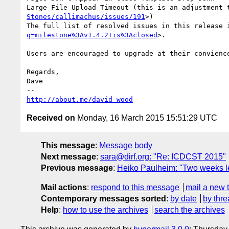
Large File Upload Timeout (this is an adjustment 
Stones/callimachus/issues/191
>)

The full list of resolved issues in this release 
q=milestone%3Av1.4.2+is%3Aclosed
>.

Users are encouraged to upgrade at their convience
Regards,

Dave

http://about.me/david_wood
Received on
Monday, 16 March 2015 15:51:29 UTC
This message
:
Message body
Next message
:
sara@dirf.org: "Re: ICDCST 2015"
Previous message
:
Heiko Paulheim: "Two weeks l
Mail actions
:
respond to this message
mail a new 
Contemporary messages sorted
:
by date
by thre
Help
:
how to use the archives
search the archives