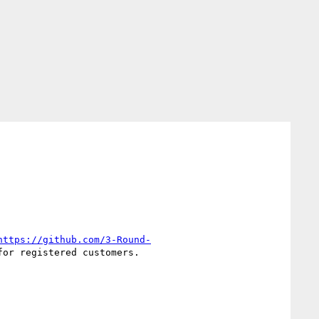
https://github.com/3-Round-
or registered customers.
