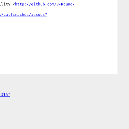
ility <
http://github.com/3-Round-
s/callimachus/issues?
2015"