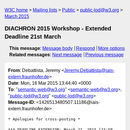
W3C home
Mailing lists
Public
public-lod@w3.org
March 2015
DIACHRON 2015 Workshop - Extended
Deadline 21st March
This message
:
Message body
Respond
More options
Related messages
:
Next message
Previous message
From
: Debattista, Jeremy <
Jeremy.Debattista@iais-
extern.fraunhofer.de
>
Date
: Mon, 16 Mar 2015 13:44:40 +0000
To
: "
semantic-web@w3.org
" <
semantic-web@w3.org
>,
"
public-lod@w3.org
" <
public-lod@w3.org
>
Message-ID
: <1426513480507.11186@iais-
extern.fraunhofer.de>
​* Apologies for cross-posting *

*** DEADLINE EXTENSION: March 21, 2015 (23:59 