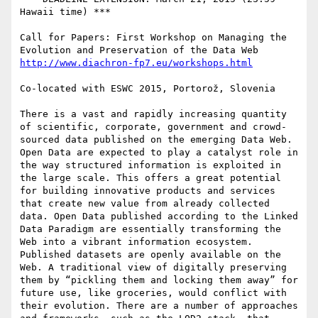
Hawaii time) ***

Call for Papers: First Workshop on Managing the 
Co-located with ESWC 2015, Portorož, Slovenia

There is a vast and rapidly increasing quantity 
of scientific, corporate, government and crowd-
sourced data published on the emerging Data Web. 
Open Data are expected to play a catalyst role in 
the way structured information is exploited in 
the large scale. This offers a great potential 
for building innovative products and services 
that create new value from already collected 
data. Open Data published according to the Linked 
Data Paradigm are essentially transforming the 
Web into a vibrant information ecosystem.

Published datasets are openly available on the 
Web. A traditional view of digitally preserving 
them by “pickling them and locking them away” for 
future use, like groceries, would conflict with 
their evolution. There are a number of approaches 