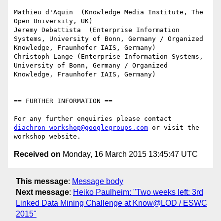
Mathieu d'Aquin  (Knowledge Media Institute, The 
Open University, UK)

Jeremy Debattista  (Enterprise Information 
Systems, University of Bonn, Germany / Organized 
Knowledge, Fraunhofer IAIS, Germany)

Christoph Lange (Enterprise Information Systems, 
University of Bonn, Germany / Organized 
Knowledge, Fraunhofer IAIS, Germany)

== FURTHER INFORMATION ==

For any further enquiries please contact 
diachron-workshop@googlegroups.com
 or visit the 
Received on
Monday, 16 March 2015 13:45:47 UTC
This message
:
Message body
Next message
:
Heiko Paulheim: "Two weeks left: 3rd
Linked Data Mining Challenge at Know@LOD / ESWC
2015"