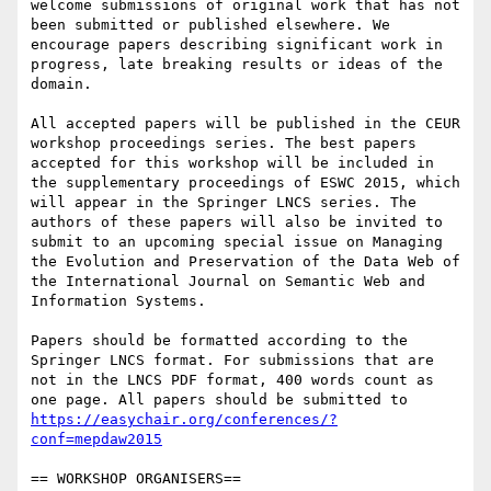
welcome submissions of original work that has not 
been submitted or published elsewhere. We 
encourage papers describing significant work in 
progress, late breaking results or ideas of the 
domain.

All accepted papers will be published in the CEUR 
workshop proceedings series. The best papers 
accepted for this workshop will be included in 
the supplementary proceedings of ESWC 2015, which 
will appear in the Springer LNCS series. The 
authors of these papers will also be invited to 
submit to an upcoming special issue on Managing 
the Evolution and Preservation of the Data Web of 
the International Journal on Semantic Web and 
Information Systems.

Papers should be formatted according to the 
Springer LNCS format. For submissions that are 
not in the LNCS PDF format, 400 words count as 
one page. All papers should be submitted to 
https://easychair.org/conferences/?
conf=mepdaw2015
== WORKSHOP ORGANISERS==
