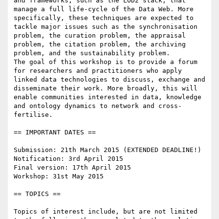
and frameworks, such as the LOD2 stack, that 
manage a full life-cycle of the Data Web. More 
specifically, these techniques are expected to 
tackle major issues such as the synchronisation 
problem, the curation problem, the appraisal 
problem, the citation problem, the archiving 
problem, and the sustainability problem.

The goal of this workshop is to provide a forum 
for researchers and practitioners who apply 
linked data technologies to discuss, exchange and 
disseminate their work. More broadly, this will 
enable communities interested in data, knowledge 
and ontology dynamics to network and cross-
fertilise.

== IMPORTANT DATES ==

Submission: 21th March 2015 (EXTENDED DEADLINE!)

Notification: 3rd April 2015

Final version: 17th April 2015

Workshop: 31st May 2015

== TOPICS ==

Topics of interest include, but are not limited 