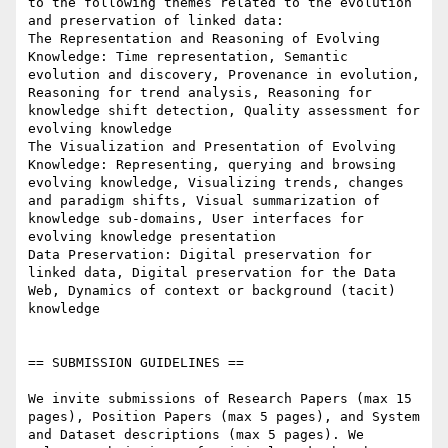
to the following themes related to the evolution 
and preservation of linked data:

The Representation and Reasoning of Evolving 
Knowledge: Time representation, Semantic 
evolution and discovery, Provenance in evolution, 
Reasoning for trend analysis, Reasoning for 
knowledge shift detection, Quality assessment for 
evolving knowledge

The Visualization and Presentation of Evolving 
Knowledge: Representing, querying and browsing 
evolving knowledge, Visualizing trends, changes 
and paradigm shifts, Visual summarization of 
knowledge sub-domains, User interfaces for 
evolving knowledge presentation

Data Preservation: Digital preservation for 
linked data, Digital preservation for the Data 
Web, Dynamics of context or background (tacit) 
knowledge

== SUBMISSION GUIDELINES ==

We invite submissions of Research Papers (max 15 
pages), Position Papers (max 5 pages), and System 
and Dataset descriptions (max 5 pages). We 