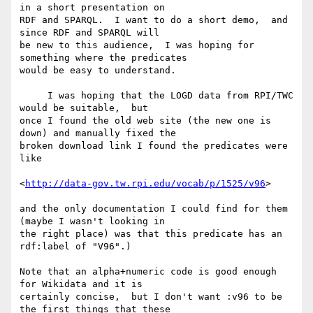
in a short presentation on

RDF and SPARQL.  I want to do a short demo,  and 
since RDF and SPARQL will

be new to this audience,  I was hoping for 
something where the predicates

would be easy to understand.

     I was hoping that the LOGD data from RPI/TWC 
would be suitable,  but

once I found the old web site (the new one is 
down) and manually fixed the

broken download link I found the predicates were 
like

<
http://data-gov.tw.rpi.edu/vocab/p/1525/v96
>

and the only documentation I could find for them 
(maybe I wasn't looking in

the right place) was that this predicate has an 
rdf:label of "V96".)

Note that an alpha+numeric code is good enough 
for Wikidata and it is

certainly concise,  but I don't want :v96 to be 
the first things that these
