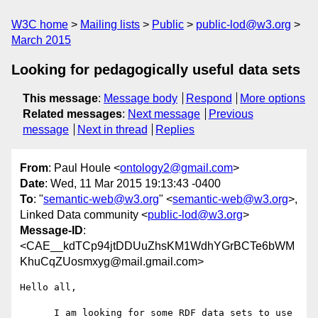
W3C home
Mailing lists
Public
public-lod@w3.org
March 2015
Looking for pedagogically useful data sets
This message
:
Message body
Respond
More options
Related messages
:
Next message
Previous
message
Next in thread
Replies
From
: Paul Houle <
ontology2@gmail.com
>
Date
: Wed, 11 Mar 2015 19:13:43 -0400
To
: "
semantic-web@w3.org
" <
semantic-web@w3.org
>,
Linked Data community <
public-lod@w3.org
>
Message-ID
:
<CAE__kdTCp94jtDDUuZhsKM1WdhYGrBCTe6bWM
KhuCqZUosmxyg@mail.gmail.com>
Hello all,

      I am looking for some RDF data sets to use 