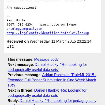
Any suggestions?

-- 

Paul Houle

(607) 539 6254    paul.houle on Skype   
ontology2@gmail.com
http://legalentityidentifier.info/lei/lookup
Received on
Wednesday, 11 March 2015 23:22:14
UTC
This message
:
Message body
Next message
:
Daniel Hladky: "Re: Looking for
pedagogically useful data sets"
Previous message
:
Adrian Paschke: "RuleML 2015 -
Extended Full Paper Submission in One Week March
18th"
Next in thread
:
Daniel Hladky: "Re: Looking for
pedagogically useful data sets"
Reply
:
Daniel Hladky: "Re: Looking for pedagogically