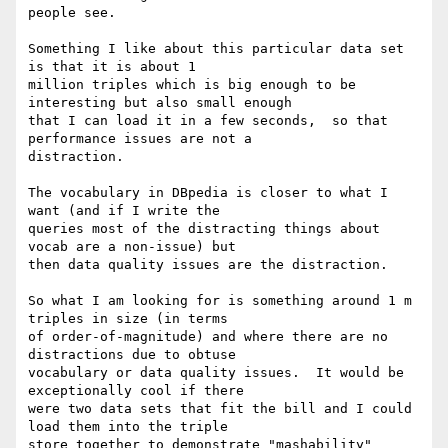
people see.

Something I like about this particular data set 
is that it is about 1

million triples which is big enough to be 
interesting but also small enough

that I can load it in a few seconds,  so that 
performance issues are not a

distraction.

The vocabulary in DBpedia is closer to what I 
want (and if I write the

queries most of the distracting things about 
vocab are a non-issue) but

then data quality issues are the distraction.

So what I am looking for is something around 1 m 
triples in size (in terms

of order-of-magnitude) and where there are no 
distractions due to obtuse

vocabulary or data quality issues.  It would be 
exceptionally cool if there

were two data sets that fit the bill and I could 
load them into the triple

store together to demonstrate "mashability"
