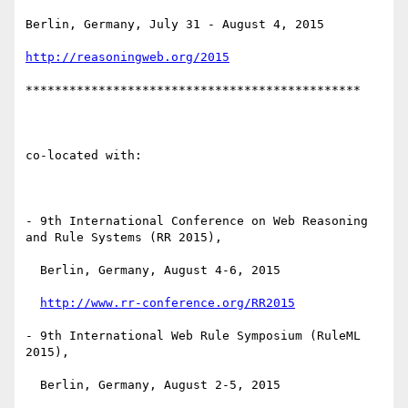
Berlin, Germany, July 31 - August 4, 2015

http://reasoningweb.org/2015
**********************************************

co-located with:

- 9th International Conference on Web Reasoning 
and Rule Systems (RR 2015),

  Berlin, Germany, August 4-6, 2015

http://www.rr-conference.org/RR2015
- 9th International Web Rule Symposium (RuleML 
2015),

  Berlin, Germany, August 2-5, 2015
