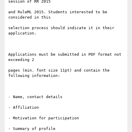
session of RR 2015

and RuleML 2015. Students interested to be 
considered in this

selection process should indicate it in their 
application.

Applications must be submitted in PDF format not 
exceeding 2

pages (min. font size 11pt) and contain the 
following information:

- Name, contact details

- Affiliation

- Motivation for participation

- Summary of profile
