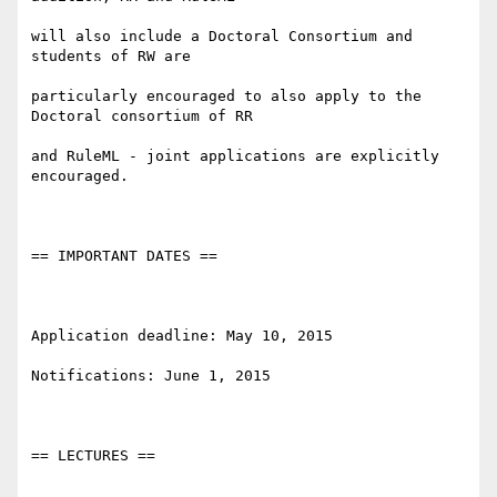
will also include a Doctoral Consortium and 
students of RW are

particularly encouraged to also apply to the 
Doctoral consortium of RR

and RuleML - joint applications are explicitly 
encouraged.

== IMPORTANT DATES ==

Application deadline: May 10, 2015

Notifications: June 1, 2015

== LECTURES ==
