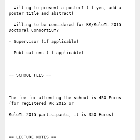
- Willing to present a poster? (if yes, add a 
poster title and abstract)

- Willing to be considered for RR/RuleML 2015 
Doctoral Consortium?

- Supervisor (if applicable)

- Publications (if applicable)

== SCHOOL FEES ==

The fee for attending the school is 450 Euros 
(for registered RR 2015 or

RuleML 2015 participants, it is 350 Euros).

== LECTURE NOTES ==
