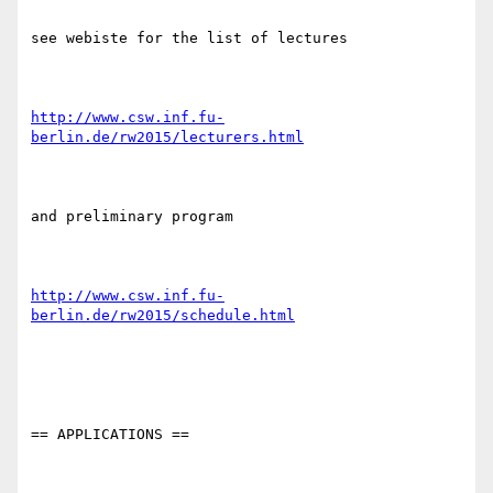
see webiste for the list of lectures

http://www.csw.inf.fu-
berlin.de/rw2015/lecturers.html
and preliminary program

http://www.csw.inf.fu-
berlin.de/rw2015/schedule.html
== APPLICATIONS ==
