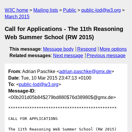
W3C home
Mailing lists
Public
public-lod@w3.org
March 2015
Call for Applications - The 11th Reasoning
Web Summer School (RW 2015)
This message
:
Message body
Respond
More options
Related messages
:
Next message
Previous message
From
: Adrian Paschke <
adrian.paschke@gmx.de
>
Date
: Tue, 10 Mar 2015 23:47:13 +0100
To
: <
public-lod@w3.org
>
Message-ID
:
<00b201d05b84$279bd880$76d38980$@gmx.de>
**********************************************

CALL FOR APPLICATIONS

The 11th Reasoning Web Summer School (RW 2015)
