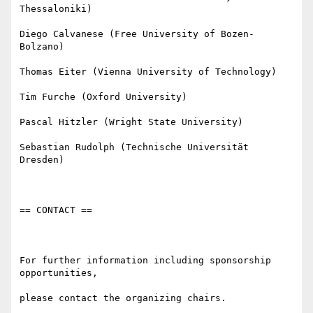
Thessaloniki)

Diego Calvanese (Free University of Bozen-
Bolzano)

Thomas Eiter (Vienna University of Technology)

Tim Furche (Oxford University)

Pascal Hitzler (Wright State University)

Sebastian Rudolph (Technische Universität 
Dresden)

== CONTACT ==

For further information including sponsorship 
opportunities,

please contact the organizing chairs.
