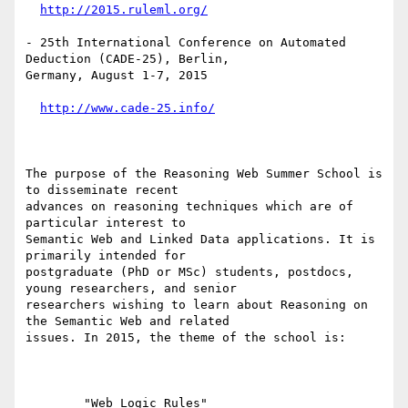
http://2015.ruleml.org/
- 25th International Conference on Automated 
Deduction (CADE-25), Berlin,

Germany, August 1-7, 2015

http://www.cade-25.info/
The purpose of the Reasoning Web Summer School is 
to disseminate recent

advances on reasoning techniques which are of 
particular interest to

Semantic Web and Linked Data applications. It is 
primarily intended for

postgraduate (PhD or MSc) students, postdocs, 
young researchers, and senior

researchers wishing to learn about Reasoning on 
the Semantic Web and related

issues. In 2015, the theme of the school is:

        "Web Logic Rules"
