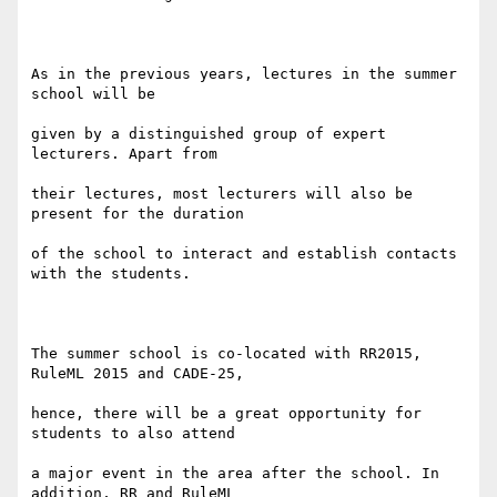
As in the previous years, lectures in the summer 
school will be

given by a distinguished group of expert 
lecturers. Apart from

their lectures, most lecturers will also be 
present for the duration

of the school to interact and establish contacts 
with the students.

The summer school is co-located with RR2015, 
RuleML 2015 and CADE-25,

hence, there will be a great opportunity for 
students to also attend

a major event in the area after the school. In 
addition, RR and RuleML
