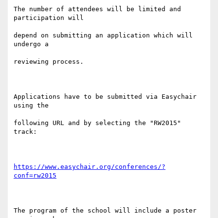
The number of attendees will be limited and 
participation will

depend on submitting an application which will 
undergo a

reviewing process.

Applications have to be submitted via Easychair 
using the

following URL and by selecting the "RW2015" 
track:

https://www.easychair.org/conferences/?
conf=rw2015
The program of the school will include a poster 