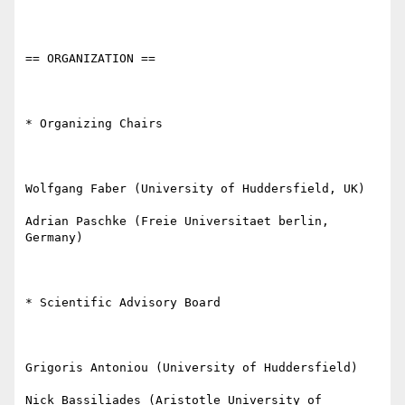
== ORGANIZATION ==

* Organizing Chairs

Wolfgang Faber (University of Huddersfield, UK)

Adrian Paschke (Freie Universitaet berlin, 
Germany)

* Scientific Advisory Board

Grigoris Antoniou (University of Huddersfield)

Nick Bassiliades (Aristotle University of 