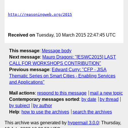
http://reasoningweb.org/2015
Received on
Tuesday, 10 March 2015 22:47:45 UTC
This message
:
Message body
Next message
:
Mauro Dragoni: "[ESWC2015] LAST
CALL FOR WORKSHOPS CONTRIBUTION"
Previous message
:
Edward Curry: "CFP - JISA
Thematic Series on Smart Cities - Enabling Services
and Applications"
Mail actions
:
respond to this message
mail a new topic
Contemporary messages sorted
:
by date
by thread
by subject
by author
Help
:
how to use the archives
search the archives
This archive was generated by
hypermail 3.0.0
: Thursday,