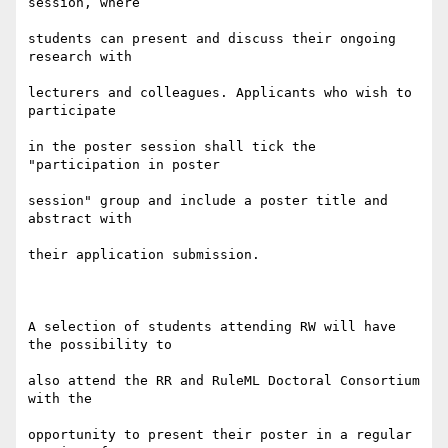
session, where

students can present and discuss their ongoing 
research with

lecturers and colleagues. Applicants who wish to 
participate

in the poster session shall tick the 
"participation in poster

session" group and include a poster title and 
abstract with

their application submission.

A selection of students attending RW will have 
the possibility to

also attend the RR and RuleML Doctoral Consortium 
with the

opportunity to present their poster in a regular 