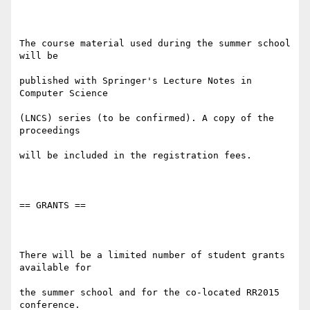
The course material used during the summer school 
will be

published with Springer's Lecture Notes in 
Computer Science

(LNCS) series (to be confirmed). A copy of the 
proceedings

will be included in the registration fees.

== GRANTS ==

There will be a limited number of student grants 
available for

the summer school and for the co-located RR2015 
conference.
