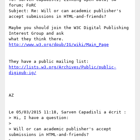
forum; FoRC

Subject: Re: Will or can academic publisher's 
accept submissions in HTML-and-friends?

Maybe you should join the W3C Digital Publishing 
Interest Group and ask 

http://lists.w3.org/Archives/Public/public-
AZ

Le 05/03/2015 11:18, Sarven Capadisli a écrit :

> Hi, I have a question:

>

> Will or can academic publisher's accept 
submissions in HTML-and-friends?
