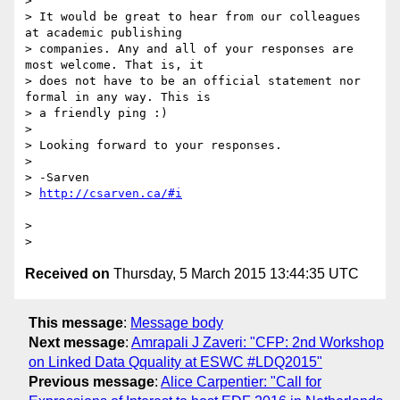
>

> It would be great to hear from our colleagues 
at academic publishing

> companies. Any and all of your responses are 
most welcome. That is, it

> does not have to be an official statement nor 
formal in any way. This is

> a friendly ping :)

>

> Looking forward to your responses.

>

> -Sarven

> 
>

Received on
Thursday, 5 March 2015 13:44:35 UTC
This message
:
Message body
Next message
:
Amrapali J Zaveri: "CFP: 2nd Workshop
on Linked Data Qquality at ESWC #LDQ2015"
Previous message
:
Alice Carpentier: "Call for