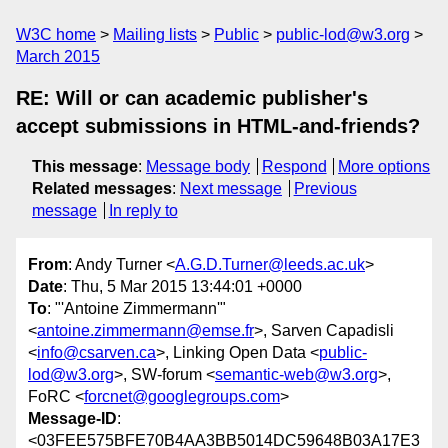
W3C home
Mailing lists
Public
public-lod@w3.org
March 2015
RE: Will or can academic publisher's
accept submissions in HTML-and-friends?
This message
:
Message body
Respond
More options
Related messages
:
Next message
Previous
message
In reply to
From
: Andy Turner <
A.G.D.Turner@leeds.ac.uk
>
Date
: Thu, 5 Mar 2015 13:44:01 +0000
To
: "'Antoine Zimmermann'"
<
antoine.zimmermann@emse.fr
>, Sarven Capadisli
<
info@csarven.ca
>, Linking Open Data <
public-
lod@w3.org
>, SW-forum <
semantic-web@w3.org
>,
FoRC <
forcnet@googlegroups.com
>
Message-ID
:
<03FEE575BFE70B4AA3BB5014DC59648B03A17E3