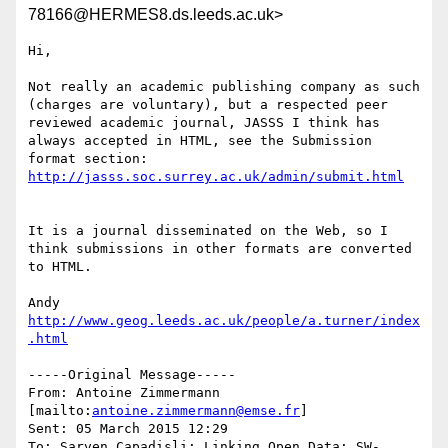
78166@HERMES8.ds.leeds.ac.uk>
Hi,

Not really an academic publishing company as such 
(charges are voluntary), but a respected peer 
reviewed academic journal, JASSS I think has 
always accepted in HTML, see the Submission 
It is a journal disseminated on the Web, so I 
think submissions in other formats are converted 
to HTML.

http://www.geog.leeds.ac.uk/people/a.turner/index
.html
-----Original Message-----

From: Antoine Zimmermann 
[mailto:
antoine.zimmermann@emse.fr
] 

Sent: 05 March 2015 12:29

To: Sarven Capadisli; Linking Open Data; SW-