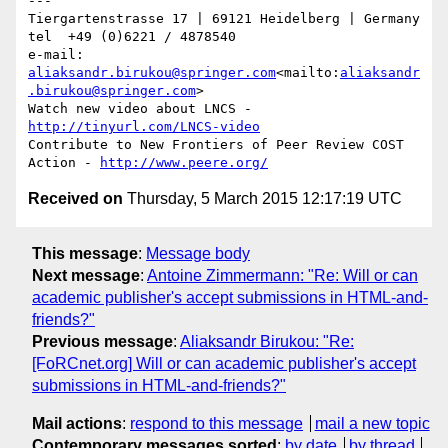
---

Tiergartenstrasse 17 | 69121 Heidelberg | Germany

tel  +49 (0)6221 / 4878540

e-mail: 
aliaksandr.birukou@springer.com
<mailto:
aliaksandr
.birukou@springer.com
>

Watch new video about LNCS - 
http://tinyurl.com/LNCS-video
Contribute to New Frontiers of Peer Review COST 
Action - 
http://www.peere.org/
Received on
Thursday, 5 March 2015 12:17:19 UTC
This message
:
Message body
Next message
:
Antoine Zimmermann: "Re: Will or can
academic publisher's accept submissions in HTML-and-
friends?"
Previous message
:
Aliaksandr Birukou: "Re:
[FoRCnet.org] Will or can academic publisher's accept
submissions in HTML-and-friends?"
Mail actions
:
respond to this message
mail a new topic
Contemporary messages sorted
:
by date
by thread