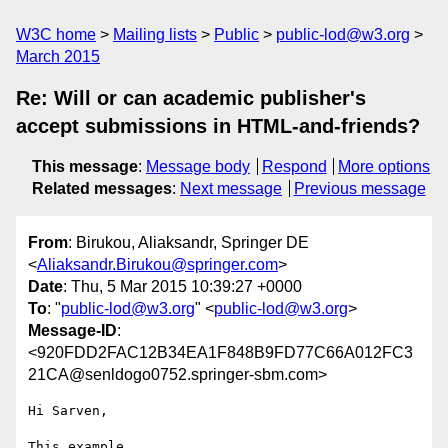
W3C home
Mailing lists
Public
public-lod@w3.org
March 2015
Re: Will or can academic publisher's
accept submissions in HTML-and-friends?
This message
:
Message body
Respond
More options
Related messages
:
Next message
Previous message
From
: Birukou, Aliaksandr, Springer DE
<
Aliaksandr.Birukou@springer.com
>
Date
: Thu, 5 Mar 2015 10:39:27 +0000
To
: "
public-lod@w3.org
" <
public-lod@w3.org
>
Message-ID
:
<920FDD2FAC12B34EA1F848B9FD77C66A012FC3
21CA@senldogo0752.springer-sbm.com>
Hi Sarven,

This example 