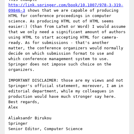
http://link.springer.com/book/10.1007/978-3-319-
09846-3
 shows that we are capable of producing 
HTML for conference proceedings in computer 
science. As producing HTML out of HTML seems 
easier:) (than from LaTeX or Word) I would assume 
that we only need a significant amount of authors 
using HTML to start accepting HTML for camera-
ready. As for submissions - that's another 
matter, the conference organizers would normally 
decide on which submission format to use and 
which conference management system to use. 
Springer does not impose such choice on the 
organizers.

IMPORTANT DISCLAIMER: those are my views and not 
Springer's official statement, moreover, I am in 
editorial department, while my colleagues in 
production would have much stronger say here.

Best regards,

Alex

Aliaksandr Birukou

Springer

Senior Editor, Computer Science
