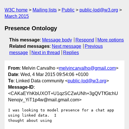
W3C home
Mailing lists
Public
public-lod@w3.org
March 2015
Presence Ontology
This message
:
Message body
Respond
More options
Related messages
:
Next message
Previous
message
Next in thread
Replies
From
: Melvin Carvalho <
melvincarvalho@gmail.com
>
Date
: Wed, 4 Mar 2015 09:54:06 +0100
To
: Linked Data community <
public-lod@w3.org
>
Message-ID
:
<CAKaEYhKbUXOT+U1qzSCZwUNh+3gQVTfGtchU
Nenojv_YiT1p4w@mail.gmail.com>
I was looking to model presence for a chat app 
using linked data.  I

thought about using
