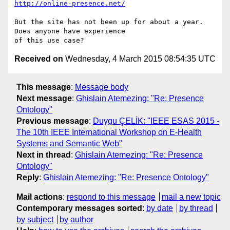
http://online-presence.net/
But the site has not been up for about a year.  
Does anyone have experience

Received on
Wednesday, 4 March 2015 08:54:35 UTC
This message
:
Message body
Next message
:
Ghislain Atemezing: "Re: Presence
Ontology"
Previous message
:
Duygu ÇELİK: "IEEE ESAS 2015 -
The 10th IEEE International Workshop on E-Health
Systems and Semantic Web"
Next in thread
:
Ghislain Atemezing: "Re: Presence
Ontology"
Reply
:
Ghislain Atemezing: "Re: Presence Ontology"
Mail actions
:
respond to this message
mail a new topic
Contemporary messages sorted
:
by date
by thread
by subject
by author