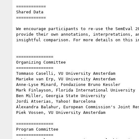
============

Shared Data

============

We encourage participants to re-use the SemEval 2
provide their own annotations, interpretations, a
insightful comparison. For more details on this i
===============

Organizing Committee

===============

Tommaso Caselli, VU University Amsterdam

Marieke van Erp, VU University Amsterdam

Anne-Lyse Minard, Fondazione Bruno Kessler

Mark Finlayson, Florida International University

Ben Miller, Georgia State University

Jordi Atserias, Yahoo! Barcelona

Alexandra Balahur, European Commission's Joint Res
Piek Vossen, VU University Amsterdam

===============

Program Committee

===============
