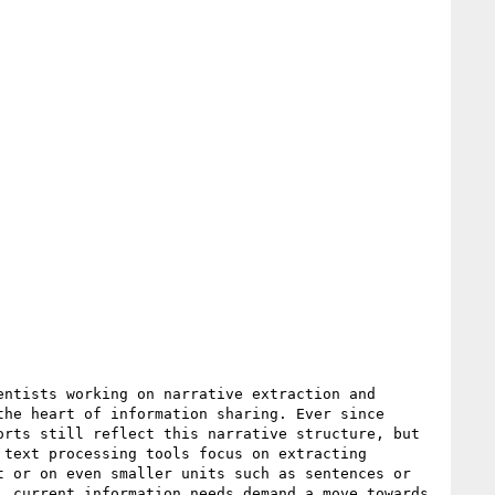
ntists working on narrative extraction and 
he heart of information sharing. Ever since 
rts still reflect this narrative structure, but 
text processing tools focus on extracting 
 or on even smaller units such as sentences or 
 current information needs demand a move towards 