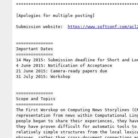
**************************************************
[Apologies for multiple posting]

Submission website:  
===============

Important Dates

===============

14 May 2015: Submission deadline for Short and Lon
4 June 2015: Notification of Acceptance

21 June 2015: Camera-ready papers due

31 July 2015: Workshop

===============

Scope and Topics

===============

The First Worskop on Computing News Storylines (C
representation from news within Computational Lin
people began to share their experiences, they hav
they have proven difficult for automatic tools to
relatively simple structures from the local lexic
phrases, rather than cross-document connections e