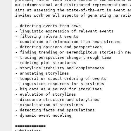
multidimensional and distributed representations 
aims at assessing the state-of-the-art in event e
invites work on all aspects of generating narrati
- detecting events from news

- linguistic expression of relevant events

- filtering relevant events

- cumulation of information from news streams

- detecting opinions and perspectives

- finding trending or serendipitous stories in new
- tracing perspective change through time

- modeling plot structures

- storyline stability and completeness

- annotating storylines

- temporal or causal ordering of events

- linguistics resources for storylines

- big data as a source for storylines

- evaluation of storylines

- discourse structure and storylines

- visualisation of storylines

- detecting facts and speculations

- dynamic event modeling

=============
