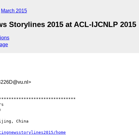
March 2015
ws Storylines 2015 at ACL-IJCNLP 2015
ions
sage
3226D@vu.nl>
******************************
