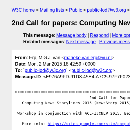
W3C home
Mailing lists
Public
public-lod@w3.org
2nd Call for papers: Computing Ne
This message
:
Message body
Respond
More opt
Related messages
:
Next message
Previous mes
From
: Erp, M.G.J. van <
marieke.van.erp@vu.nl
>
Date
: Mon, 2 Mar 2015 18:42:59 +0000
To
: "
public-lod@w3c.org
" <
public-lod@w3c.org
>
Message-ID
: <E976A9FD-91D8-45E4-A7C5-97F7F02
**************************************************
                                2nd Call for Papers

   Computing News Storylines 2015 (NewsStory 2015)

 Workshop in conjunction with ACL-IJCNLP 2015, Beijing, China

   More info: 