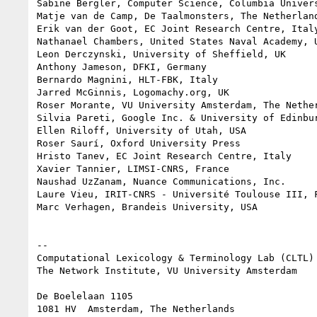
Sabine Bergler, Computer Science, Columbia Univers
Matje van de Camp, De Taalmonsters, The Netherland
Erik van der Goot, EC Joint Research Centre, Italy
Nathanael Chambers, United States Naval Academy, U
Leon Derczynski, University of Sheffield, UK

Anthony Jameson, DFKI, Germany

Bernardo Magnini, HLT-FBK, Italy

Jarred McGinnis, Logomachy.org, UK

Roser Morante, VU University Amsterdam, The Nether
Silvia Pareti, Google Inc. & University of Edinbur
Ellen Riloff, University of Utah, USA

Roser Saurí, Oxford University Press

Hristo Tanev, EC Joint Research Centre, Italy

Xavier Tannier, LIMSI-CNRS, France

Naushad UzZanam, Nuance Communications, Inc.

Laure Vieu, IRIT-CNRS - Université Toulouse III, F
Marc Verhagen, Brandeis University, USA

--

Computational Lexicology & Terminology Lab (CLTL)

The Network Institute, VU University Amsterdam

De Boelelaan 1105
