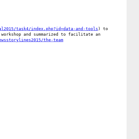
al2015/task4/index.php?id=data-and-tools
) to 
workshop and summarized to facilitate an 