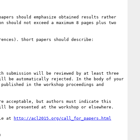
apers should emphasize obtained results rather 
n should not exceed a maximum 8 pages plus two 
ences). Short papers should describe:

h submission will be reviewed by at least three 
ll be automatically rejected. In the body of your 
published in the workshop proceedings and 
e acceptable, but authors must indicate this 
ll be presented at the workshop or elsewhere.

le at 

