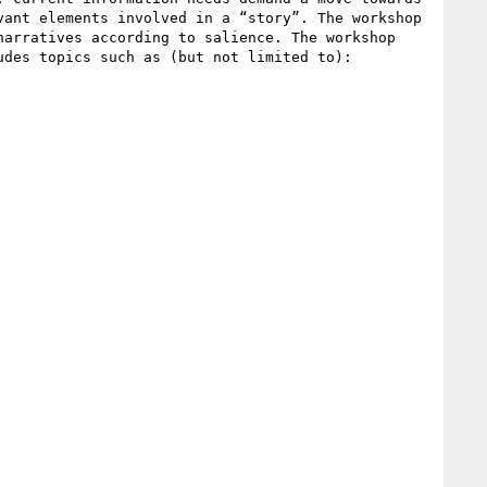
ant elements involved in a “story”. The workshop 
arratives according to salience. The workshop 
des topics such as (but not limited to):
