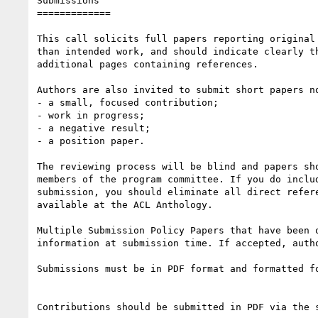
Submissions

=============

This call solicits full papers reporting original
than intended work, and should indicate clearly t
additional pages containing references.

Authors are also invited to submit short papers n
- a small, focused contribution;

- work in progress;

- a negative result;

- a position paper.

The reviewing process will be blind and papers sh
members of the program committee. If you do inclu
submission, you should eliminate all direct refer
available at the ACL Anthology.

Multiple Submission Policy Papers that have been 
information at submission time. If accepted, auth
Submissions must be in PDF format and formatted f
Contributions should be submitted in PDF via the 