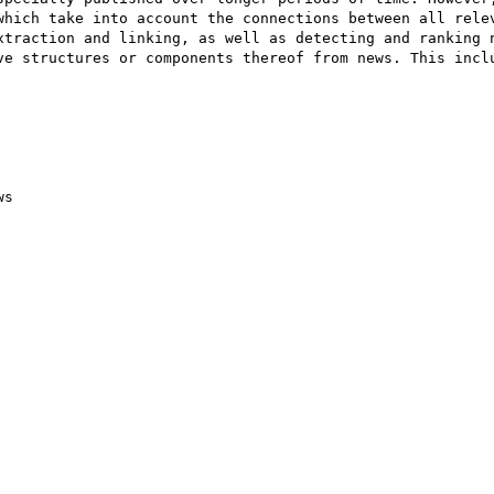
which take into account the connections between all relev
xtraction and linking, as well as detecting and ranking n
ve structures or components thereof from news. This inclu
s
