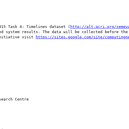
015 Task 4: Timelines dataset (
http://alt.qcri.org/semev
nd system results. The data will be collected before the 
nitiative visit 
earch Centre
