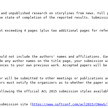
 and unpublished research on storylines from news. Full p
he state of completion of the reported results. Submissio
ot exceeding 4 pages (plus two additional pages for refer
ould not include the authors' names and affiliations. Eac
de any author names on the title page, your submission wi
ences to your own previous work. Accepted papers will be 
or will be submitted to other meetings or publications ar
ors must notify the organizers as to whether the paper wi
ollowing the official ACL 2015 submission styles availab
submission site (
https://www.softconf.com/acl2015/CNewS/
)