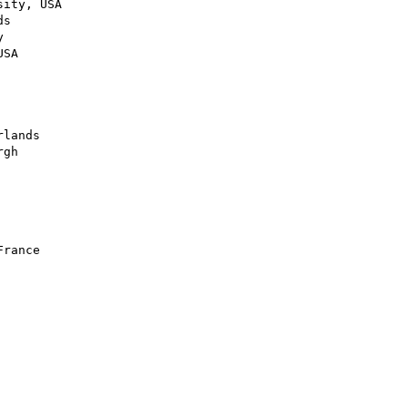
ity, USA

s



SA

lands

gh

rance
