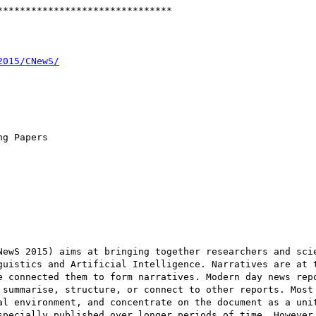
******************************

g Papers

NewS 2015) aims at bringing together researchers and scie
guistics and Artificial Intelligence. Narratives are at t
e connected them to form narratives. Modern day news repo
 summarise, structure, or connect to other reports. Most 
al environment, and concentrate on the document as a unit
specially published over longer periods of time. However,