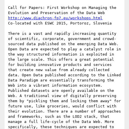
Call for Papers: First Workshop on Managing the 
http://www.diachron-fp7.eu/workshops.html
Co-located with ESWC 2015, Portoroz, Slovenia

There is a vast and rapidly increasing quantity 
of scientific, corporate, government and crowd-
sourced data published on the emerging Data Web. 
Open Data are expected to play a catalyst role in 
the way structured information is exploited in 
the large scale. This offers a great potential 
for building innovative products and services 
that create new value from already collected 
data. Open Data published according to the Linked 
Data Paradigm are essentially transforming the 
Web into a vibrant information ecosystem.

Published datasets are openly available on the 
Web. A traditional view of digitally preserving 
them by "pickling them and locking them away" for 
future use, like groceries, would conflict with 
their evolution. There are a number of approaches 
and frameworks, such as the LOD2 stack, that 
manage a full life-cycle of the Data Web. More 
specifically, these techniques are expected to 