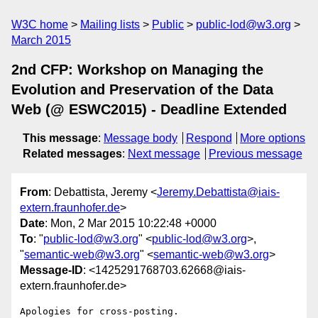
W3C home
Mailing lists
Public
public-lod@w3.org
March 2015
2nd CFP: Workshop on Managing the
Evolution and Preservation of the Data
Web (@ ESWC2015) - Deadline Extended
This message
:
Message body
Respond
More options
Related messages
:
Next message
Previous message
From
: Debattista, Jeremy <
Jeremy.Debattista@iais-
extern.fraunhofer.de
>
Date
: Mon, 2 Mar 2015 10:22:48 +0000
To
: "
public-lod@w3.org
" <
public-lod@w3.org
>,
"
semantic-web@w3.org
" <
semantic-web@w3.org
>
Message-ID
: <1425291768703.62668@iais-
extern.fraunhofer.de>
Apologies for cross-posting.
