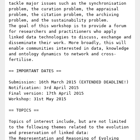
tackle major issues such as the synchronisation 
problem, the curation problem, the appraisal 
problem, the citation problem, the archiving 
problem, and the sustainability problem.

The goal of this workshop is to provide a forum 
for researchers and practitioners who apply 
linked data technologies to discuss, exchange and 
disseminate their work. More broadly, this will 
enable communities interested in data, knowledge 
and ontology dynamics to network and cross-
fertilise.

== IMPORTANT DATES ==

Submission: 16th March 2015 (EXTENDED DEADLINE!)

Notification: 3rd April 2015

Final version: 17th April 2015

Workshop: 31st May 2015

== TOPICS ==

Topics of interest include, but are not limited 
to the following themes related to the evolution 
and preservation of linked data:

The Representation and Reasoning of Evolving 