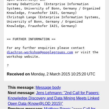
Jeremy Debattista  (Enterprise Information 
Systems, University of Bonn, Germany / Organized 
Knowledge, Fraunhofer IAIS, Germany)

Christoph Lange (Enterprise Information Systems, 
University of Bonn, Germany / Organized 
Knowledge, Fraunhofer IAIS, Germany)

== FURTHER INFORMATION ==

For any further enquiries please contact 
diachron-workshop@googlegroups.com
 or visit the 
workshop website.

Received on
Monday, 2 March 2015 10:25:20 UTC
This message
:
Message body
Next message
:
Jens Lehmann: "2nd Call for Papers:
Knowledge Discovery and Data Mining Meets Linked
Open Data (Know@LOD 2015)"
Previous message
:
Matthew Rowe: "==== Call for