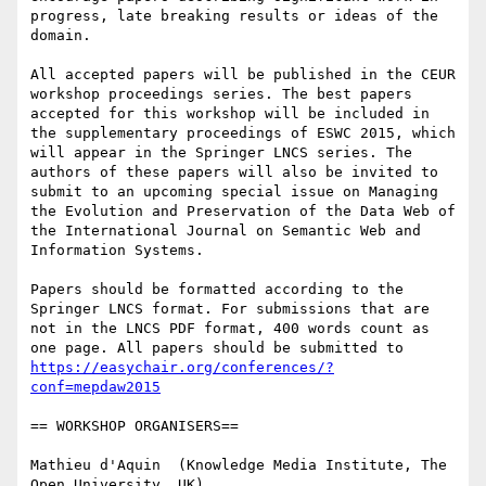
progress, late breaking results or ideas of the 
domain.

All accepted papers will be published in the CEUR 
workshop proceedings series. The best papers 
accepted for this workshop will be included in 
the supplementary proceedings of ESWC 2015, which 
will appear in the Springer LNCS series. The 
authors of these papers will also be invited to 
submit to an upcoming special issue on Managing 
the Evolution and Preservation of the Data Web of 
the International Journal on Semantic Web and 
Information Systems.

Papers should be formatted according to the 
Springer LNCS format. For submissions that are 
not in the LNCS PDF format, 400 words count as 
one page. All papers should be submitted to 
https://easychair.org/conferences/?
conf=mepdaw2015
== WORKSHOP ORGANISERS==

Mathieu d'Aquin  (Knowledge Media Institute, The 
Open University, UK)
