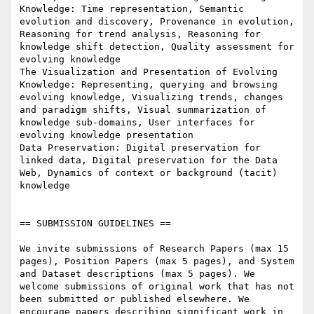
Knowledge: Time representation, Semantic 
evolution and discovery, Provenance in evolution, 
Reasoning for trend analysis, Reasoning for 
knowledge shift detection, Quality assessment for 
evolving knowledge

The Visualization and Presentation of Evolving 
Knowledge: Representing, querying and browsing 
evolving knowledge, Visualizing trends, changes 
and paradigm shifts, Visual summarization of 
knowledge sub-domains, User interfaces for 
evolving knowledge presentation

Data Preservation: Digital preservation for 
linked data, Digital preservation for the Data 
Web, Dynamics of context or background (tacit) 
knowledge

== SUBMISSION GUIDELINES ==

We invite submissions of Research Papers (max 15 
pages), Position Papers (max 5 pages), and System 
and Dataset descriptions (max 5 pages). We 
welcome submissions of original work that has not 
been submitted or published elsewhere. We 
encourage papers describing significant work in 