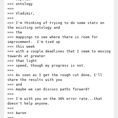
>>> ontology

>>>

>>> Vladimir,

>>>

>>> I'm thinking of trying to do some stats on 
the existing ontology and 

>>> the

>>> mappings to see where there is room for 
improvement.  I'm tied up 

>>> this week

>>> with a couple deadlines that I seem to moving 
towards at greater 

>>> than light

>>> speed, though my progress is not.

>>>

>>> As soon as I get the rough cut done, I'll 
share the results with you 

>>> and

>>> maybe we can discuss paths forward?

>>>

>>> I'm with you on the 30% error rate...that 
doesn't help anyone.

>>>

>>> Aaron

>>>
