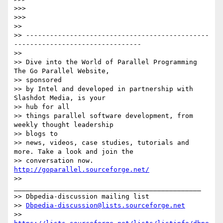
>>>

>>>

>>

>> ----------------------------------------------
-------------------------------- 

>>

>> Dive into the World of Parallel Programming 
The Go Parallel Website, 

>> sponsored

>> by Intel and developed in partnership with 
Slashdot Media, is your 

>> hub for all

>> things parallel software development, from 
weekly thought leadership 

>> blogs to

>> news, videos, case studies, tutorials and 
more. Take a look and join the

>> conversation now. 
http://goparallel.sourceforge.net/
>> 
_______________________________________________

>> Dbpedia-discussion mailing list

>> 
Dbpedia-discussion@lists.sourceforge.net
>> 