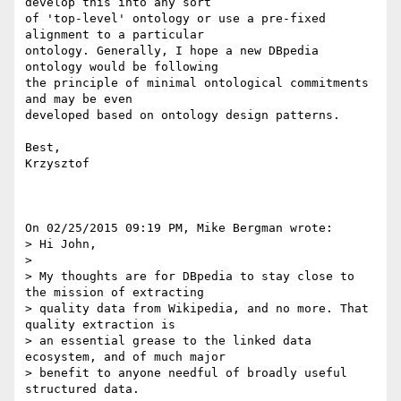
develop this into any sort 

of 'top-level' ontology or use a pre-fixed 
alignment to a particular 

ontology. Generally, I hope a new DBpedia 
ontology would be following 

the principle of minimal ontological commitments 
and may be even 

developed based on ontology design patterns.

Best,

Krzysztof

On 02/25/2015 09:19 PM, Mike Bergman wrote:

> Hi John,

>

> My thoughts are for DBpedia to stay close to 
the mission of extracting 

> quality data from Wikipedia, and no more. That 
quality extraction is 

> an essential grease to the linked data 
ecosystem, and of much major 

> benefit to anyone needful of broadly useful 
structured data.
