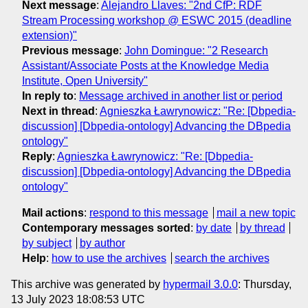
Next message
:
Alejandro Llaves: "2nd CfP: RDF
Stream Processing workshop @ ESWC 2015 (deadline
extension)"
Previous message
:
John Domingue: "2 Research
Assistant/Associate Posts at the Knowledge Media
Institute, Open University"
In reply to
:
Message archived in another list or period
Next in thread
:
Agnieszka Ławrynowicz: "Re: [Dbpedia-
discussion] [Dbpedia-ontology] Advancing the DBpedia
ontology"
Reply
:
Agnieszka Ławrynowicz: "Re: [Dbpedia-
discussion] [Dbpedia-ontology] Advancing the DBpedia
ontology"
Mail actions
:
respond to this message
mail a new topic
Contemporary messages sorted
:
by date
by thread
by subject
by author
Help
:
how to use the archives
search the archives
This archive was generated by
hypermail 3.0.0
: Thursday,
13 July 2023 18:08:53 UTC