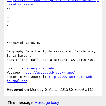
https://lists.sourceforge.net/lists/listinfo/dbpe
dia-discussion
>>

>>

>

>

>

-- 

Krzysztof Janowicz

Geography Department, University of California, 
Santa Barbara

4830 Ellison Hall, Santa Barbara, CA 93106-4060

Email: 
jano@geog.ucsb.edu
Webpage: 
http://geog.ucsb.edu/~jano/
Semantic Web Journal: 
http://www.semantic-web-
journal.net
Received on
Monday, 2 March 2015 02:26:09 UTC
This message
:
Message body