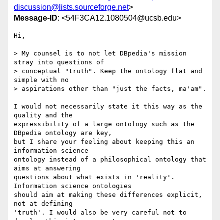
discussion@lists.sourceforge.net
>
Message-ID
: <54F3CA12.1080504@ucsb.edu>
Hi,

> My counsel is to not let DBpedia's mission 
stray into questions of 

> conceptual "truth". Keep the ontology flat and 
simple with no 

> aspirations other than "just the facts, ma'am". 

I would not necessarily state it this way as the 
quality and the 

expressibility of a large ontology such as the 
DBpedia ontology are key, 

but I share your feeling about keeping this an 
information science 

ontology instead of a philosophical ontology that 
aims at answering 

questions about what exists in 'reality'. 
Information science ontologies 

should aim at making these differences explicit, 
not at defining 

'truth'. I would also be very careful not to 