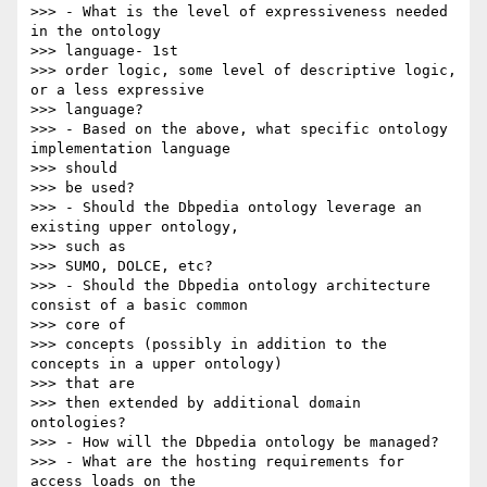
>>> - What is the level of expressiveness needed 
in the ontology 

>>> language- 1st

>>> order logic, some level of descriptive logic, 
or a less expressive 

>>> language?

>>> - Based on the above, what specific ontology 
implementation language 

>>> should

>>> be used?

>>> - Should the Dbpedia ontology leverage an 
existing upper ontology, 

>>> such as

>>> SUMO, DOLCE, etc?

>>> - Should the Dbpedia ontology architecture 
consist of a basic common 

>>> core of

>>> concepts (possibly in addition to the 
concepts in a upper ontology) 

>>> that are

>>> then extended by additional domain 
ontologies?

>>> - How will the Dbpedia ontology be managed?

>>> - What are the hosting requirements for 
access loads on the 
