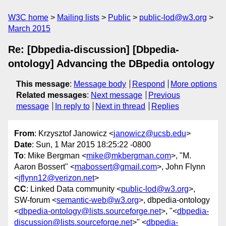
W3C home
Mailing lists
Public
public-lod@w3.org
March 2015
Re: [Dbpedia-discussion] [Dbpedia-
ontology] Advancing the DBpedia ontology
This message
:
Message body
Respond
More options
Related messages
:
Next message
Previous
message
In reply to
Next in thread
Replies
From
: Krzysztof Janowicz <
janowicz@ucsb.edu
>
Date
: Sun, 1 Mar 2015 18:25:22 -0800
To
: Mike Bergman <
mike@mkbergman.com
>, "M.
Aaron Bossert" <
mabossert@gmail.com
>, John Flynn
<
jflynn12@verizon.net
>
CC
: Linked Data community <
public-lod@w3.org
>,
SW-forum <
semantic-web@w3.org
>, dbpedia-ontology
<
dbpedia-ontology@lists.sourceforge.net
>, "<
dbpedia-
discussion@lists.sourceforge.net
>" <
dbpedia-