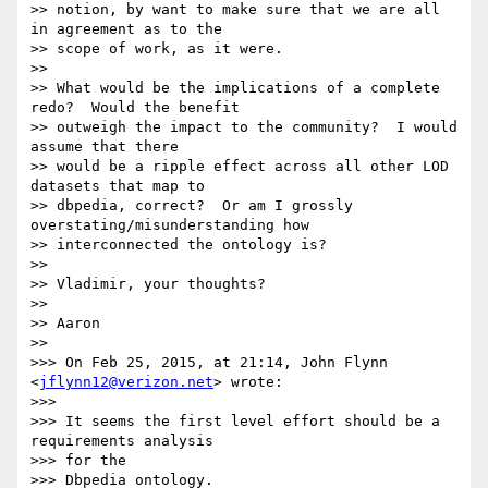
>> notion, by want to make sure that we are all 
in agreement as to the 

>> scope of work, as it were.

>>

>> What would be the implications of a complete 
redo?  Would the benefit 

>> outweigh the impact to the community?  I would 
assume that there 

>> would be a ripple effect across all other LOD 
datasets that map to 

>> dbpedia, correct?  Or am I grossly 
overstating/misunderstanding how 

>> interconnected the ontology is?

>>

>> Vladimir, your thoughts?

>>

>> Aaron

>>

>>> On Feb 25, 2015, at 21:14, John Flynn 
<
jflynn12@verizon.net
> wrote:

>>>

>>> It seems the first level effort should be a 
requirements analysis 

>>> for the

>>> Dbpedia ontology.
