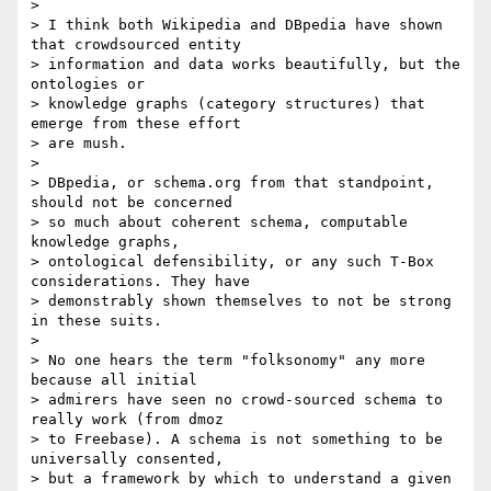
>

> I think both Wikipedia and DBpedia have shown 
that crowdsourced entity 

> information and data works beautifully, but the 
ontologies or 

> knowledge graphs (category structures) that 
emerge from these effort 

> are mush.

>

> DBpedia, or schema.org from that standpoint, 
should not be concerned 

> so much about coherent schema, computable 
knowledge graphs, 

> ontological defensibility, or any such T-Box 
considerations. They have 

> demonstrably shown themselves to not be strong 
in these suits.

>

> No one hears the term "folksonomy" any more 
because all initial 

> admirers have seen no crowd-sourced schema to 
really work (from dmoz 

> to Freebase). A schema is not something to be 
universally consented, 

> but a framework by which to understand a given 