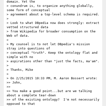
domain. Yet the 

> conundrum is, to organize anything globally, 
some form of conceptual 

> agreement about a top-level schema is required.

>

> Look to what DBpedia now does strongly: extract 
vetted structured data 

> from Wikipedia for broader consumption on the 
Web of data.

>

> My counsel is to not let DBpedia's mission 
stray into questions of 

> conceptual "truth". Keep the ontology flat and 
simple with no 

> aspirations other than "just the facts, ma'am".

>

> Thanks, Mike

>

> On 2/25/2015 10:33 PM, M. Aaron Bossert wrote:

>> John,

>>

>> You make a good point...but are we talking 
about a complete tear-down 

>> of the existing ontology?  I'm not necessarily 
opposed to that 
