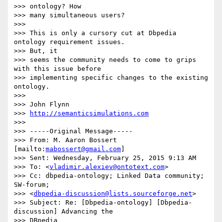
>>> ontology? How

>>> many simultaneous users?

>>>

>>> This is only a cursory cut at Dbpedia 
ontology requirement issues. 

>>> But, it

>>> seems the community needs to come to grips 
with this issue before

>>> implementing specific changes to the existing 
ontology.

>>>

>>> John Flynn

>>> 
http://semanticsimulations.com
>>>

>>> -----Original Message-----

>>> From: M. Aaron Bossert 
[mailto:
mabossert@gmail.com
]

>>> Sent: Wednesday, February 25, 2015 9:13 AM

>>> To: <
vladimir.alexiev@ontotext.com
>

>>> Cc: dbpedia-ontology; Linked Data community; 
SW-forum;

>>> <
dbpedia-discussion@lists.sourceforge.net
>

>>> Subject: Re: [Dbpedia-ontology] [Dbpedia-
discussion] Advancing the 

>>> DBpedia
