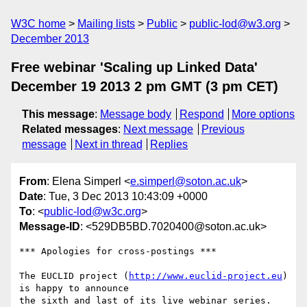
W3C home
Mailing lists
Public
public-lod@w3.org
December 2013
Free webinar 'Scaling up Linked Data'
December 19 2013 2 pm GMT (3 pm CET)
This message
:
Message body
Respond
More options
Related messages
:
Next message
Previous
message
Next in thread
Replies
From
: Elena Simperl <
e.simperl@soton.ac.uk
>
Date
: Tue, 3 Dec 2013 10:43:09 +0000
To
: <
public-lod@w3c.org
>
Message-ID
: <529DB5BD.7020400@soton.ac.uk>
*** Apologies for cross-postings ***

The EUCLID project (
http://www.euclid-project.eu
) 
is happy to announce 

the sixth and last of its live webinar series. 