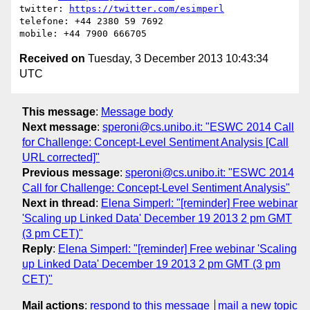
twitter: 
https://twitter.com/esimperl
telefone: +44 2380 59 7692

Received on
Tuesday, 3 December 2013 10:43:34
UTC
This message
:
Message body
Next message
:
speroni@cs.unibo.it: "ESWC 2014 Call
for Challenge: Concept-Level Sentiment Analysis [Call
URL corrected]"
Previous message
:
speroni@cs.unibo.it: "ESWC 2014
Call for Challenge: Concept-Level Sentiment Analysis"
Next in thread
:
Elena Simperl: "[reminder] Free webinar
'Scaling up Linked Data' December 19 2013 2 pm GMT
(3 pm CET)"
Reply
:
Elena Simperl: "[reminder] Free webinar 'Scaling
up Linked Data' December 19 2013 2 pm GMT (3 pm
CET)"
Mail actions
:
respond to this message
mail a new topic