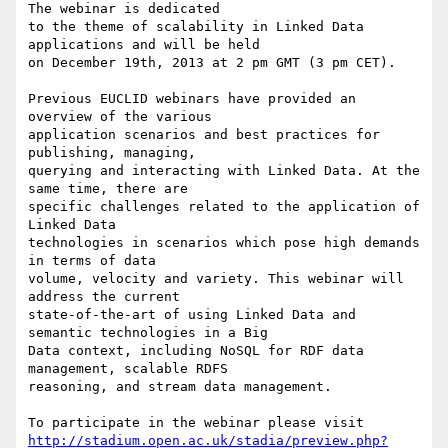
The webinar is dedicated 

to the theme of scalability in Linked Data 
applications and will be held 

on December 19th, 2013 at 2 pm GMT (3 pm CET).

Previous EUCLID webinars have provided an 
overview of the various 

application scenarios and best practices for 
publishing, managing, 

querying and interacting with Linked Data. At the 
same time, there are 

specific challenges related to the application of 
Linked Data 

technologies in scenarios which pose high demands 
in terms of data 

volume, velocity and variety. This webinar will 
address the current 

state-of-the-art of using Linked Data and 
semantic technologies in a Big 

Data context, including NoSQL for RDF data 
management, scalable RDFS 

reasoning, and stream data management.

http://stadium.open.ac.uk/stadia/preview.php?