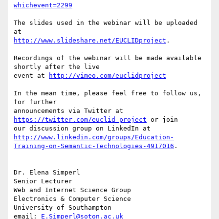
whichevent=2299
The slides used in the webinar will be uploaded 
http://www.slideshare.net/EUCLIDproject
.

Recordings of the webinar will be made available 
shortly after the live 

event at 
http://vimeo.com/euclidproject
In the mean time, please feel free to follow us, 
for further 

announcements via Twitter at 
https://twitter.com/euclid_project
 or join 

http://www.linkedin.com/groups/Education-
Training-on-Semantic-Technologies-4917016
.

-- 

Dr. Elena Simperl

Senior Lecturer

Web and Internet Science Group

Electronics & Computer Science

University of Southampton

email: 
E.Simperl@soton.ac.uk