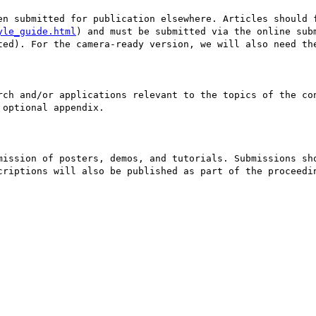
en submitted for publication elsewhere. Articles should f
yle_guide.html
) and must be submitted via the online sub
ted). For the camera-ready version, we will also need the
rch and/or applications relevant to the topics of the con
optional appendix. 

mission of posters, demos, and tutorials. Submissions sho
criptions will also be published as part of the proceedin