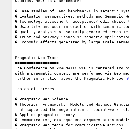
Studies, Metrics & Benchmarks 

----------------------------- 

� Case studies of  and benchmarks in semantic syst
� Evaluation perspectives, methods and Semantic We
� Technology assessment, acceptance/media choice t
� Usability and user interaction with semantic tec
� Quality analysis of socially generated semantic 
� Trust and privacy issues in semantic application
� Economic effects generated by large scale semman
Pragmatic Web Track 

=================== 

The Conference on PRAGMATIC WEB is centered aroun
with a pragmatic context are performed via Web me
further information about the Pragmatic Web see 
h
Topics of Interest 

------------------ 

� Pragmatic Web Science 

� Theories, Frameworks, Models and Methods �inspi
that supported the negotiation of social/work rela
� Applied pragmatic theory 

� Communication, dialogue and argumentation models
� Pragmatic Web media for communicative actions 
