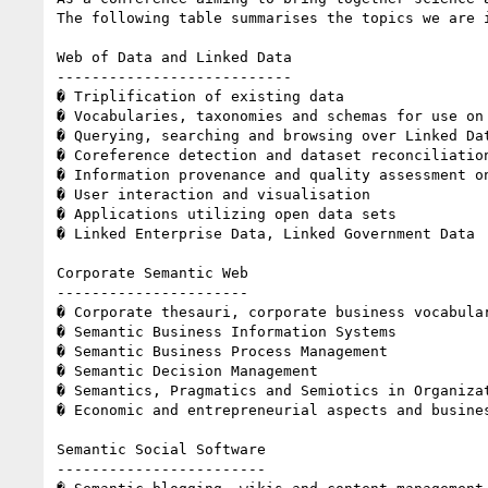
The following table summarises the topics we are i
Web of Data and Linked Data 

--------------------------- 

� Triplification of existing data 

� Vocabularies, taxonomies and schemas for use on 
� Querying, searching and browsing over Linked Dat
� Coreference detection and dataset reconciliation
� Information provenance and quality assessment on
� User interaction and visualisation 

� Applications utilizing open data sets 

� Linked Enterprise Data, Linked Government Data 

Corporate Semantic Web 

---------------------- 

� Corporate thesauri, corporate business vocabular
� Semantic Business Information Systems 

� Semantic Business Process Management 

� Semantic Decision Management 

� Semantics, Pragmatics and Semiotics in Organizat
� Economic and entrepreneurial aspects and busines
Semantic Social Software 

------------------------ 
