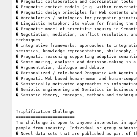
� Pragmatic collaboration and coordination tools 

� Pragmatic context models (e.g. within conversati
� Pragmatic design principles for Web contents whe
� Vocabularies / ontologies for pragmatic primitiv
� Linguistic metaphor: its value for framing the S
� Pragmatic model of scientific inquiry in Semanti
� Negotiation, mediation, conflict resolution, an
techniques 

� Integrative frameworks: approaches to integrati
semiotics, knowledge representation, philosophy, i
� Pragmatic reasoning supporting adaptive semantic
� Sense making, analysis and decision-making in a 
� Argumentation, dialogue and debate 

� Personalized / role-based Pragmatic Web Agents 
� Pragmatic Web based human-human and human-comput
� Semiotically motivated approaches to information
� Semiotic engineering and Semiotics in business c
� Semiotic theory, concepts, methods and technique
Triplification Challenge 

======================== 

The challenge is open to anyone interested in app
people from industry. Individual or group submiss
� Novel data sets that are published as part of t