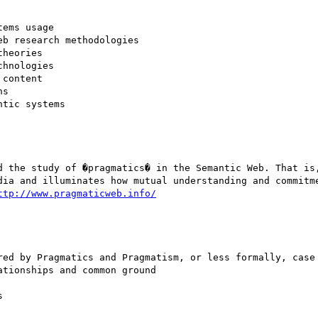
ems usage 

b research methodologies 

heories 

hnologies 

content 

s 

tic systems 

d the study of �pragmatics� in the Semantic Web. That is,
dia and illuminates how mutual understanding and commitme
ttp://www.pragmaticweb.info/
red by Pragmatics and Pragmatism, or less formally, case 
tionships and common ground 

 
