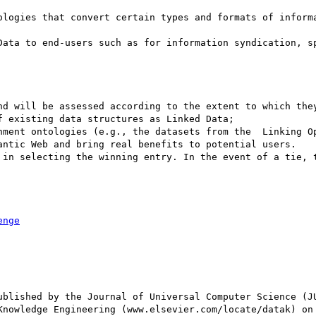
ologies that convert certain types and formats of informa
Data to end-users such as for information syndication, sp
nd will be assessed according to the extent to which they
 existing data structures as Linked Data; 

nment ontologies (e.g., the datasets from the  Linking Op
antic Web and bring real benefits to potential users. 

 in selecting the winning entry. In the event of a tie, t
enge
ublished by the Journal of Universal Computer Science (JU
Knowledge Engineering (www.elsevier.com/locate/datak) on 