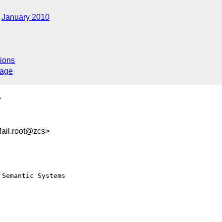
January 2010
ions
sage
>
ail.root@zcs>
Semantic Systems 
