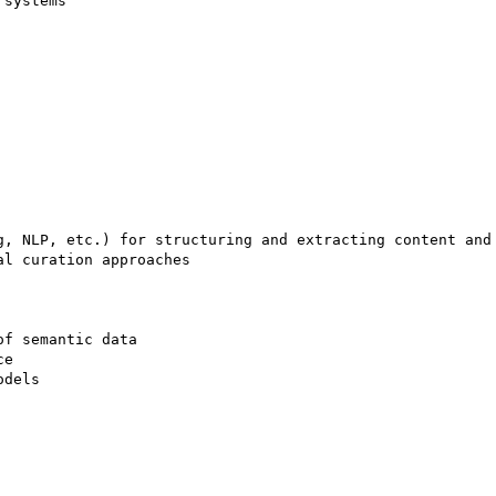
systems 

g, NLP, etc.) for structuring and extracting content and 
l curation approaches 

f semantic data 

e 

dels 
