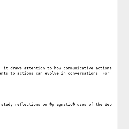
 it draws attention to how communicative actions 
nts to actions can evolve in conversations. For 
study reflections on �pragmatic� uses of the Web 