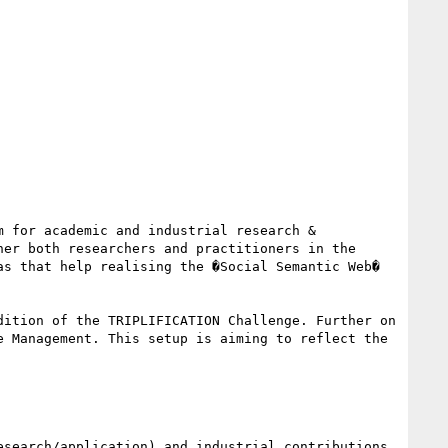
 for academic and industrial research & 
er both researchers and practitioners in the 
s that help realising the �Social Semantic Web� 
ition of the TRIPLIFICATION Challenge. Further on 
 Management. This setup is aiming to reflect the 
search/application) and industrial contributions. 