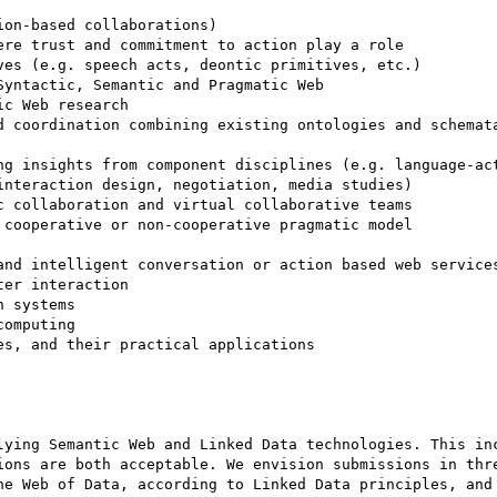
on-based collaborations) 

re trust and commitment to action play a role 

es (e.g. speech acts, deontic primitives, etc.) 

yntactic, Semantic and Pragmatic Web 

c Web research 

d coordination combining existing ontologies and schemata
ng insights from component disciplines (e.g. language-act
nteraction design, negotiation, media studies) 

 collaboration and virtual collaborative teams 

cooperative or non-cooperative pragmatic model 

and intelligent conversation or action based web services
er interaction 

 systems 

omputing 

s, and their practical applications 

lying Semantic Web and Linked Data technologies. This inc
ions are both acceptable. We envision submissions in thre
he Web of Data, according to Linked Data principles, and 