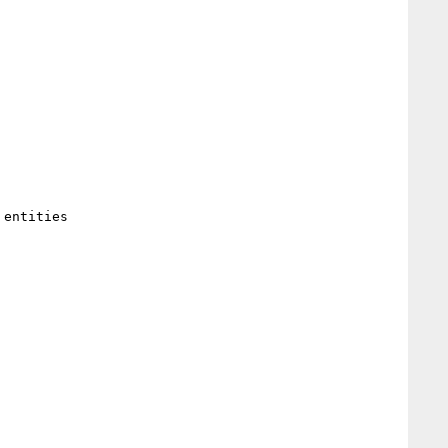
entities 
