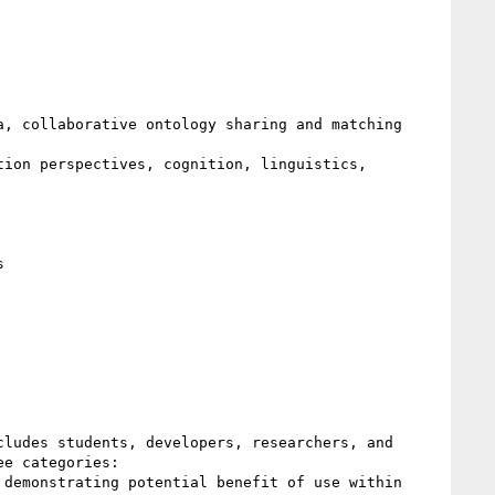
, collaborative ontology sharing and matching 
ion perspectives, cognition, linguistics, 
 

ludes students, developers, researchers, and 
e categories: 

demonstrating potential benefit of use within 