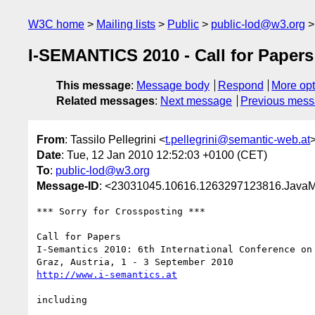
W3C home
Mailing lists
Public
public-lod@w3.org
I-SEMANTICS 2010 - Call for Papers
This message
:
Message body
Respond
More opt
Related messages
:
Next message
Previous mes
From
: Tassilo Pellegrini <
t.pellegrini@semantic-web.at
Date
: Tue, 12 Jan 2010 12:52:03 +0100 (CET)
To
:
public-lod@w3.org
Message-ID
: <23031045.10616.1263297123816.JavaM
*** Sorry for Crossposting *** 

Call for Papers 

I-Semantics 2010: 6th International Conference on 
http://www.i-semantics.at
including 
