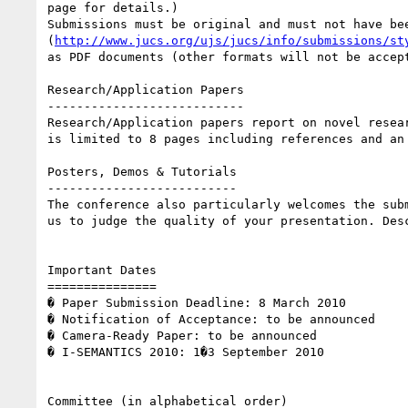
page for details.) 

Submissions must be original and must not have be
(
http://www.jucs.org/ujs/jucs/info/submissions/st
as PDF documents (other formats will not be accep
Research/Application Papers 

--------------------------- 

Research/Application papers report on novel resea
is limited to 8 pages including references and an 
Posters, Demos & Tutorials 

-------------------------- 

The conference also particularly welcomes the sub
us to judge the quality of your presentation. Des
Important Dates 

=============== 

� Paper Submission Deadline: 8 March 2010 

� Notification of Acceptance: to be announced 

� Camera-Ready Paper: to be announced 

� I-SEMANTICS 2010: 1�3 September 2010 

Committee (in alphabetical order) 
