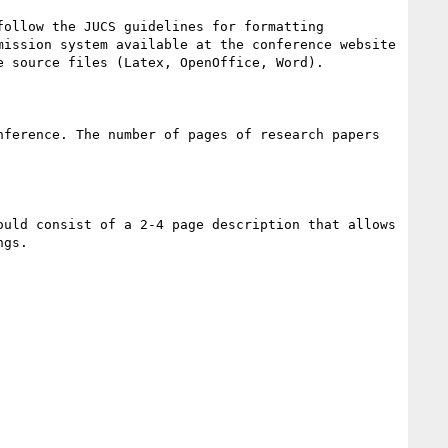
ollow the JUCS guidelines for formatting 
mission system available at the conference website 
 source files (Latex, OpenOffice, Word). 

ference. The number of pages of research papers 
uld consist of a 2-4 page description that allows 
gs. 
