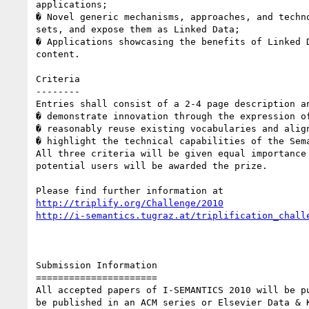
applications; 

� Novel generic mechanisms, approaches, and techn
sets, and expose them as Linked Data; 

� Applications showcasing the benefits of Linked 
content. 

Criteria 

-------- 

Entries shall consist of a 2-4 page description a
� demonstrate innovation through the expression of
� reasonably reuse existing vocabularies and alig
� highlight the technical capabilities of the Sem
All three criteria will be given equal importance
potential users will be awarded the prize. 

http://triplify.org/Challenge/2010
http://i-semantics.tugraz.at/triplification_chall
Submission Information 

====================== 

All accepted papers of I-SEMANTICS 2010 will be p
be published in an ACM series or Elsevier Data & 