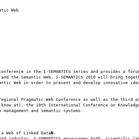
tic Web 

conference in the I-SEMANTICS series and provides a forum
 and the Semantic Web. I-SEMANTICS 2010 will bring togeth
antic Web in order to present and develop innovative idea
regional Pragmatic Web Conference as well as the third ed
-know.at), the 10th International Conference on Knowledge
 management and semantic systems. 

a Web of Linked Data�. 

and industry, I-SEMANTICS encourages both, scientific (re