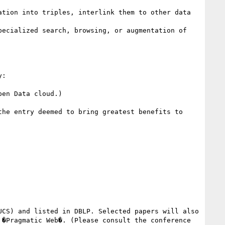
tion into triples, interlink them to other data 
ecialized search, browsing, or augmentation of 
: 

en Data cloud.) 

he entry deemed to bring greatest benefits to 
CS) and listed in DBLP. Selected papers will also 
�Pragmatic Web�. (Please consult the conference 