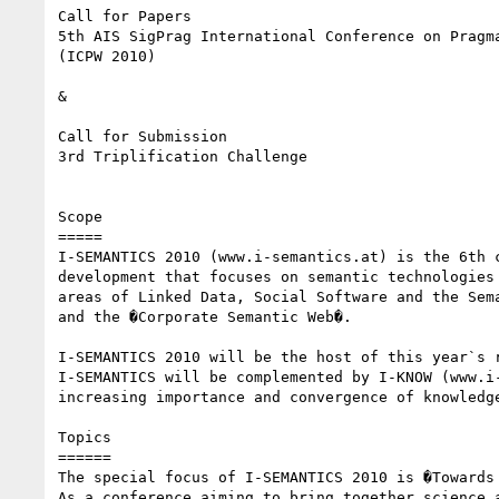
Call for Papers 

5th AIS SigPrag International Conference on Pragma
(ICPW 2010) 

& 

Call for Submission 

3rd Triplification Challenge 

Scope 

===== 

I-SEMANTICS 2010 (www.i-semantics.at) is the 6th 
development that focuses on semantic technologies
areas of Linked Data, Social Software and the Sem
and the �Corporate Semantic Web�. 

I-SEMANTICS 2010 will be the host of this year`s 
I-SEMANTICS will be complemented by I-KNOW (www.i
increasing importance and convergence of knowledge
Topics 

====== 

The special focus of I-SEMANTICS 2010 is �Towards 
As a conference aiming to bring together science 