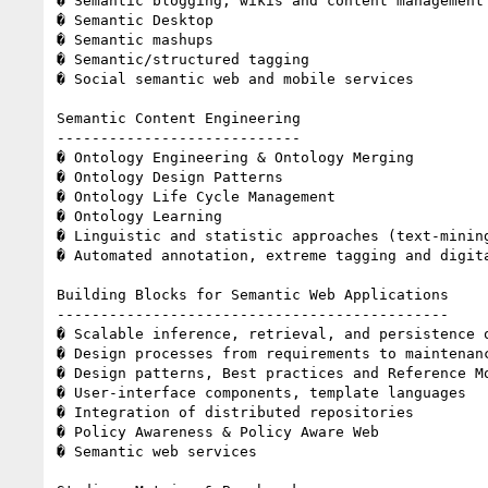
� Semantic blogging, wikis and content management 
� Semantic Desktop 

� Semantic mashups 

� Semantic/structured tagging 

� Social semantic web and mobile services 

Semantic Content Engineering 

---------------------------- 

� Ontology Engineering & Ontology Merging 

� Ontology Design Patterns 

� Ontology Life Cycle Management 

� Ontology Learning 

� Linguistic and statistic approaches (text-minin
� Automated annotation, extreme tagging and digita
Building Blocks for Semantic Web Applications 

--------------------------------------------- 

� Scalable inference, retrieval, and persistence o
� Design processes from requirements to maintenanc
� Design patterns, Best practices and Reference Mo
� User-interface components, template languages 

� Integration of distributed repositories 

� Policy Awareness & Policy Aware Web 

� Semantic web services 
