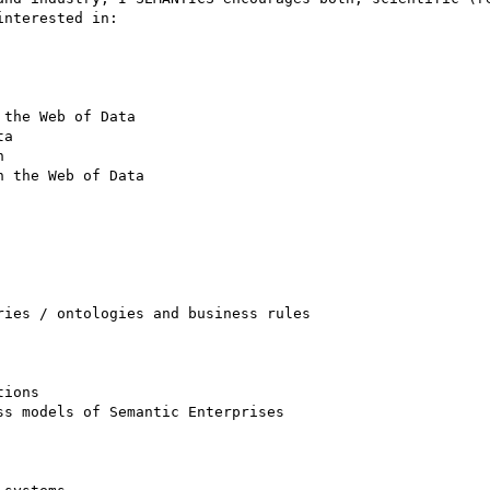
nterested in: 

the Web of Data 

a 

 

 the Web of Data 

ies / ontologies and business rules 

ions 

s models of Semantic Enterprises 
