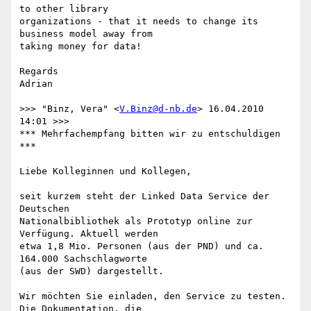
to other library

organizations - that it needs to change its 
business model away from

taking money for data!

Regards

Adrian

>>> "Binz, Vera" <
V.Binz@d-nb.de
> 16.04.2010 
14:01 >>>

*** Mehrfachempfang bitten wir zu entschuldigen 
***

Liebe Kolleginnen und Kollegen,

seit kurzem steht der Linked Data Service der 
Deutschen

Nationalbibliothek als Prototyp online zur 
Verfügung. Aktuell werden

etwa 1,8 Mio. Personen (aus der PND) und ca. 
164.000 Sachschlagworte

(aus der SWD) dargestellt.

Wir möchten Sie einladen, den Service zu testen. 
Die Dokumentation, die
