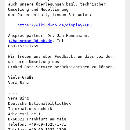
auch unsere Überlegungen bzgl. technischer 
Umsetzung und Modellierung

der Daten enthält, finden Sie unter:

https://wiki.d-nb.de/display/LDS
Ansprechpartner: Dr. Jan Hannemann, 
j.hannemann@d-nb.de
, Tel.

069-1525-1769

Wir freuen uns über Feedback, um dies bei der 
weiteren Umsetzung des

Linked Data Service berücksichtigen zu können.

Viele Grüße

Vera Binz

- --

Vera Binz

Deutsche Nationalbibliothek

Informationstechnik

Adickesallee 1

D-60322 Frankfurt am Main

Telefon: +49-69-1525-1771

Telefax: +49-69-1525-1799
