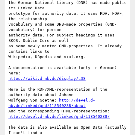
the German National Library (DNB) has made public 
its Linked Data

prototype for authority data. It uses RDA, FOAF, 
the relationship

vocabulary and some DNB-made properties (GND-
vocabulary) for person

authority data. For subject headings it uses 
SKOS, Dublin Core as well

as some newly minted GND-properties. It already 
contains links to

Wikipedia, DBpedia and viaf.org.

A documentation is available (only in German) 
https://wiki.d-nb.de/display/LDS
Here is the RDF/XML-representation of the 
authority data about Johann

Wolfgang von Goethe: 
http://devel.d-
nb.de/linked/gnd/118540238/about
http://devel.d-nb.de/linked/gnd/118540238/
The data is also available as Open Data (actually 
I can't find a
