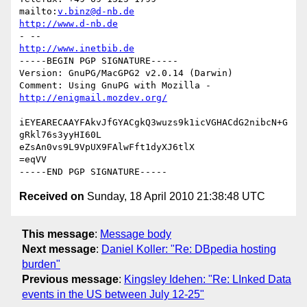
mailto:
v.binz@d-nb.de
http://www.d-nb.de
http://www.inetbib.de
-----BEGIN PGP SIGNATURE-----

Version: GnuPG/MacGPG2 v2.0.14 (Darwin)

Comment: Using GnuPG with Mozilla - 
http://enigmail.mozdev.org/
iEYEARECAAYFAkvJfGYACgkQ3wuzs9k1icVGHACdG2nibcN+G
gRkl76s3yyHI60L

eZsAn0vs9L9VpUX9FAlwFft1dyXJ6tlX

=eqVV

Received on
Sunday, 18 April 2010 21:38:48 UTC
This message
:
Message body
Next message
:
Daniel Koller: "Re: DBpedia hosting
burden"
Previous message
:
Kingsley Idehen: "Re: LInked Data
events in the US between July 12-25"