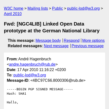
W3C home
Mailing lists
Public
public-lod@w3.org
April 2010
Fwd: [NGC4LIB] Linked Open Data
prototype at the German National Library
This message
:
Message body
Respond
More options
Related messages
:
Next message
Previous message
From
: André Hagenbruch
<
andre.hagenbruch@rub.de
>
Date
: 17 Apr 2010 11:16:22 +0200
To
:
public-lod@w3.org
Message-ID
: <4BC97C66.8000306@rub.de>
-----BEGIN PGP SIGNED MESSAGE-----

Hash: SHA1

Hallo,
