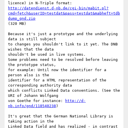
http://datendienst.d-nb.de/cgi-bin/mabit.pl?
cmd=fetch&userID=testdat&pass=testdat&mabheft=tdb
dump_gnd.zip
(320 MB)

Because it's just a prototype and the underlying 
data is still subject

to changes you shouldn't link to it yet. The DNB 
wishes that the data

shouldn't be used in live systems.

Some problems need to be resolved before leaving 
the prototype status,

for example: Until now the identifier for a 
person also is the

identifier for a HTML representation of the 
corresponding authority data

which conflicts Linked Data conventions. (See the 
URI of Johann Wolfgang

von Goethe for instance: 
http://d-
nb.info/gnd/118540238
)

It's great that the German National Library is 
taking action in the

Linked Data field and has realized - in contrast 