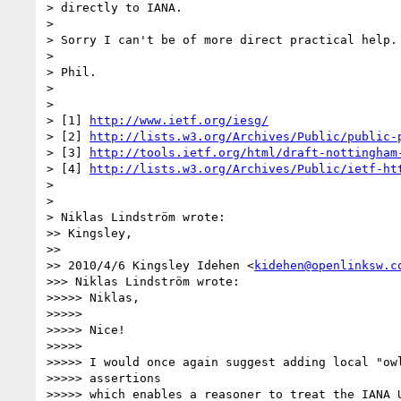
> directly to IANA.

> 

> Sorry I can't be of more direct practical help.

> 

> Phil.

> 

> 

> [1] 
http://www.ietf.org/iesg/
> [2] 
http://lists.w3.org/Archives/Public/public-
> [3] 
http://tools.ietf.org/html/draft-nottingham
> [4] 
http://lists.w3.org/Archives/Public/ietf-ht
> 

> 

> Niklas Lindström wrote:

>> Kingsley,

>> 

>> 2010/4/6 Kingsley Idehen <
kidehen@openlinksw.c
>>> Niklas Lindström wrote:

>>>>> Niklas,

>>>>> 

>>>>> Nice!

>>>>> 

>>>>> I would once again suggest adding local "owl
>>>>> assertions

>>>>> which enables a reasoner to treat the IANA U