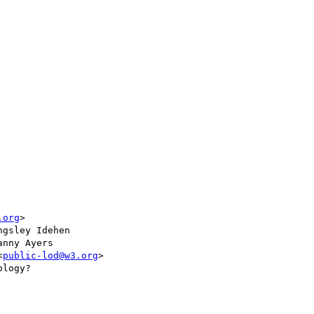
.org
>

ngsley Idehen

anny Ayers

<
public-lod@w3.org
>

logy?
