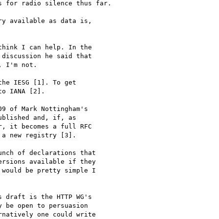
 for radio silence thus far.

y available as data is,

hink I can help. In the

discussion he said that

 I'm not.

he IESG [1]. To get

o IANA [2].

9 of Mark Nottingham's

blished and, if, as

, it becomes a full RFC

a new registry [3].

nch of declarations that

rsions available if they

would be pretty simple I

 draft is the HTTP WG's

 be open to persuasion

natively one could write
