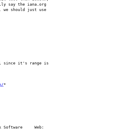
ly say the iana.org

 we should just use

 since it's range is

n/
*

 Software     Web:
