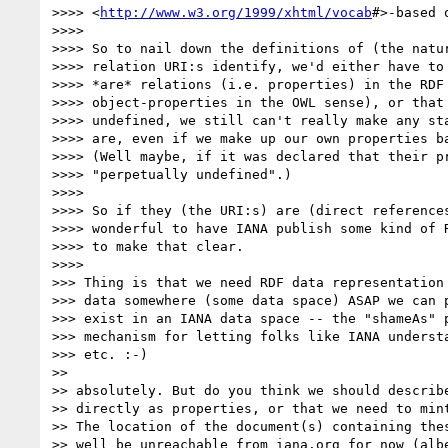
>>>> <
http://www.w3.org/1999/xhtml/vocab
#>-based 
>>>> 

>>>> So to nail down the definitions of (the natur
>>>> relation URI:s identify, we'd either have to 
>>>> *are* relations (i.e. properties) in the RDF 
>>>> object-properties in the OWL sense), or that 
>>>> undefined, we still can't really make any sta
>>>> are, even if we make up our own properties ba
>>>> (Well maybe, if it was declared that their pr
>>>> "perpetually undefined".)

>>>> 

>>>> So if they (the URI:s) are (direct references
>>>> wonderful to have IANA publish some kind of R
>>>> to make that clear.

>>>> 

>>> Thing is that we need RDF data representation 
>>> data somewhere (some data space) ASAP we can p
>>> exist in an IANA data space -- the "shameAs" p
>>> mechanism for letting folks like IANA understa
>>> etc. :-)

>> 

>> absolutely. But do you think we should describe
>> directly as properties, or that we need to mint
>> The location of the document(s) containing thes
>> well be unreachable from iana.org for now (albe