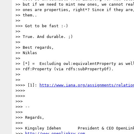
>> but if we need to mint new ones, we cannot real
>> ones are properties, right*? Since if they are,
>> them..

>> 

>>> Got to be fast :-)

>> 

>> True. And durable. ;)

>> 

>> Best regards,

>> Niklas

>> 

>> [*] =  Excluding owl:equivalentProperty as well
>> rdf:Property (via rdfs:subPropertyOf).

>> 

>> 

>>>> [1]: 
http://www.iana.org/assignments/relatio
>>>> 

>>>> 

>>> 

>>> --

>>> 

>>> Regards,

>>> 

>>> Kingsley Idehen       President & CEO OpenLink
>>> 
http://www.openlinksw.com