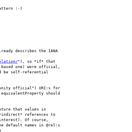
ttern :-)

ready describes the IANA

elation/
"), so *if* that

based one) were official,

 be self-referential

nity official") URI:s for

equivalentProperty should

ture that values in

indirect* references to

nterest). Of course,

e default names in @rel:s


