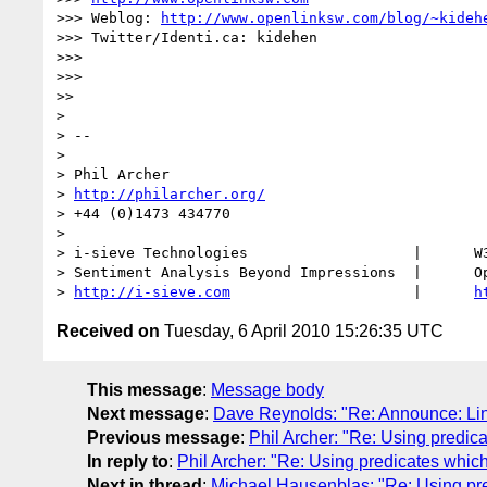
>>> Weblog: 
http://www.openlinksw.com/blog/~kideh
>>> Twitter/Identi.ca: kidehen

>>> 

>>> 

>> 

> 

> -- 

> 

> Phil Archer

> 
http://philarcher.org/
> +44 (0)1473 434770

> 

> i-sieve Technologies                   |      W3
> Sentiment Analysis Beyond Impressions  |      Op
> 
http://i-sieve.com
                     |      
h
Received on
Tuesday, 6 April 2010 15:26:35 UTC
This message
:
Message body
Next message
:
Dave Reynolds: "Re: Announce: Lin
Previous message
:
Phil Archer: "Re: Using predic
In reply to
:
Phil Archer: "Re: Using predicates whic
Next in thread
:
Michael Hausenblas: "Re: Using pr