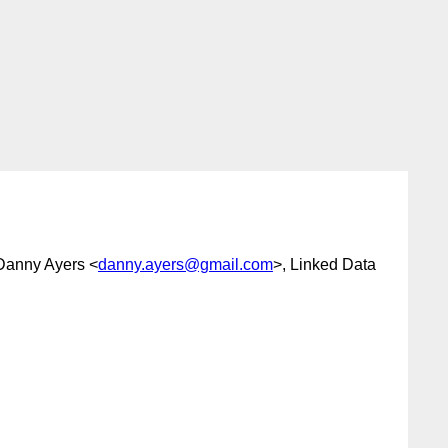
Danny Ayers <
danny.ayers@gmail.com
>, Linked Data