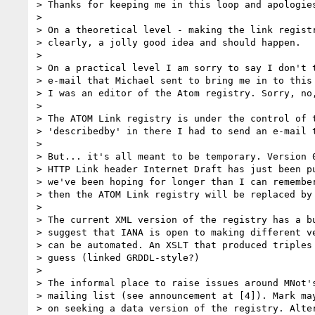
> Thanks for keeping me in this loop and apologies
> 

> On a theoretical level - making the link registr
> clearly, a jolly good idea and should happen.

> 

> On a practical level I am sorry to say I don't t
> e-mail that Michael sent to bring me in to this 
> I was an editor of the Atom registry. Sorry, no,
> 

> The ATOM Link registry is under the control of t
> 'describedby' in there I had to send an e-mail t
> 

> But... it's all meant to be temporary. Version 0
> HTTP Link header Internet Draft has just been pu
> we've been hoping for longer than I can remember
> then the ATOM Link registry will be replaced by 
> 

> The current XML version of the registry has a bu
> suggest that IANA is open to making different ve
> can be automated. An XSLT that produced triples 
> guess (linked GRDDL-style?)

> 

> The informal place to raise issues around MNot's
> mailing list (see announcement at [4]). Mark may
> on seeking a data version of the registry. Alter