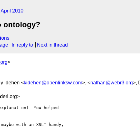
April 2010
o ontology?
ions
sage
In reply to
Next in thread
.org
>
ey Idehen <
kidehen@openlinksw.com
>, <
nathan@webr3.org
>, 
eri.org>
xplanation). You helped

maybe with an XSLT handy,
