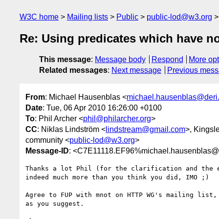
W3C home
Mailing lists
Public
public-lod@w3.org
Re: Using predicates which have n
This message
:
Message body
Respond
More opt
Related messages
:
Next message
Previous mes
From
: Michael Hausenblas <
michael.hausenblas@deri
Date
: Tue, 06 Apr 2010 16:26:00 +0100
To
: Phil Archer <
phil@philarcher.org
>
CC
: Niklas Lindström <
lindstream@gmail.com
>, Kingsl
community <
public-lod@w3.org
>
Message-ID
: <C7E11118.EF96%michael.hausenblas@d
Thanks a lot Phil (for the clarification and the e
indeed much more than you think you did, IMO ;)

Agree to FUP with mnot on HTTP WG's mailing list, 
as you suggest.
