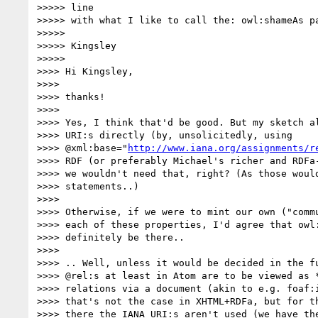
>>>>> line

>>>>> with what I like to call the: owl:shameAs pa
>>>>> 

>>>>> Kingsley

>>>>> 

>>>> Hi Kingsley,

>>>> 

>>>> thanks!

>>>> 

>>>> Yes, I think that'd be good. But my sketch al
>>>> URI:s directly (by, unsolicitedly, using

>>>> @xml:base="
http://www.iana.org/assignments/r
>>>> RDF (or preferably Michael's richer and RDFa-
>>>> we wouldn't need that, right? (As those would
>>>> statements..)

>>>> 

>>>> Otherwise, if we were to mint our own ("commu
>>>> each of these properties, I'd agree that owl:
>>>> definitely be there..

>>>> 

>>>> .. Well, unless it would be decided in the fu
>>>> @rel:s at least in Atom are to be viewed as *
>>>> relations via a document (akin to e.g. foaf:i
>>>> that's not the case in XHTML+RDFa, but for th
>>>> there the IANA URI:s aren't used (we have the