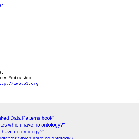
en
C

en Media Web

ttp://www.w3.org
ked Data Patterns book"
ates which have no ontology?"
h have no ontology?"
edicates which have no ontology?"