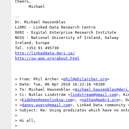
Cheers,

      Michael

-- 

Dr. Michael Hausenblas

LiDRC - Linked Data Research Centre

DERI - Digital Enterprise Research Institute

NUIG - National University of Ireland, Galway

Ireland, Europe

http://linkeddata.deri.ie/
http://sw-app.org/about.html
> From: Phil Archer <
phil@philarcher.org
>

> Date: Tue, 06 Apr 2010 16:22:16 +0100

> To: Michael Hausenblas <
michael.hausenblas@deri
> Cc: Niklas Lindström <
lindstream@gmail.com
>, Ki
> <
kidehen@openlinksw.com
>, <
nathan@webr3.org
>, D
> <
danny.ayers@gmail.com
>, Linked Data community 
> Subject: Re: Using predicates which have no onto
> 

> Hi all,

> 
