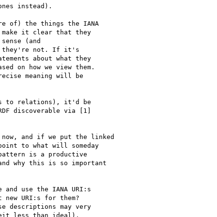
ones instead).

e of) the things the IANA

make it clear that they

sense (and

they're not. If it's

tements about what they

sed on how we view them.

ecise meaning will be

 to relations), it'd be

DF discoverable via [1]

now, and if we put the linked

oint to what will someday

attern is a productive

nd why this is so important

 and use the IANA URI:s

 new URI:s for them?

e descriptions may very

it less than ideal),
