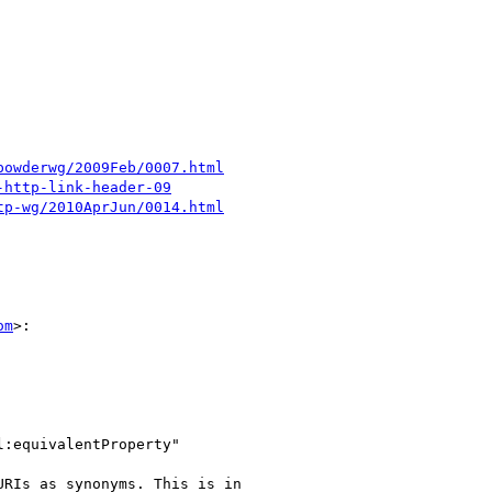
powderwg/2009Feb/0007.html
-http-link-header-09
tp-wg/2010AprJun/0014.html
om
>:

:equivalentProperty"

RIs as synonyms. This is in
