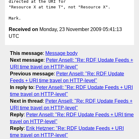
directed at the URI for

"Resource X at time T", not "Resource X".

Received on
Monday, 23 November 2009 05:41:13
UTC
This message
:
Message body
Next message
:
Peter Ansell: "Re: RDF Update Feeds +
URI time travel on HTTP-level"
Previous message
:
Peter Ansell: "Re: RDF Update
Feeds + URI time travel on HTTP-level"
In reply to
:
Peter Ansell: "Re: RDF Update Feeds + URI
time travel on HTTP-level"
Next in thread
:
Peter Ansell: "Re: RDF Update Feeds +
URI time travel on HTTP-level"
Reply
:
Peter Ansell: "Re: RDF Update Feeds + URI time
travel on HTTP-level"
Reply
:
Erik Hetzner: "Re: RDF Update Feeds + URI
time travel on HTTP-level"