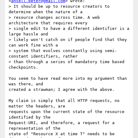
<
ansell.peter@gmail.com
> wrote:

> It should be up to resource creators to 
determine when the nature of a

> resource changes across time. A web 
architecture that requires every

> single edit to have a different identifier is a 
large hassle and

> likely won't catch on if people find that they 
can work fine with a

> system that evolves constantly using semi-
constant identifiers, rather

> than through a series of mandatory time based 
checkpoints.

You seem to have read more into my argument than 
was there, and

created a strawman; I agree with the above.

My claim is simply that all HTTP requests, no 
matter the headers, are

requests upon the current state of the resource 
identified by the

Request-URI, and therefore, a request for a 
representation of the

state of "Resource X at time T" needs to be 