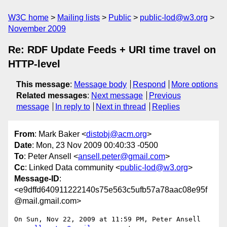
W3C home
Mailing lists
Public
public-lod@w3.org
November 2009
Re: RDF Update Feeds + URI time travel on
HTTP-level
This message
:
Message body
Respond
More options
Related messages
:
Next message
Previous
message
In reply to
Next in thread
Replies
From
: Mark Baker <
distobj@acm.org
>
Date
: Mon, 23 Nov 2009 00:40:33 -0500
To
: Peter Ansell <
ansell.peter@gmail.com
>
Cc
: Linked Data community <
public-lod@w3.org
>
Message-ID
:
<e9dffd640911222140s75e563c5ufb57a78aac08e95f
@mail.gmail.com>
On Sun, Nov 22, 2009 at 11:59 PM, Peter Ansell 