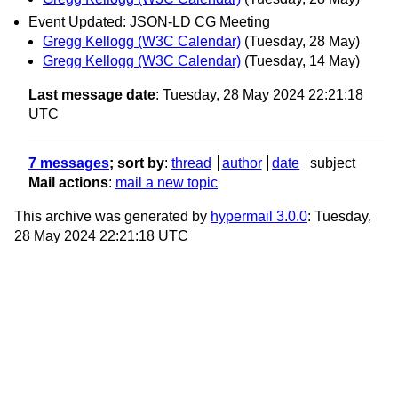
Event Updated: JSON-LD CG Meeting
Gregg Kellogg (W3C Calendar)
(Tuesday, 28 May)
Gregg Kellogg (W3C Calendar)
(Tuesday, 14 May)
Last message date
: Tuesday, 28 May 2024 22:21:18
UTC
7 messages
; sort by
:
thread
author
date
subject
Mail actions
:
mail a new topic
This archive was generated by
hypermail 3.0.0
: Tuesday,
28 May 2024 22:21:18 UTC