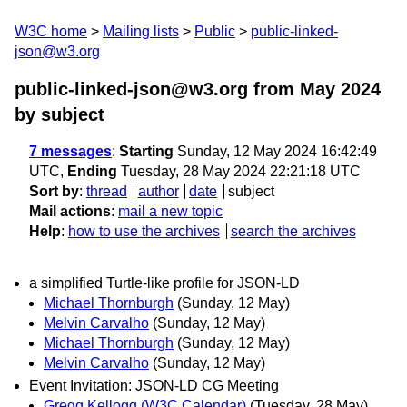
W3C home
Mailing lists
Public
public-linked-
json@w3.org
public-linked-json@w3.org from May 2024
by subject
7 messages
:
Starting
Sunday, 12 May 2024 16:42:49
UTC,
Ending
Tuesday, 28 May 2024 22:21:18 UTC
Sort by
:
thread
author
date
subject
Mail actions
:
mail a new topic
Help
:
how to use the archives
search the archives
a simplified Turtle-like profile for JSON-LD
Michael Thornburgh
(Sunday, 12 May)
Melvin Carvalho
(Sunday, 12 May)
Michael Thornburgh
(Sunday, 12 May)
Melvin Carvalho
(Sunday, 12 May)
Event Invitation: JSON-LD CG Meeting
Gregg Kellogg (W3C Calendar)
(Tuesday, 28 May)