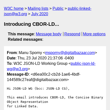
W3C home
Mailing lists
Public
public-linked-
json@w3.org
July 2020
Introducing CBOR-LD...
This message
:
Message body
Respond
More options
Related messages
:
From
: Manu Sporny <
msporny@digitalbazaar.com
>
Date
: Thu, 23 Jul 2020 21:37:06 -0400
To
: W3C JSON-LD Working Group <
public-json-ld-
wg@w3.org
>
Message-ID
: <d6ea00c2-cb2d-1ae6-4bdf-
144589c27eaf@digitalbazaar.com>
Hi JSON-LD WG (bcc: JSON-LD CG),

This email introduces CBOR-LD, the Concise Binary 
Object Representation

for Linked Data.
