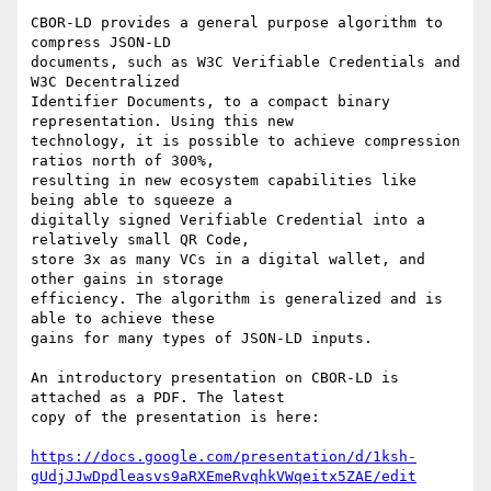
CBOR-LD provides a general purpose algorithm to 
compress JSON-LD

documents, such as W3C Verifiable Credentials and 
W3C Decentralized

Identifier Documents, to a compact binary 
representation. Using this new

technology, it is possible to achieve compression 
ratios north of 300%,

resulting in new ecosystem capabilities like 
being able to squeeze a

digitally signed Verifiable Credential into a 
relatively small QR Code,

store 3x as many VCs in a digital wallet, and 
other gains in storage

efficiency. The algorithm is generalized and is 
able to achieve these

gains for many types of JSON-LD inputs.

An introductory presentation on CBOR-LD is 
attached as a PDF. The latest

copy of the presentation is here:

https://docs.google.com/presentation/d/1ksh-
gUdjJJwDpdleasvs9aRXEmeRvqhkVWqeitx5ZAE/edit