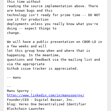
this time without

reading the source implementation above. There 
are known bugs and this

technology isn't ready for prime time -- DO NOT 
use it for production

deployments unless you really know what you're 
doing -- expect things to

change.

We will have a public presentation on CBOR-LD in 
a few weeks and will

let this group know when and where that is 
happening. In the meantime,

questions and feedback via the mailing list and 
via the appropriate

Github issue tracker is appreciated.

-- manu

-- 

Manu Sporny - 
https://www.linkedin.com/in/manusporny/
Founder/CEO - Digital Bazaar, Inc.

blog: Veres One Decentralized Identifier 