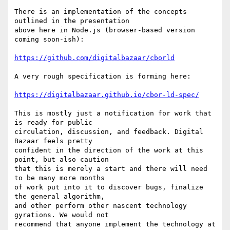
There is an implementation of the concepts 
outlined in the presentation

above here in Node.js (browser-based version 
coming soon-ish):

https://github.com/digitalbazaar/cborld
A very rough specification is forming here:

https://digitalbazaar.github.io/cbor-ld-spec/
This is mostly just a notification for work that 
is ready for public

circulation, discussion, and feedback. Digital 
Bazaar feels pretty

confident in the direction of the work at this 
point, but also caution

that this is merely a start and there will need 
to be many more months

of work put into it to discover bugs, finalize 
the general algorithm,

and other perform other nascent technology 
gyrations. We would not

recommend that anyone implement the technology at 