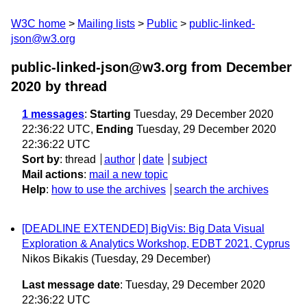
W3C home
Mailing lists
Public
public-linked-
json@w3.org
public-linked-json@w3.org from December
2020
by thread
1 messages
:
Starting
Tuesday, 29 December 2020
22:36:22 UTC,
Ending
Tuesday, 29 December 2020
22:36:22 UTC
Sort by
:
thread
author
date
subject
Mail actions
:
mail a new topic
Help
:
how to use the archives
search the archives
[DEADLINE EXTENDED] BigVis: Big Data Visual
Exploration & Analytics Workshop, EDBT 2021, Cyprus
Nikos Bikakis
(Tuesday, 29 December)
Last message date
: Tuesday, 29 December 2020
22:36:22 UTC