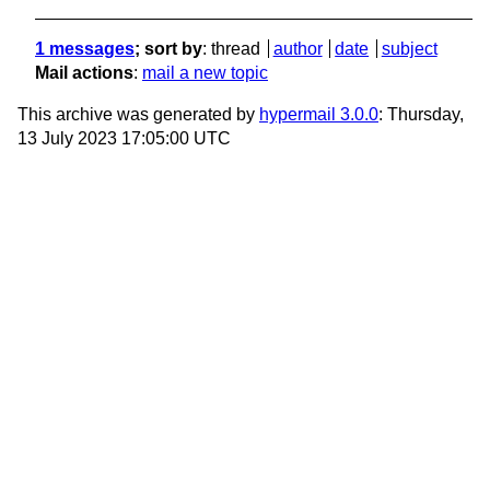
1 messages
; sort by
:
thread
author
date
subject
Mail actions
:
mail a new topic
This archive was generated by
hypermail 3.0.0
: Thursday,
13 July 2023 17:05:00 UTC