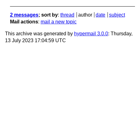
2 messages
; sort by
:
thread
author
date
subject
Mail actions
:
mail a new topic
This archive was generated by
hypermail 3.0.0
: Thursday,
13 July 2023 17:04:59 UTC