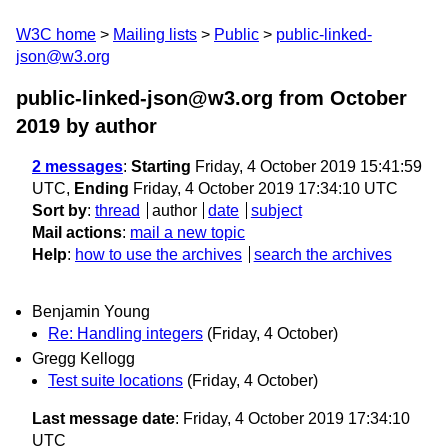
W3C home
Mailing lists
Public
public-linked-
json@w3.org
public-linked-json@w3.org from October
2019
by author
2 messages
:
Starting
Friday, 4 October 2019 15:41:59
UTC,
Ending
Friday, 4 October 2019 17:34:10 UTC
Sort by
:
thread
author
date
subject
Mail actions
:
mail a new topic
Help
:
how to use the archives
search the archives
Benjamin Young
Re: Handling integers
(Friday, 4 October)
Gregg Kellogg
Test suite locations
(Friday, 4 October)
Last message date
: Friday, 4 October 2019 17:34:10
UTC