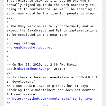
that relate to JSON-LD 1.1, but no one who’s 
actually signed up to do the work necessary to 
bring it to conformance. As we’ll be entering CR 
soon, now would be the time for people to step 
up.

> 

> The Ruby version is fully conformant, and we 
expect the JavaScript and Python implementations 
to be completed in the near term.

> 

> Gregg Kellogg

> 
gregg@greggkellogg.net
> 

> 

> 

>> On Nov 20, 2019, at 2:36 PM, David 
Booth<
david@dbooth.org
>  wrote:

>>

>> Is there a Java implementation of JSON-LD 1.1 
in development?

>> I see JSONLD-Java on github, but it says 
"looking for a maintainer" and does not mention 
1.1 conformance:

>> 
https://github.com/jsonld-java/jsonld-java
>>
