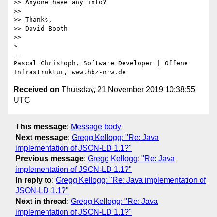
>> Anyone have any info?

>>

>> Thanks,

>> David Booth

>>

>

-- 

Pascal Christoph, Software Developer | Offene 
Received on
Thursday, 21 November 2019 10:38:55
UTC
This message
:
Message body
Next message
:
Gregg Kellogg: "Re: Java
implementation of JSON-LD 1.1?"
Previous message
:
Gregg Kellogg: "Re: Java
implementation of JSON-LD 1.1?"
In reply to
:
Gregg Kellogg: "Re: Java implementation of
JSON-LD 1.1?"
Next in thread
:
Gregg Kellogg: "Re: Java
implementation of JSON-LD 1.1?"