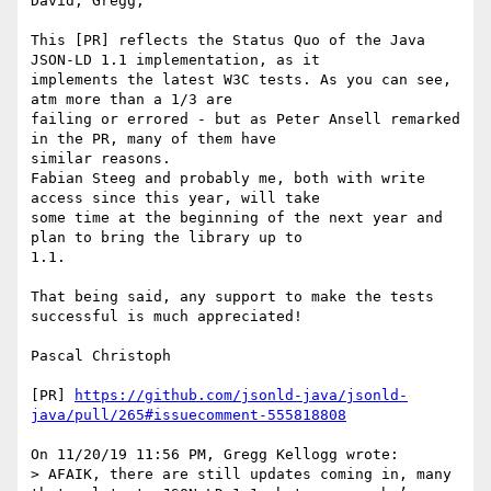
David, Gregg,

This [PR] reflects the Status Quo of the Java 
JSON-LD 1.1 implementation, as it 

implements the latest W3C tests. As you can see, 
atm more than a 1/3 are 

failing or errored - but as Peter Ansell remarked 
in the PR, many of them have 

similar reasons.

Fabian Steeg and probably me, both with write 
access since this year, will take 

some time at the beginning of the next year and 
plan to bring the library up to 

1.1.

That being said, any support to make the tests 
successful is much appreciated!

Pascal Christoph

[PR] 
https://github.com/jsonld-java/jsonld-
java/pull/265#issuecomment-555818808
On 11/20/19 11:56 PM, Gregg Kellogg wrote:

> AFAIK, there are still updates coming in, many 