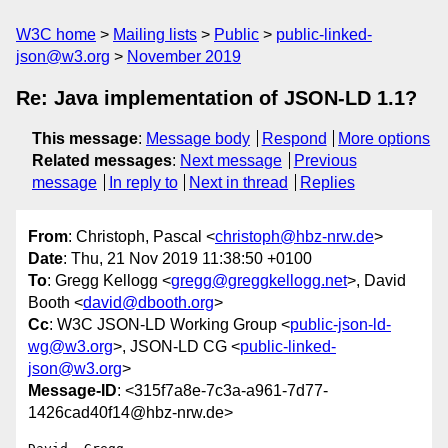
W3C home
Mailing lists
Public
public-linked-
json@w3.org
November 2019
Re: Java implementation of JSON-LD 1.1?
This message
:
Message body
Respond
More options
Related messages
:
Next message
Previous
message
In reply to
Next in thread
Replies
From
: Christoph, Pascal <
christoph@hbz-nrw.de
>
Date
: Thu, 21 Nov 2019 11:38:50 +0100
To
: Gregg Kellogg <
gregg@greggkellogg.net
>, David
Booth <
david@dbooth.org
>
Cc
: W3C JSON-LD Working Group <
public-json-ld-
wg@w3.org
>, JSON-LD CG <
public-linked-
json@w3.org
>
Message-ID
: <315f7a8e-7c3a-a961-7d77-
1426cad40f14@hbz-nrw.de>