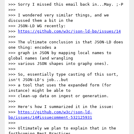
>>> Sorry I missed this email back in...May. ;-P

>>>

>>> I wondered very similar things, and we 
discussed them a bit in the

>>> JSON-LD WG recently:

>>> 
https://github.com/w3c/json-ld-bp/issues/14
>>>

>>> The ultimate conclusion is that JSON-LD does 
one thing: encodes a

>>> graph in JSON by mapping local names to 
global names (and wrangling

>>> various JSON shapes into graphy ones).

>>>

>>> So, essentially type casting of this sort, 
isn't JSON-LD's job...but

>>> a tool that uses the expanded form (for 
instance) might be able to

>>> clean-up data on ingest or generation.

>>>

>>> Here's how I summarized it in the issue:

>>> 
https://github.com/w3c/json-ld-
bp/issues/14#issuecomment-532125931
>>>

>>> Ultimately we plan to explain that in the 
forthcoming Best Practices
