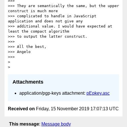
>>>

>>> They are semantically the same, but the upper 
construct is much more

>>> complicated to handle in JavaScript 
application and does not give any

>>> additional value. I would have expected at 
least the compact algorithm

>>> to output the latter construct.

>>>

>>> All the best,

>>> Angelo

>>>

>

Attachments
application/pgp-keys attachment:
pEpkey.asc
Received on
Friday, 15 November 2019 17:07:13 UTC
This message
:
Message body