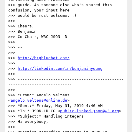
>>> guide. As someone else who's shared this 
confusion, your input here

>>> would be most welcome. :)

>>>

>>> Cheers,

>>> Benjamin

>>> Co-Chair, W3C JSON-LD

>>>

>>> -- 

>>>

>>> 
http://bigbluehat.com/
>>>

>>> 
http://linkedin.com/in/benjaminyoung
>>>

>>> ---------------------------------------------
---------------------------

>>>

>>> *From:* Angelo Veltens 
<
angelo.veltens@online.de
>

>>> *Sent:* Friday, May 31, 2019 4:46 AM

>>> *To:* JSON-LD CG <
public-linked-json@w3.org
>

>>> *Subject:* Handling integers

>>> Hi everybody,

>>>
