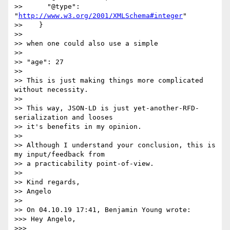
>>      "@type": 
"
http://www.w3.org/2001/XMLSchema#integer
"

>>    }

>>

>> when one could also use a simple

>>

>> "age": 27

>>

>> This is just making things more complicated 
without necessity.

>>

>> This way, JSON-LD is just yet-another-RFD-
serialization and looses

>> it's benefits in my opinion.

>>

>> Although I understand your conclusion, this is 
my input/feedback from

>> a practicability point-of-view.

>>

>> Kind regards,

>> Angelo

>>

>> On 04.10.19 17:41, Benjamin Young wrote:

>>> Hey Angelo,

>>>
