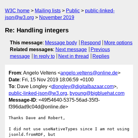
W3C home
Mailing lists
Public
public-linked-
json@w3.org
November 2019
Re: Handling integers
This message
:
Message body
Respond
More options
Related messages
:
Next message
Previous
message
In reply to
Next in thread
Replies
From
: Angelo Veltens <
angelo.veltens@online.de
>
Date
: Fri, 15 Nov 2019 18:06:59 +0100
To
: Dave Longley <
dlongley@digitalbazaar.com
>,
public-linked-json@w3.org
,
byoung@bigbluehat.com
Message-ID
: <49f54640-5375-56ad-35f3-
f396dad9c04d@online.de>
Thanks Dave and Robert,

I did not use useNativeTypes since I am not using 
jsonld.fromRDF, but
