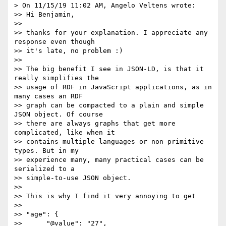
> On 11/15/19 11:02 AM, Angelo Veltens wrote:

>> Hi Benjamin,

>>

>> thanks for your explanation. I appreciate any 
response even though

>> it's late, no problem :)

>>

>> The big benefit I see in JSON-LD, is that it 
really simplifies the

>> usage of RDF in JavaScript applications, as in 
many cases an RDF

>> graph can be compacted to a plain and simple 
JSON object. Of course

>> there are always graphs that get more 
complicated, like when it

>> contains multiple languages or non primitive 
types. But in my

>> experience many, many practical cases can be 
serialized to a

>> simple-to-use JSON object.

>>

>> This is why I find it very annoying to get

>>

>> "age": {

>>      "@value": "27",
