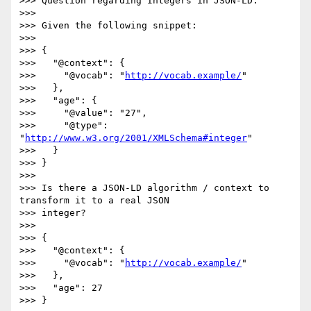
>>> Question regarding Integers in JSON-LD.

>>>

>>> Given the following snippet:

>>>

>>> {

>>>   "@context": {

>>>     "@vocab": "
http://vocab.example/
"

>>>   },

>>>   "age": {

>>>     "@value": "27",

>>>     "@type": 
"
http://www.w3.org/2001/XMLSchema#integer
"

>>>   }

>>> }

>>>

>>> Is there a JSON-LD algorithm / context to 
transform it to a real JSON

>>> integer?

>>>

>>> {

>>>   "@context": {

>>>     "@vocab": "
http://vocab.example/
"

>>>   },

>>>   "age": 27

>>> }
