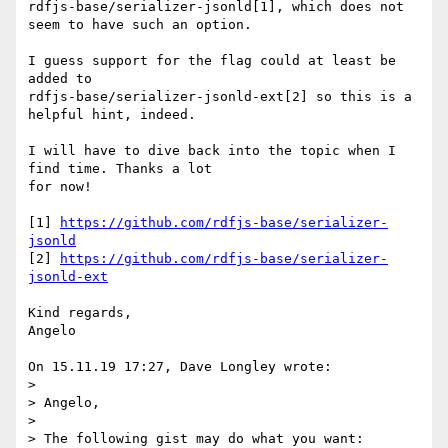
rdfjs-base/serializer-jsonld[1], which does not 
seem to have such an option.

I guess support for the flag could at least be 
added to

rdfjs-base/serializer-jsonld-ext[2] so this is a 
helpful hint, indeed.

I will have to dive back into the topic when I 
find time. Thanks a lot

for now!

[1] 
https://github.com/rdfjs-base/serializer-
jsonld
[2] 
https://github.com/rdfjs-base/serializer-
jsonld-ext
Kind regards,

Angelo

On 15.11.19 17:27, Dave Longley wrote:

>

> Angelo,

>

> The following gist may do what you want:
