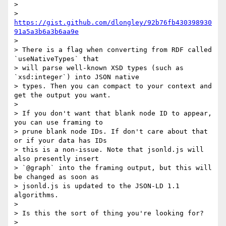
>

> 
https://gist.github.com/dlongley/92b76fb430398930
91a5a3b6a3b6aa9e
>

> There is a flag when converting from RDF called 
`useNativeTypes` that

> will parse well-known XSD types (such as 
`xsd:integer`) into JSON native

> types. Then you can compact to your context and 
get the output you want.

>

> If you don't want that blank node ID to appear, 
you can use framing to

> prune blank node IDs. If don't care about that 
or if your data has IDs

> this is a non-issue. Note that jsonld.js will 
also presently insert

> `@graph` into the framing output, but this will 
be changed as soon as

> jsonld.js is updated to the JSON-LD 1.1 
algorithms.

>

> Is this the sort of thing you're looking for?

>
