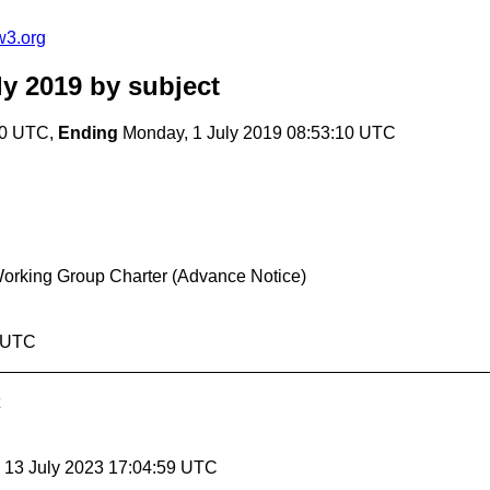
w3.org
ly 2019
by subject
10 UTC,
Ending
Monday, 1 July 2019 08:53:10 UTC
 Working Group Charter (Advance Notice)
0 UTC
, 13 July 2023 17:04:59 UTC