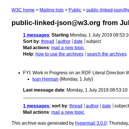
W3C home
Mailing lists
Public
public-linked-json@
public-linked-json@w3.org from Ju
1 messages
:
Starting
Monday, 1 July 2019 08:53:
Sort by
:
thread
author
date
subject
Mail actions
:
mail a new topic
Help
:
how to use the archives
search the archives
FYI: Work in Progress on an RDF Literal Direction
Ivan Herman
(Monday, 1 July)
Last message date
: Monday, 1 July 2019 08:53:1
1 messages
; sort by
:
thread
author
date
subject
Mail actions
:
mail a new topic
This archive was generated by
hypermail 3.0.0
: Thursday